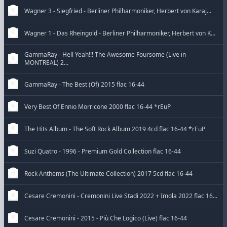
Wagner 3 - Siegfried - Berliner Philharmoniker, Herbert von Karaj...
Wagner 1 - Das Rheingold - Berliner Philharmoniker, Herbert von K...
GammaRay - Hell Yeah!!! The Awesome Foursome (Live in
MONTREAL) 2...
GammaRay - The Best (Of) 2015 flac 16-44
Very Best Of Ennio Morricone 2000 flac 16-44 *rEuP
The Hits Album - The Soft Rock Album 2019 4cd flac 16-44 *rEuP
Suzi Quatro - 1996 - Premium Gold Collection flac 16-44
Rock Anthems (The Ultimate Collection) 2017 5cd flac 16-44
Cesare Cremonini - Cremonini Live Stadi 2022 + Imola 2022 flac 16...
Cesare Cremonini - 2015 - Più Che Logico (Live) flac 16-44