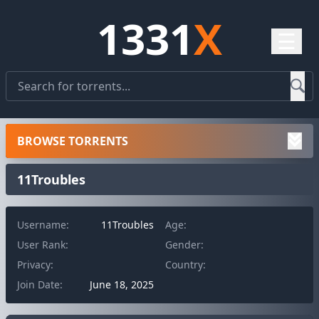
1331
X
☰
BROWSE TORRENTS
11Troubles
Username:
11Troubles
Age:
User Rank:
Gender:
Privacy:
Country:
Join Date:
June 18, 2025