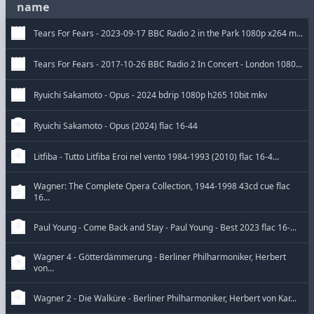
name
Tears For Fears - 2023-09-17 BBC Radio 2 in the Park 1080p x264 m...
Tears For Fears - 2017-10-26 BBC Radio 2 In Concert - London 1080...
Ryuichi Sakamoto - Opus - 2024 bdrip 1080p h265 10bit mkv
Ryuichi Sakamoto - Opus (2024) flac 16-44
Litfiba - Tutto Litfiba Eroi nel vento 1984-1993 (2010) flac 16-4...
Wagner: The Complete Opera Collection, 1944-1998 43cd cue flac
16...
Paul Young - Come Back and Stay - Paul Young - Best 2023 flac 16-...
Wagner 4 - Götterdämmerung - Berliner Philharmoniker, Herbert
von...
Wagner 2 - Die Walküre - Berliner Philharmoniker, Herbert von Kar...