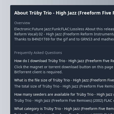
About Trüby Trio - High Jazz (Freeform Five
Overview
Electronic:Future Jazz:Funk:FLAC:Lossless About this rele
Reform Vocal) 02 - High Jazz (Freeform Reform Instrument
Thanks to B4ND1T69 for the gif and to GRNS3 and madhex 
Frequently Asked Questions
How do I download Trüby Trio - High Jazz (Freeform Five R
Click the magnet or torrent download button on this page t
BitTorrent client is required.
What is the file size of Trüby Trio - High Jazz (Freeform Fi
The total size of Trüby Trio - High Jazz (Freeform Five Remi
How many seeders are available for Trüby Trio - High Jazz 
Trüby Trio - High Jazz (Freeform Five Remixes) (2002) FLA
What category is Trüby Trio - High Jazz (Freeform Five Remi