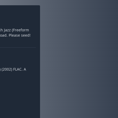
gh Jazz (Freeform
oad. Please seed!
 (2002) FLAC. A