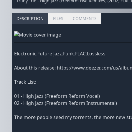
Trüby Trio - High Jazz (Freeform Five Remixes) (2002) FLAC
DESCRIPTION
FILES
COMMENTS
Electronic:Future Jazz:Funk:FLAC:Lossless
About this release: https://www.deezer.com/us/alb
Track List:
01 - High Jazz (Freeform Reform Vocal)
02 - High Jazz (Freeform Reform Instrumental)
The more people seed my torrents, the more new stuf