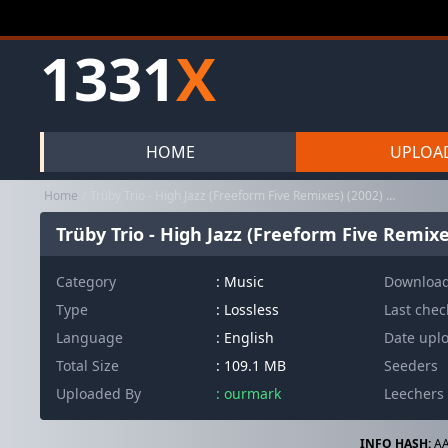
1331
X
HOME
UPLOA
Home
Trüby Trio - High Jazz (Freeform Five Remixes) (2002) FLAC
Trüby Trio - High Jazz (Freeform Five Remixe
Category
:
Music
Downloa
Type
: Lossless
Last che
Language
: English
Date upl
Total Size
: 109.1 MB
Seeders
Uploaded By
: ourmark
Leechers
INFO HASH:
AA