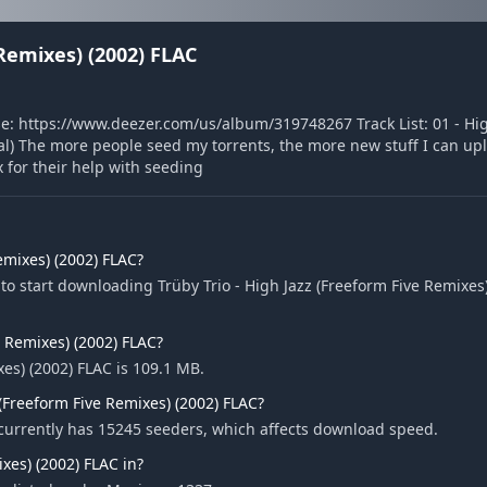
 Remixes) (2002) FLAC
ase: https://www.deezer.com/us/album/319748267 Track List: 01 - Hi
al) The more people seed my torrents, the more new stuff I can upl
for their help with seeding
emixes) (2002) FLAC?
o start downloading Trüby Trio - High Jazz (Freeform Five Remixes)
ve Remixes) (2002) FLAC?
xes) (2002) FLAC is 109.1 MB.
(Freeform Five Remixes) (2002) FLAC?
C currently has 15245 seeders, which affects download speed.
xes) (2002) FLAC in?