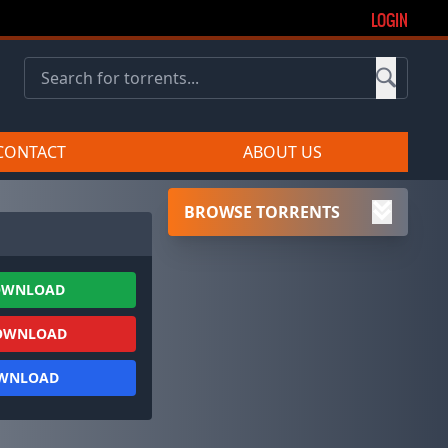
LOGIN
CONTACT
ABOUT US
BROWSE TORRENTS
OWNLOAD
OWNLOAD
OWNLOAD