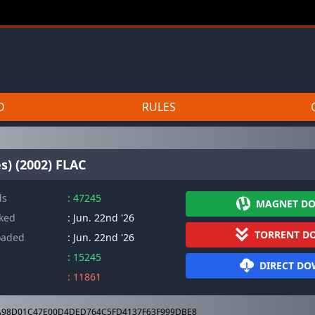
D
RULES
s) (2002) FLAC
ds
: 47245
MAGNET D
cked
: Jun. 22nd '26
TORRENT D
oaded
: Jun. 22nd '26
: 15245
DIRECT D
: 11861
98D01C47E00D4DED764C5FD4137F63F999DBE8