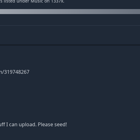
 is listed under Music on 1337x.
um/319748267
f I can upload. Please seed!