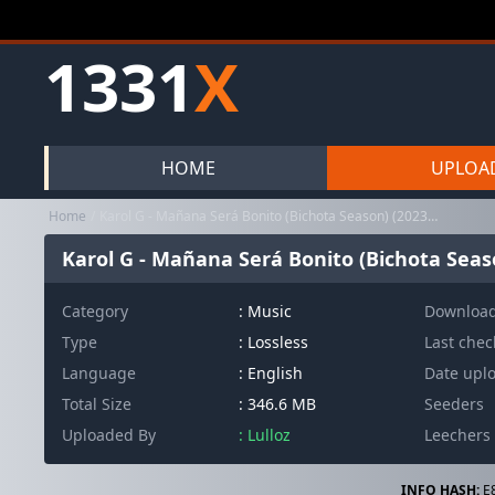
1331
X
HOME
UPLOA
Home
Karol G - Mañana Será Bonito (Bichota Season) (2023 Pop latino Re...
Karol G - Mañana Será Bonito (Bichota Seaso
Category
:
Music
Downloa
Type
: Lossless
Last che
Language
: English
Date upl
Total Size
: 346.6 MB
Seeders
Uploaded By
: Lulloz
Leechers
INFO HASH:
E