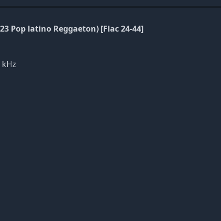
23 Pop latino Reggaeton) [Flac 24-44]
1 kHz