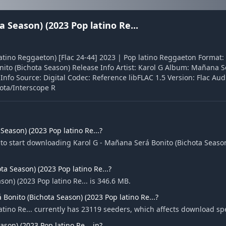
 Season) (2023 Pop latino Re...
atino Reggaeton) [Flac 24-44] 2023 | Pop latino Reggaeton Format: 
ito (Bichota Season) Release Info Artist: Karol G Album: Mañana S
nfo Source: Digital Codec: Reference libFLAC 1.5 Version: Flac Audi
hota/Interscope R
eason) (2023 Pop latino Re...?
to start downloading Karol G - Mañana Será Bonito (Bichota Season
ta Season) (2023 Pop latino Re...?
son) (2023 Pop latino Re... is 346.6 MB.
Bonito (Bichota Season) (2023 Pop latino Re...?
atino Re... currently has 23119 seeders, which affects download sp
son) (2023 Pop latino Re... in?