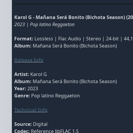
Karol G - Mañana Será Bonito (Bichota Season) (20
2023 | Pop latino Reggaeton
Format:
Lossless | Flac Audio | Stereo | 24-bit | 44,
Album:
Mañana Será Bonito (Bichota Season)
Release Info
Artist:
Karol G
Album:
Mañana Será Bonito (Bichota Season)
Year:
2023
Genre:
Pop latino Reggaeton
Technical Info
Source:
Digital
Codec:
Reference libFLAC 1.5