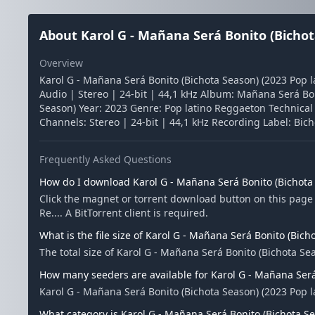
About Karol G - Mañana Será Bonito (Bichota
Overview
Karol G - Mañana Será Bonito (Bichota Season) (2023 Pop l
Audio | Stereo | 24-bit | 44,1 kHz Album: Mañana Será Bon
Season) Year: 2023 Genre: Pop latino Reggaeton Technical I
Channels: Stereo | 24-bit | 44,1 kHz Recording Label: Bic
Frequently Asked Questions
How do I download Karol G - Mañana Será Bonito (Bichota S
Click the magnet or torrent download button on this page 
Re.... A BitTorrent client is required.
What is the file size of Karol G - Mañana Será Bonito (Bicho
The total size of Karol G - Mañana Será Bonito (Bichota Sea
How many seeders are available for Karol G - Mañana Será 
Karol G - Mañana Será Bonito (Bichota Season) (2023 Pop l
What category is Karol G - Mañana Será Bonito (Bichota Sea