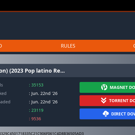
D
RULES
n) (2023 Pop latino Re...
ds
: 35153
MAGNET D
cked
: Jun. 22nd '26
TORRENT D
oaded
: Jun. 22nd '26
: 23119
DIRECT D
: 9536
8329C4501718335C21C906F061C4D8B36505AD3