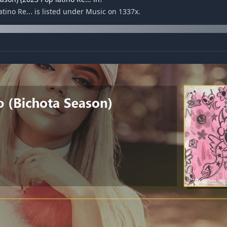
tino Re... is listed under Music on 1337x.