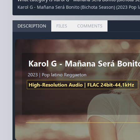
Karol G - Mañana Será Bonito (Bichota Season) (2023 Pop la
DESCRIPTION
FILES
COMMENTS