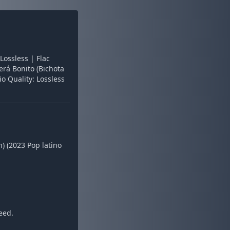
Lossless | Flac
erá Bonito (Bichota
o Quality: Lossless
) (2023 Pop latino
eed.