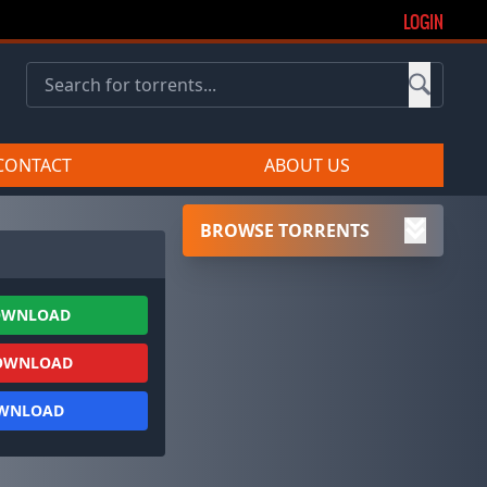
LOGIN
CONTACT
ABOUT US
BROWSE TORRENTS
OWNLOAD
OWNLOAD
OWNLOAD