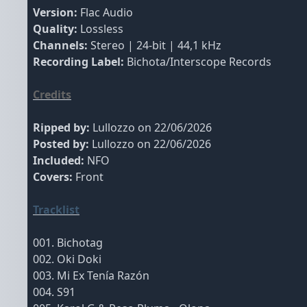
Version:
Flac Audio
Quality:
Lossless
Channels:
Stereo | 24-bit | 44,1 kHz
Recording Label:
Bichota/Interscope Records
Credits
Ripped by:
Lullozzo on 22/06/2026
Posted by:
Lullozzo on 22/06/2026
Included:
NFO
Covers:
Front
Tracklist
001. Bichotag
002. Oki Doki
003. Mi Ex Tenía Razón
004. S91