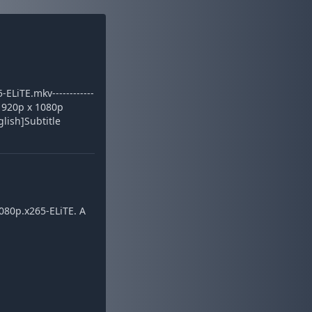
iTE.mkv------------
: 1920p x 1080p
glish]Subtitle
080p.x265-ELiTE. A