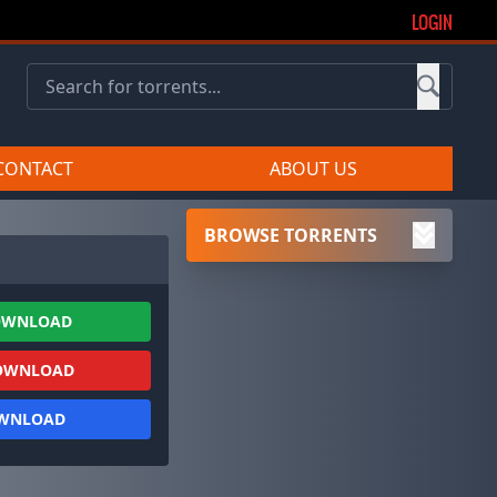
LOGIN
CONTACT
ABOUT US
BROWSE TORRENTS
OWNLOAD
OWNLOAD
OWNLOAD