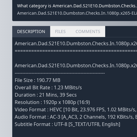
What category is American.Dad.S21E10.Dumbston.Checks.I
American.Dad.S21E10.Dumbston.Checks.In.1080p.x265-ELiTE
DESCRIPTION
FILES
COMMENTS
American.Dad.S21E10.Dumbston.Checks.In.1080p.x2
============================================
American.Dad.S21E10.Dumbston.Checks.In.1080p.x2
-----------------------------------------------------------
File Size : 190.77 MB
Overall Bit Rate : 1.23 MBits/s
Duration : 21 Mins, 39 Secs
Resolution : 1920p x 1080p (16:9)
Video Format : HEVC [10 Bit, 23.976 FPS, 1.02 MBits/s,
Audio Format : AC-3 [A_AC3, 2 Channels, 192 KBits/s, 
Subtitle Format : UTF-8 [S_TEXT/UTF8, English]