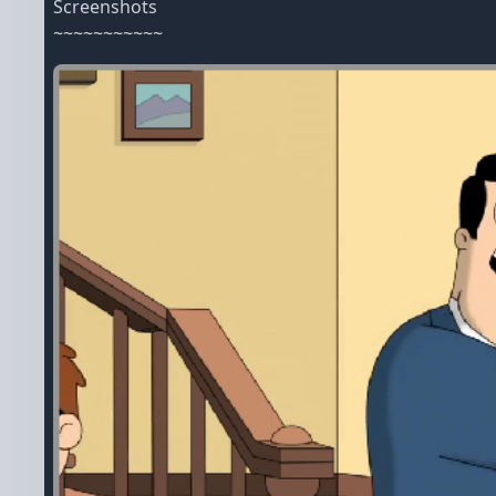
Screenshots
~~~~~~~~~~~