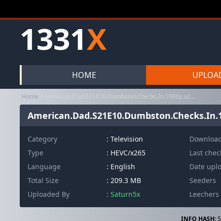
1331
X
HOME
UPLOA
Home
American.Dad.S21E10.Dumbston.Checks.In.1080p.x265-ELiTE
American.Dad.S21E10.Dumbston.Checks.In.1
Category
:
Television
Downloa
Type
: HEVC/x265
Last che
Language
: English
Date upl
Total Size
: 209.3 MB
Seeders
Uploaded By
: Saturn5x
Leechers
INFO HASH:
5