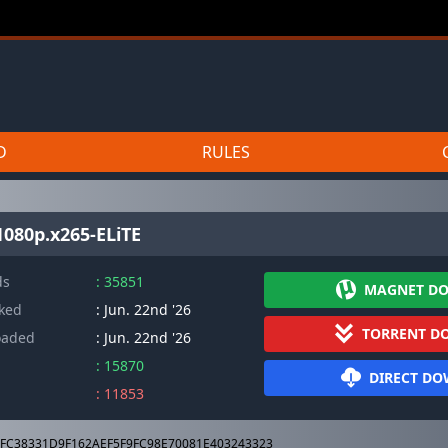
D
RULES
080p.x265-ELiTE
ds
: 35851
MAGNET D
cked
: Jun. 22nd '26
TORRENT D
oaded
: Jun. 22nd '26
: 15870
DIRECT D
: 11853
FC38331D9F162AEF5F9FC98E70081E403243323