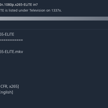
n.1080p.x265-ELiTE in?
 is listed under Television on 1337x.
65-ELiTE
===========
65-ELiTE.mkv
 CFR, x265]
English]