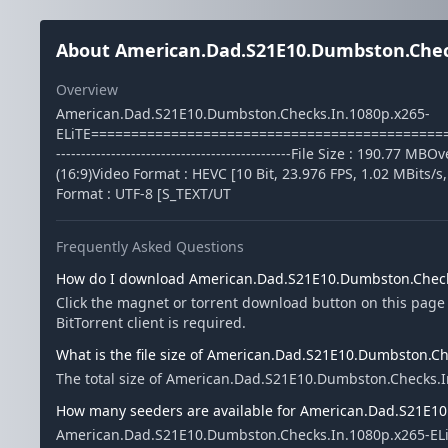
About American.Dad.S21E10.Dumbston.Check
Overview
American.Dad.S21E10.Dumbston.Checks.In.1080p.x265-
ELiTE===============================================
-----------------------------------------------File Size : 190.7
(16:9)Video Format : HEVC [10 Bit, 23.976 FPS, 1.02 MBits/s
Format : UTF-8 [S_TEXT/UT
Frequently Asked Questions
How do I download American.Dad.S21E10.Dumbston.Check
Click the magnet or torrent download button on this pag
BitTorrent client is required.
What is the file size of American.Dad.S21E10.Dumbston.Ch
The total size of American.Dad.S21E10.Dumbston.Checks.I
How many seeders are available for American.Dad.S21E10
American.Dad.S21E10.Dumbston.Checks.In.1080p.x265-ELiT