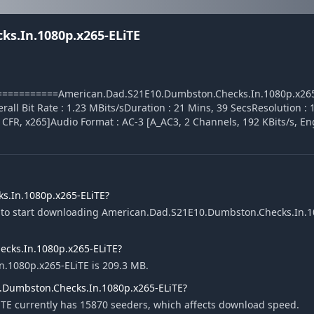
s.In.1080p.x265-ELiTE
========American.Dad.S21E10.Dumbston.Checks.In.1080p.x265-EL
7 MBOverall Bit Rate : 1.23 MBits/sDuration : 21 Mins, 39 SecsResolution 
, CFR, x265]Audio Format : AC-3 [A_AC3, 2 Channels, 192 KBits/s, En
s.In.1080p.x265-ELiTE?
e to start downloading American.Dad.S21E10.Dumbston.Checks.In.1
ecks.In.1080p.x265-ELiTE?
n.1080p.x265-ELiTE is 209.3 MB.
.Dumbston.Checks.In.1080p.x265-ELiTE?
E currently has 15870 seeders, which affects download speed.