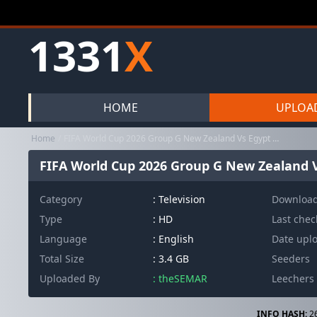
1331
X
HOME
UPLOA
Home
FIFA World Cup 2026 Group G New Zealand Vs Egypt 720p WEB H264-JF...
FIFA World Cup 2026 Group G New Zealand V
Category
:
Television
Downloa
Type
: HD
Last che
Language
: English
Date upl
Total Size
: 3.4 GB
Seeders
Uploaded By
: theSEMAR
Leechers
INFO HASH:
2