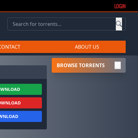
LOGIN
CONTACT
ABOUT US
BROWSE TORRENTS
OWNLOAD
OWNLOAD
OWNLOAD