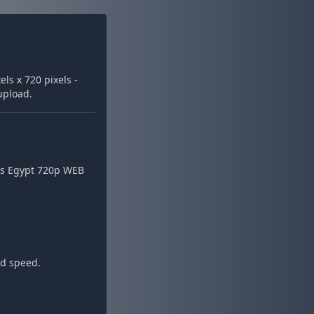
ls x 720 pixels -
 upload.
Vs Egypt 720p WEB
ad speed.