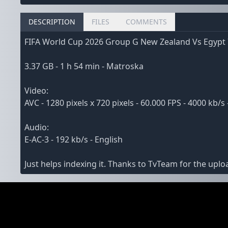
DESCRIPTION
FILES
COMMENTS
FIFA World Cup 2026 Group G New Zealand Vs Egypt
3.37 GB - 1 h 54 min - Matroska
Video:
AVC - 1280 pixels x 720 pixels - 60.000 FPS - 4000 kb/s 
Audio:
E-AC-3 - 192 kb/s - English
Just helps indexing it. Thanks to TvTeam for the uplo