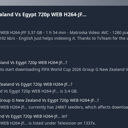
land Vs Egypt 720p WEB H264-JF...
B H264-JFF 3.37 GB - 1 h 54 min - Matroska Video: AVC - 1280 pixe
 192 kb/s - English Just helps indexing it. Thanks to TvTeam for the
and Vs Egypt 720p WEB H264-JF...?
e to start downloading FIFA World Cup 2026 Group G New Zealand 
Zealand Vs Egypt 720p WEB H264-JF...?
 Vs Egypt 720p WEB H264-JF... is 3.4 GB.
Group G New Zealand Vs Egypt 720p WEB H264-JF...?
EB H264-JF... currently has 24867 seeders, which affects downlo
d Vs Egypt 720p WEB H264-JF... in?
B H264-JF... is listed under Television on 1337x.