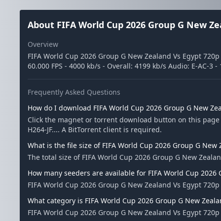
About FIFA World Cup 2026 Group G New Zea
Overview
FIFA World Cup 2026 Group G New Zealand Vs Egypt 720p WE
60.000 FPS - 4000 kb/s - Overall: 4199 kb/s Audio: E-AC-3 -
Frequently Asked Questions
How do I download FIFA World Cup 2026 Group G New Zeal
Click the magnet or torrent download button on this pag
H264-JF.... A BitTorrent client is required.
What is the file size of FIFA World Cup 2026 Group G New 
The total size of FIFA World Cup 2026 Group G New Zealand
How many seeders are available for FIFA World Cup 2026 
FIFA World Cup 2026 Group G New Zealand Vs Egypt 720p W
What category is FIFA World Cup 2026 Group G New Zealan
FIFA World Cup 2026 Group G New Zealand Vs Egypt 720p WE