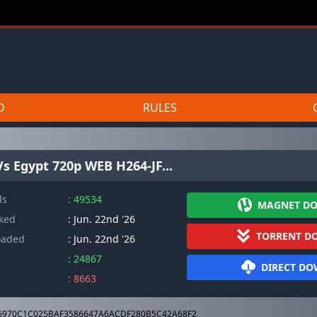
D
RULES
s Egypt 720p WEB H264-JF...
ds
: 49534
MAGNET D
cked
: Jun. 22nd '26
TORRENT D
oaded
: Jun. 22nd '26
: 24867
DIRECT D
: 8663
6970C1C025BAF3586647A6ACDF280B5C42A68F2