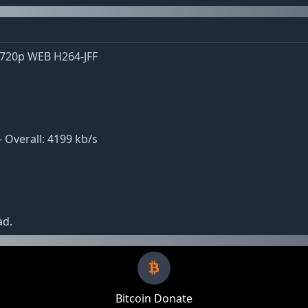
 720p WEB H264-JFF
- Overall: 4199 kb/s
ad.
Bitcoin Donate