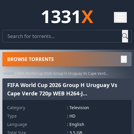
1331
X
☰
BROWSE TORRENTS
Home
FIFA World Cup 2026 Group H Uruguay Vs Cape Verde 720p WEB H264-J...
FIFA World Cup 2026 Group H Uruguay Vs
Cape Verde 720p WEB H264-J...
Category
:
Television
Type
: HD
Language
: English
Total Size
: 3.5 GB