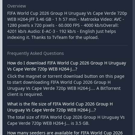
Overview
FIFA World Cup 2026 Group H Uruguay Vs Cape Verde 720p
WEB H264-JFF 3.46 GB - 1 h 57 min - Matroska Video: AVC -
1280 pixels x 720 pixels - 60.000 FPS - 4000 kb/sOverall:
4201 kb/s Audio: E-AC-3 - 192 kb/s - English Just helps
indexing it. Thanks to TvTeam for the upload.
Frequently Asked Questions
How do I download FIFA World Cup 2026 Group H Uruguay
Vs Cape Verde 720p WEB H264-J...?
Click the magnet or torrent download button on this page
to start downloading FIFA World Cup 2026 Group H
Uruguay Vs Cape Verde 720p WEB H264-J.... A BitTorrent
client is required.
What is the file size of FIFA World Cup 2026 Group H
Uruguay Vs Cape Verde 720p WEB H264-J...?
The total size of FIFA World Cup 2026 Group H Uruguay Vs
Cape Verde 720p WEB H264-J... is 3.5 GB.
How many seeders are available for FIFA World Cup 2026