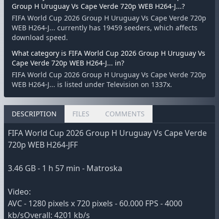
Group H Uruguay Vs Cape Verde 720p WEB H264-J...?
FIFA World Cup 2026 Group H Uruguay Vs Cape Verde 720p
WEB H264-J... currently has 19459 seeders, which affects
download speed.
What category is FIFA World Cup 2026 Group H Uruguay Vs
Cape Verde 720p WEB H264-J... in?
FIFA World Cup 2026 Group H Uruguay Vs Cape Verde 720p
WEB H264-J... is listed under Television on 1337x.
DESCRIPTION
FILES
COMMENTS
FIFA World Cup 2026 Group H Uruguay Vs Cape Verde
720p WEB H264-JFF
3.46 GB - 1 h 57 min - Matroska
Video:
AVC - 1280 pixels x 720 pixels - 60.000 FPS - 4000
kb/sOverall: 4201 kb/s