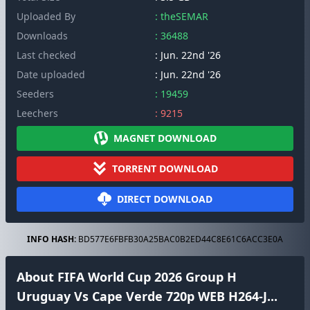
Uploaded By
: theSEMAR
Downloads
: 36488
Last checked
: Jun. 22nd '26
Date uploaded
: Jun. 22nd '26
Seeders
: 19459
Leechers
: 9215
MAGNET DOWNLOAD
TORRENT DOWNLOAD
DIRECT DOWNLOAD
INFO HASH:
BD577E6FBFB30A25BAC0B2ED44C8E61C6ACC3E0A
About FIFA World Cup 2026 Group H
Uruguay Vs Cape Verde 720p WEB H264-J...