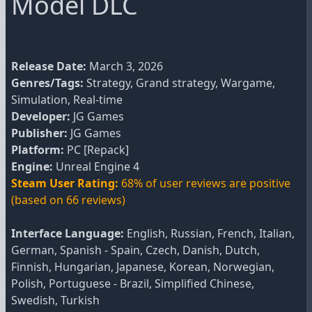
Model DLC
Release Date:
March 3, 2026
Genres/Tags:
Strategy, Grand strategy, Wargame,
Simulation, Real-time
Developer:
JG Games
Publisher:
JG Games
Platform:
PC [Repack]
Engine:
Unreal Engine 4
Steam User Rating:
68% of user reviews are positive
(based on 66 reviews)
Interface Language:
English, Russian, French, Italian,
German, Spanish - Spain, Czech, Danish, Dutch,
Finnish, Hungarian, Japanese, Korean, Norwegian,
Polish, Portuguese - Brazil, Simplified Chinese,
Swedish, Turkish