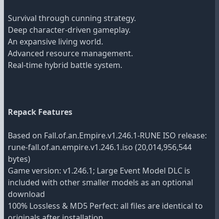
Survival through cunning strategy.
Deep character-driven gameplay.
An expansive living world.
Advanced resource management.
Real-time hybrid battle system.
Repack Features
Based on Fall.of.an.Empire.v1.246.1-RUNE ISO release:
rune-fall.of.an.empire.v1.246.1.iso (20,014,956,544
bytes)
Game version: v1.246.1; Large Event Model DLC is
included with other smaller models as an optional
download
100% Lossless & MD5 Perfect: all files are identical to
originals after installation