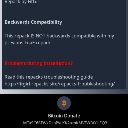
Repack by FitGirl
Backwards Compatibility
This repack IS NOT backwards compatible with my
previous FoaE repack.
Problems during installation?
Read this repacks troubleshooting guide
http://fitgirl-repacks.site/repacks-troubleshooting/
Bitcoin Donate
1MTaSC68TWxDzoPVcKK2umKMVFWDiYUEQ3