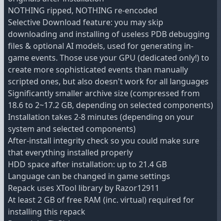
NOTHING ripped, NOTHING re-encoded
Selective Download feature: you may skip
downloading and installing of useless PDB debugging
files & optional AI models, used for generating in-
game events. Those use your GPU (dedicated only!) to
create more sophisticated events than manually
scripted ones, but also doesn't work for all languages
Significantly smaller archive size (compressed from
18.6 to 2~17.2 GB, depending on selected components)
Installation takes 2-8 minutes (depending on your
system and selected components)
After-install integrity check so you could make sure
that everything installed properly
HDD space after installation: up to 21.4 GB
Language can be changed in game settings
Repack uses XTool library by Razor12911
At least 2 GB of free RAM (inc. virtual) required for
installing this repack