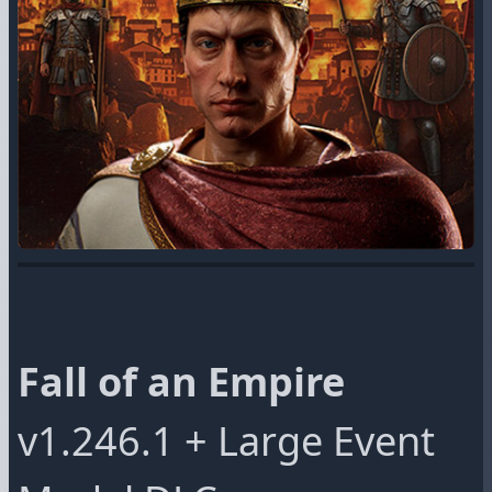
Fall of an Empire
v1.246.1 + Large Event