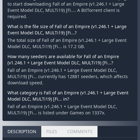
to start downloading Fall of an Empire (v1.246.1 + Large
Event Model DLC, MULTi19) [Fi.... A BitTorrent client is
required.
What is the file size of Fall of an Empire (v1.246.1 + Large
Event Model DLC, MULTi19) [Fi...?
The total size of Fall of an Empire (v1.246.1 + Large Event
Model DLC, MULTi19) [Fi... is 17.2 GB.
How many seeders are available for Fall of an Empire
(v1.246.1 + Large Event Model DLC, MULTi19) [Fi...?
Fall of an Empire (v1.246.1 + Large Event Model DLC,
MULTi19) [Fi... currently has 12881 seeders, which affects
download speed.
What category is Fall of an Empire (v1.246.1 + Large Event
Model DLC, MULTi19) [Fi... in?
Fall of an Empire (v1.246.1 + Large Event Model DLC,
MULTi19) [Fi... is listed under Games on 1337x.
DESCRIPTION
FILES
COMMENTS