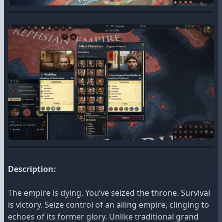
Description:
The empire is dying. You’ve seized the throne. Survival
is victory. Seize control of an ailing empire, clinging to
echoes of its former glory. Unlike traditional grand