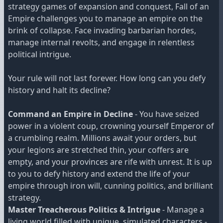
strategy games of expansion and conquest, Fall of an
Empire challenges you to manage an empire on the
brink of collapse. Face invading barbarian hordes,
manage internal revolts, and engage in relentless
political intrigue.
Your rule will not last forever. How long can you defy
history and halt its decline?
Command an Empire in Decline
- You have seized
power in a violent coup, crowning yourself Emperor of
a crumbling realm. Millions await your orders, but
your legions are stretched thin, your coffers are
empty, and your provinces are rife with unrest. It is up
to you to defy history and extend the life of your
empire through iron will, cunning politics, and brilliant
strategy.
Master Treacherous Politics & Intrigue
- Manage a
living world filled with unique, simulated characters -