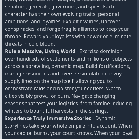
senators, generals, governors, and spies. Each
character has their own evolving traits, personal
ambitions, and loyalties. Exploit rivalries, uncover
conspiracies, and forge fragile alliances to keep your
throne. Reward your loyalists with power or eliminate
threats in cold blood.
Rule a Massive, Living World
- Exercise dominion
over hundreds of settlements and millions of subjects
across a sprawling, dynamic map. Build fortifications,
manage resources and oversee simulated convoy
supply lines on the map itself, allowing you to
orchestrate raids and bolster your coffers. Watch
cities visibly grow... or burn. Navigate changing
seasons that test your logistics, from famine-inducing
winters to bountiful harvests in the springs.
Experience Truly Immersive Stories
- Dynamic
storylines take your whole empire into account. When
your capital burns, your court knows. When your loyal