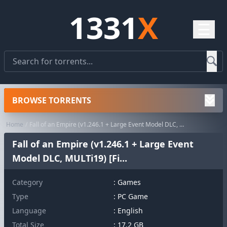
1331
X
☰
BROWSE TORRENTS
Home
Fall of an Empire (v1.246.1 + Large Event Model DLC, MULTi19) [Fi...
Fall of an Empire (v1.246.1 + Large Event
Model DLC, MULTi19) [Fi...
Category
:
Games
Type
: PC Game
Language
: English
Total Size
: 17.2 GB