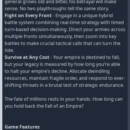
general grows old and bitter, his betrayal will make
sense. No two playthroughs tell the same story.
Fight on Every Front
- Engage in a unique hybrid
battle system combining real-time strategy with timed
turn-based decision-making. Direct your armies across
multiple fronts simultaneously, then zoom into key
battles to make crucial tactical calls that can turn the
tide.
Survive at Any Cost
- Your empire is destined to fall,
but your legacy is measured by how long you’re able
to halt your empire’s decline. Allocate dwindling
resources, maintain fragile order, and respond to ever-
shifting threats in a brutal test of strategic endurance.
The fate of millions rests in your hands. How long can
you hold back the Fall of an Empire?
Game Features