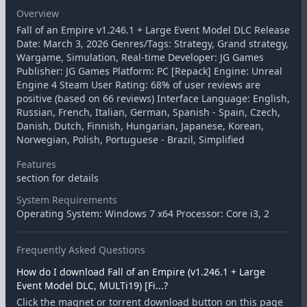
Overview
Fall of an Empire v1.246.1 + Large Event Model DLC Release
Date: March 3, 2026 Genres/Tags: Strategy, Grand strategy,
Wargame, Simulation, Real-time Developer: JG Games
Publisher: JG Games Platform: PC [Repack] Engine: Unreal
Engine 4 Steam User Rating: 68% of user reviews are
positive (based on 66 reviews) Interface Language: English,
Russian, French, Italian, German, Spanish - Spain, Czech,
Danish, Dutch, Finnish, Hungarian, Japanese, Korean,
Norwegian, Polish, Portuguese - Brazil, Simplified
Features
section for details
System Requirements
Operating System: Windows 7 x64 Processor: Core i3, 2
Frequently Asked Questions
How do I download Fall of an Empire (v1.246.1 + Large
Event Model DLC, MULTi19) [Fi...?
Click the magnet or torrent download button on this page