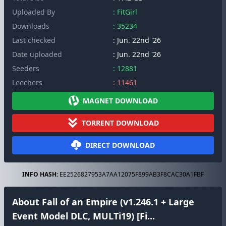
Uploaded By
: FitGirl
Downloads
: 35234
Last checked
: Jun. 22nd '26
Date uploaded
: Jun. 22nd '26
Seeders
: 12881
Leechers
: 11461
MAGNET DOWNLOAD
TORRENT DOWNLOAD
DIRECT DOWNLOAD
INFO HASH:
EE2526827953A7AA12075F899AB3F8CAC30A1FBF
About Fall of an Empire (v1.246.1 + Large
Event Model DLC, MULTi19) [Fi...