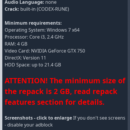
Audio Language:
none
Crack:
built-in (CODEX-RUNE)
Minimum requirements:
Operating System: Windows 7 x64
Processor: Core i3, 2.4 GHz
RAM: 4 GB
Video Card: NVIDIA GeForce GTX 750
DirectX: Version 11
HDD Space: up to 21.4 GB
ATTENTION! The minimum size of
the repack is 2 GB, read repack
features section for details.
Screenshots - click to enlarge
If you don't see screens
- disable your adblock