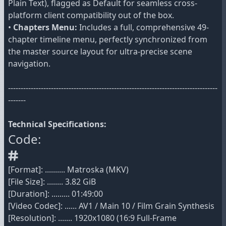
Plain Text), flagged as Default for seamless cross-
platform client compatibility out of the box.
•
Chapters Menu:
Includes a full, comprehensive 49-
chapter timeline menu, perfectly synchronized from
the master source layout for ultra-precise scene
navigation.
-----------------------------------------------------------------------------------
-------
Technical Specifications:
Code:
[Format]: .......... Matroska (MKV)
[File Size]: ........ 3.82 GiB
[Duration]: ......... 01:49:00
[Video Codec]: ...... AV1 / Main 10 / Film Grain Synthesis
[Resolution]: ....... 1920x1080 (16:9 Full-Frame