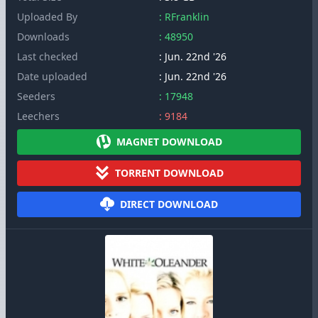
Uploaded By
: RFranklin
Downloads
: 48950
Last checked
: Jun. 22nd '26
Date uploaded
: Jun. 22nd '26
Seeders
: 17948
Leechers
: 9184
MAGNET DOWNLOAD
TORRENT DOWNLOAD
DIRECT DOWNLOAD