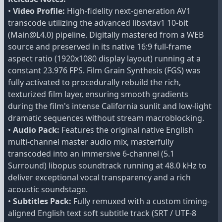
•
Video Profile:
High-fidelity next-generation AV1
transcode utilizing the advanced libsvtav1 10-bit
(Main@L4.0) pipeline. Digitally mastered from a WEB
source and preserved in its native 16:9 full-frame
aspect ratio (1920x1080 display layout) running at a
constant 23.976 FPS. Film Grain Synthesis (FGS) was
fully activated to procedurally rebuild the rich,
texturized film layer, ensuring smooth gradients
during the film's intense California sunlit and low-light
dramatic sequences without stream macroblocking.
•
Audio Pack:
Features the original native English
multi-channel master audio mix, masterfully
transcoded into an immersive 6-channel (5.1
Surround) libopus soundtrack running at 48.0 kHz to
deliver exceptional vocal transparency and a rich
acoustic soundstage.
•
Subtitles Pack:
Fully remuxed with a custom timing-
aligned English text soft subtitle track (SRT / UTF-8