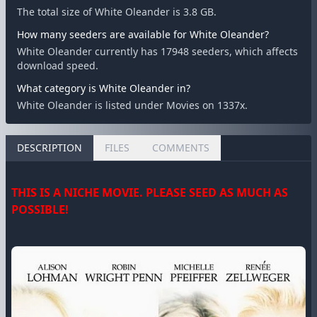
The total size of White Oleander is 3.8 GB.
How many seeders are available for White Oleander?
White Oleander currently has 17948 seeders, which affects
download speed.
What category is White Oleander in?
White Oleander is listed under Movies on 1337x.
DESCRIPTION
FILES
COMMENTS
THIS IS A NICHE MOVIE. PLEASE SEED AS MUCH AS
POSSIBLE!