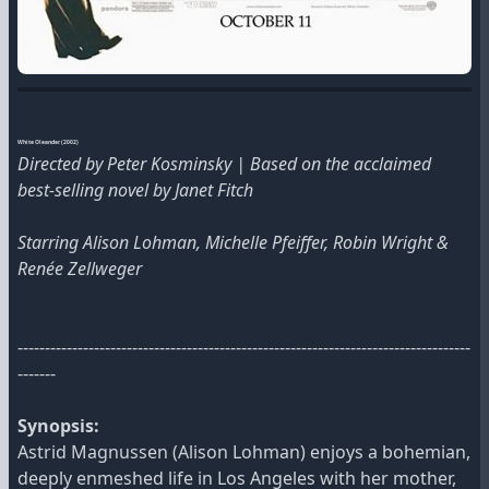
White Oleander (2002)
Directed by Peter Kosminsky | Based on the acclaimed
best-selling novel by Janet Fitch
Starring Alison Lohman, Michelle Pfeiffer, Robin Wright &
Renée Zellweger
-----------------------------------------------------------------------------------
-------
Synopsis:
Astrid Magnussen (Alison Lohman) enjoys a bohemian,
deeply enmeshed life in Los Angeles with her mother,