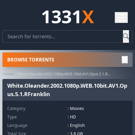
1331
X
☰
BROWSE TORRENTS
Home
White.Oleander.2002.1080p.WEB.10bit.AV1.Opus.5.1.RFranklin
White.Oleander.2002.1080p.WEB.10bit.AV1.Op
us.5.1.RFranklin
Category
:
Movies
Type
: HD
Language
: English
Total Size
: 3.8 GB