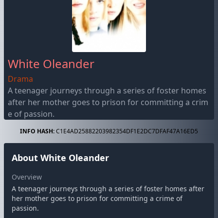
White Oleander
Drama
A teenager journeys through a series of foster homes
after her mother goes to prison for committing a crim
e of passion.
INFO HASH:
C1E4AD25882203982354DF1E2DC7DFAF47A16ED5
About White Oleander
Overview
A teenager journeys through a series of foster homes after
her mother goes to prison for committing a crime of
passion.