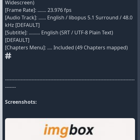
Widescreen)
[Frame Rate]: ....... 23.976 fps
[Audio Track]: ...... English / libopus 5.1 Surround / 48.0
kHz [DEFAULT]
[Subtitle]: ......... English (SRT / UTF-8 Plain Text)
[DEFAULT]
[Chapters Menu]: .... Included (49 Chapters mapped)
-----------------------------------------------------------------------------------
-------
Screenshots: