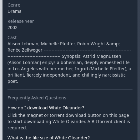
Genre
Drama
Release Year
2002
Cast
Alison Lohman, Michelle Pfeiffer, Robin Wright &amp;
Renée Zellweger --------------------------------------------------------
---------------------------------- Synopsis: Astrid Magnussen
(Alison Lohman) enjoys a bohemian, deeply enmeshed life
in Los Angeles with her mother, Ingrid (Michelle Pfeiffer), a
brilliant, fiercely independent, and chillingly narcissistic
poet.
Frequently Asked Questions
How do I download White Oleander?
Click the magnet or torrent download button on this page
to start downloading White Oleander. A BitTorrent client is
required.
What is the file size of White Oleander?