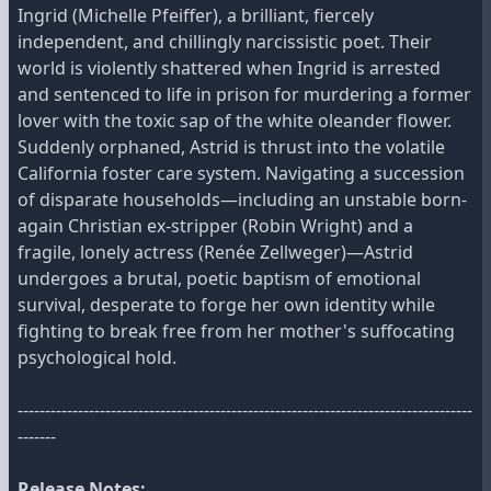
Ingrid (Michelle Pfeiffer), a brilliant, fiercely
independent, and chillingly narcissistic poet. Their
world is violently shattered when Ingrid is arrested
and sentenced to life in prison for murdering a former
lover with the toxic sap of the white oleander flower.
Suddenly orphaned, Astrid is thrust into the volatile
California foster care system. Navigating a succession
of disparate households—including an unstable born-
again Christian ex-stripper (Robin Wright) and a
fragile, lonely actress (Renée Zellweger)—Astrid
undergoes a brutal, poetic baptism of emotional
survival, desperate to forge her own identity while
fighting to break free from her mother's suffocating
psychological hold.
-----------------------------------------------------------------------------------
-------
Release Notes: