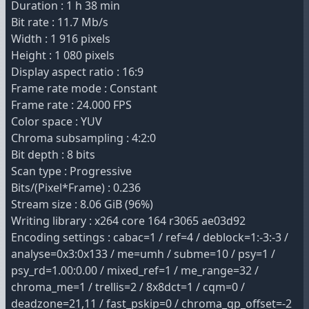
Duration : 1 h 38 min
Bit rate : 11.7 Mb/s
Width : 1 916 pixels
Height : 1 080 pixels
Display aspect ratio : 16:9
Frame rate mode : Constant
Frame rate : 24.000 FPS
Color space : YUV
Chroma subsampling : 4:2:0
Bit depth : 8 bits
Scan type : Progressive
Bits/(Pixel*Frame) : 0.236
Stream size : 8.06 GiB (96%)
Writing library : x264 core 164 r3065 ae03d92
Encoding settings : cabac=1 / ref=4 / deblock=1:-3:-3 /
analyse=0x3:0x133 / me=umh / subme=10 / psy=1 /
psy_rd=1.00:0.00 / mixed_ref=1 / me_range=32 /
chroma_me=1 / trellis=2 / 8x8dct=1 / cqm=0 /
deadzone=21,11 / fast_pskip=0 / chroma_qp_offset=-2