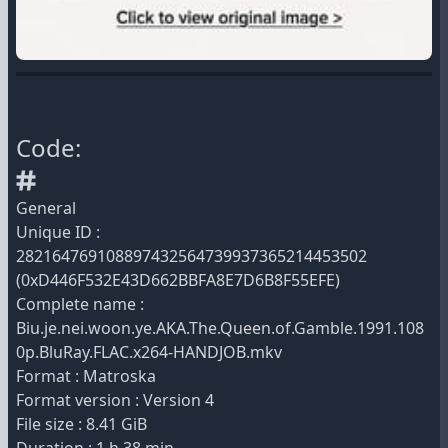
Code:
General
Unique ID :
282164769108897432564739937365214453502
(0xD446F532E43D662BBFA8E7D6B8F55EFE)
Complete name :
Biu.je.nei.woon.ye.AKA.The.Queen.of.Gamble.1991.108
0p.BluRay.FLAC.x264-HANDJOB.mkv
Format : Matroska
Format version : Version 4
File size : 8.41 GiB