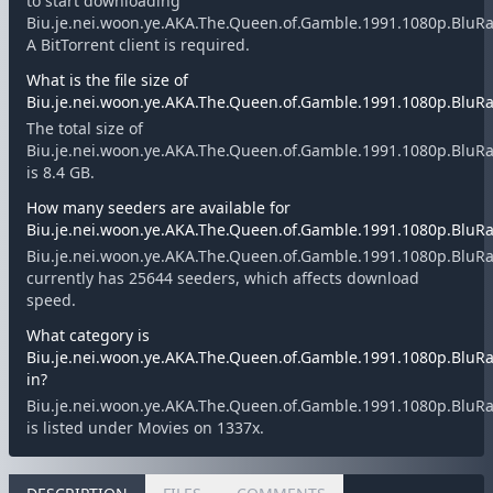
to start downloading
Biu.je.nei.woon.ye.AKA.The.Queen.of.Gamble.1991.1080p.BluRay
A BitTorrent client is required.
What is the file size of
Biu.je.nei.woon.ye.AKA.The.Queen.of.Gamble.1991.1080p.BluRay
The total size of
Biu.je.nei.woon.ye.AKA.The.Queen.of.Gamble.1991.1080p.BluRay
is 8.4 GB.
How many seeders are available for
Biu.je.nei.woon.ye.AKA.The.Queen.of.Gamble.1991.1080p.BluRay
Biu.je.nei.woon.ye.AKA.The.Queen.of.Gamble.1991.1080p.BluRay
currently has 25644 seeders, which affects download
speed.
What category is
Biu.je.nei.woon.ye.AKA.The.Queen.of.Gamble.1991.1080p.BluRay
in?
Biu.je.nei.woon.ye.AKA.The.Queen.of.Gamble.1991.1080p.BluRay
is listed under Movies on 1337x.