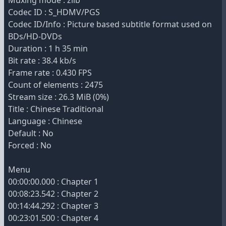
Muxing mode : zlib
Codec ID : S_HDMV/PGS
Codec ID/Info : Picture based subtitle format used on
BDs/HD-DVDs
Duration : 1 h 35 min
Bit rate : 38.4 kb/s
Frame rate : 0.430 FPS
Count of elements : 2475
Stream size : 26.3 MiB (0%)
Title : Chinese Traditional
Language : Chinese
Default : No
Forced : No
Menu
00:00:00.000 : Chapter 1
00:08:23.542 : Chapter 2
00:14:44.292 : Chapter 3
00:23:01.500 : Chapter 4