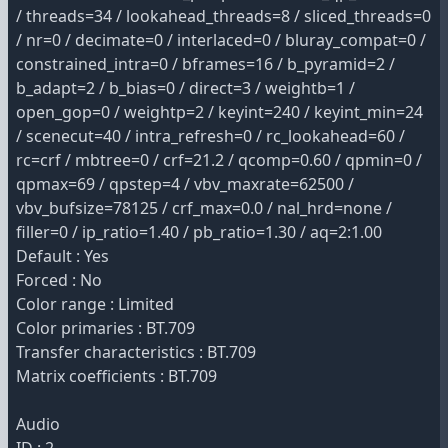
/ threads=34 / lookahead_threads=8 / sliced_threads=0
/ nr=0 / decimate=0 / interlaced=0 / bluray_compat=0 /
constrained_intra=0 / bframes=16 / b_pyramid=2 /
b_adapt=2 / b_bias=0 / direct=3 / weightb=1 /
open_gop=0 / weightp=2 / keyint=240 / keyint_min=24
/ scenecut=40 / intra_refresh=0 / rc_lookahead=60 /
rc=crf / mbtree=0 / crf=21.2 / qcomp=0.60 / qpmin=0 /
qpmax=69 / qpstep=4 / vbv_maxrate=62500 /
vbv_bufsize=78125 / crf_max=0.0 / nal_hrd=none /
filler=0 / ip_ratio=1.40 / pb_ratio=1.30 / aq=2:1.00
Default : Yes
Forced : No
Color range : Limited
Color primaries : BT.709
Transfer characteristics : BT.709
Matrix coefficients : BT.709
Audio