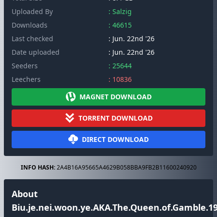
Uploaded By
: Salzig
Downloads
: 46615
Last checked
: Jun. 22nd '26
Date uploaded
: Jun. 22nd '26
Seeders
: 25644
Leechers
: 10836
MAGNET DOWNLOAD
TORRENT DOWNLOAD
DIRECT DOWNLOAD
INFO HASH:
2A4B16A95665A4629B058BBA9FB2B11600240920
About
Biu.je.nei.woon.ye.AKA.The.Queen.of.Gamble.19