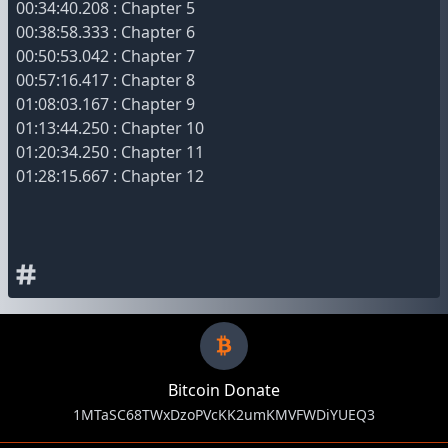
00:34:40.208 : Chapter 5
00:38:58.333 : Chapter 6
00:50:53.042 : Chapter 7
00:57:16.417 : Chapter 8
01:08:03.167 : Chapter 9
01:13:44.250 : Chapter 10
01:20:34.250 : Chapter 11
01:28:15.667 : Chapter 12
Bitcoin Donate
1MTaSC68TWxDzoPVcKK2umKMVFWDiYUEQ3