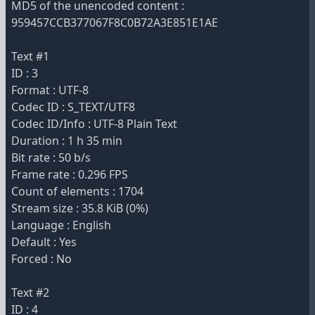
MD5 of the unencoded content :
959457CCB377067F8C0B72A3E851E1AE
Text #1
ID : 3
Format : UTF-8
Codec ID : S_TEXT/UTF8
Codec ID/Info : UTF-8 Plain Text
Duration : 1 h 35 min
Bit rate : 50 b/s
Frame rate : 0.296 FPS
Count of elements : 1704
Stream size : 35.8 KiB (0%)
Language : English
Default : Yes
Forced : No
Text #2
ID : 4