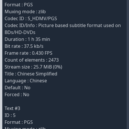
Format : PGS
Muxing mode : zlib
Codec ID : S_HDMV/PGS
Codec ID/Info : Picture based subtitle format used on
BDs/HD-DVDs
Duration : 1 h 35 min
Bit rate : 37.5 kb/s
Frame rate : 0.430 FPS
Count of elements : 2473
Stream size : 25.7 MiB (0%)
Title : Chinese Simplified
Language : Chinese
Default : No
Forced : No
Text #3
ID : 5
Format : PGS