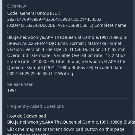
Overview
Code: General Unique ID :
282164769108897432564739937365214453502
(0xD446F532E43D662BBFA8E7D6B8F55EFE) Complete name
:
Biu.je.nei.woon.ye.AKA.The.Queen.of.Gamble.1991.1080p.Bl
uRay.FLAC.x264-HANDJOB.mkv Format : Matroska Format
version : Version 4 File size : 8.41 GiB Duration : 1 h 38 min
Overall bit rate mode : Variable Overall bit rate : 12.2 Mb/s
Frame rate : 24.000 FPS Title : Biu je, nei woon ye! AKA The
Queen of Gamble [1991] 1080p BluRay - HJ Encoded date :
2022-04-29 22:46:38 UTC Writing
Release Year
1991
Frequently Asked Questions
How do I download
Biu.je.nei.woon.ye.AKA.The.Queen.of.Gamble.1991.1080p.BluRay
Click the magnet or torrent download button on this page