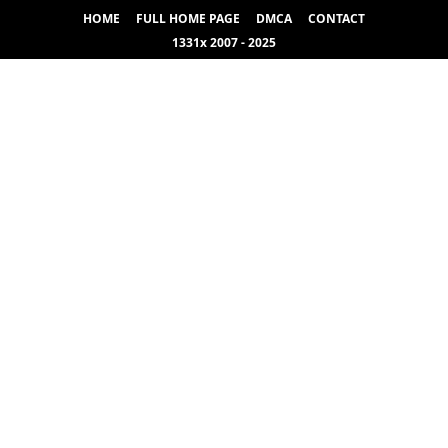
HOME
FULL HOME PAGE
DMCA
CONTACT
1331x 2007 - 2025