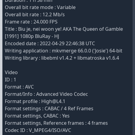
Duration : 1 h 38 min
Overall bit rate mode : Variable
Overall bit rate : 12.2 Mb/s
Frame rate : 24.000 FPS
Title : Biu je, nei woon ye! AKA The Queen of Gamble
[1991] 1080p BluRay - HJ
Encoded date : 2022-04-29 22:46:38 UTC
Writing application : mkvmerge 66.0.0 ('Josie') 64-bit
Writing library : libebml v1.4.2 + libmatroska v1.6.4
Video
ID : 1
Format : AVC
Format/Info : Advanced Video Codec
Format profile : High@L4.1
Format settings : CABAC / 4 Ref Frames
Format settings, CABAC : Yes
Format settings, Reference frames : 4 frames
Codec ID : V_MPEG4/ISO/AVC