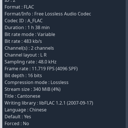
ID : 2
Format : FLAC
Format/Info : Free Lossless Audio Codec
Codec ID : A_FLAC
Duration : 1 h 38 min
Bit rate mode : Variable
Bit rate : 483 kb/s
Channel(s) : 2 channels
Channel layout : L R
Sampling rate : 48.0 kHz
Frame rate : 11.719 FPS (4096 SPF)
Bit depth : 16 bits
Compression mode : Lossless
Stream size : 340 MiB (4%)
Title : Cantonese
Writing library : libFLAC 1.2.1 (2007-09-17)
Language : Chinese
Default : Yes
Forced : No