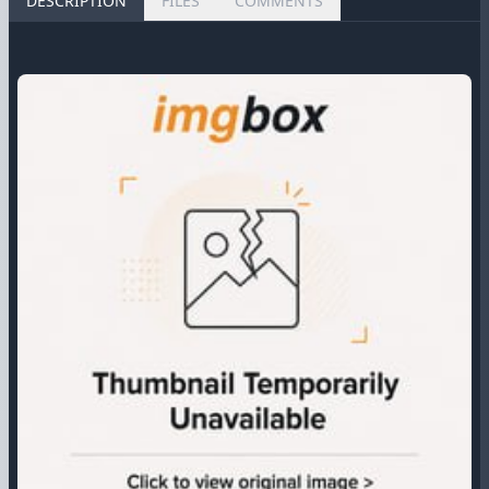
DESCRIPTION
FILES
COMMENTS