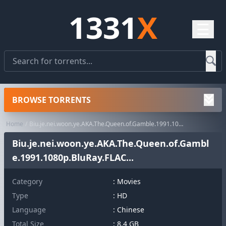
1331
X
☰
BROWSE TORRENTS
Home
Biu.je.nei.woon.ye.AKA.The.Queen.of.Gamble.1991.1080p.BluRay.FLAC...
Biu.je.nei.woon.ye.AKA.The.Queen.of.Gambl
e.1991.1080p.BluRay.FLAC...
Category
:
Movies
Type
: HD
Language
: Chinese
Total Size
: 8.4 GB