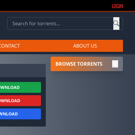
LOGIN
CONTACT
ABOUT US
BROWSE TORRENTS
OWNLOAD
OWNLOAD
OWNLOAD