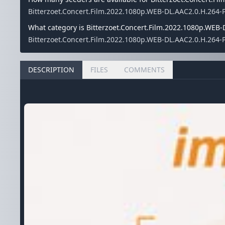
Bitterzoet.Concert.Film.2022.1080p.WEB-DL.AAC2.0.H.264-
What category is Bitterzoet.Concert.Film.2022.1080p.WEB-
Bitterzoet.Concert.Film.2022.1080p.WEB-DL.AAC2.0.H.264-P
DESCRIPTION
FILES
COMMENTS