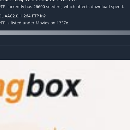
PTP currently has 26600 seeders, which affects download speed.
DL.AAC2.0.H.264-PTP in?
TP is listed under Movies on 1337x.