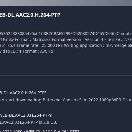
EB-DL.AAC2.0.H.264-PTP
49535223830854 (0xC1C8B2CBAF5299FD52080274D455D946) Comple
.mkv Format : Matroska Format version : Version 4 File size : 2.79
4 851 kb/s Frame rate : 25.000 FPS Writing application : mkvmerge 68.
 Video ID : 1 Format : AVC Fo
EB-DL.AAC2.0.H.264-PTP?
 to start downloading Bitterzoet.Concert.Film.2022.1080p.WEB-DL.A
p.WEB-DL.AAC2.0.H.264-PTP?
L.AAC2.0.H.264-PTP is 2.8 GB.
ilm.2022.1080p.WEB-DL.AAC2.0.H.264-PTP?