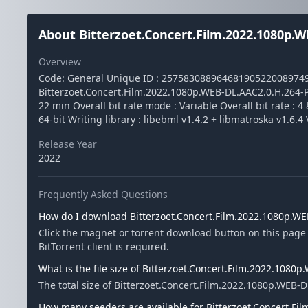
About Bitterzoet.Concert.Film.2022.1080p.W
Overview
Code: General Unique ID : 2575830889646819052200897
Bitterzoet.Concert.Film.2022.1080p.WEB-DL.AAC2.0.H.264-PTP
22 min Overall bit rate mode : Variable Overall bit rate : 
64-bit Writing library : libebml v1.4.2 + libmatroska v1.6.4
Release Year
2022
Frequently Asked Questions
How do I download Bitterzoet.Concert.Film.2022.1080p.W
Click the magnet or torrent download button on this page
BitTorrent client is required.
What is the file size of Bitterzoet.Concert.Film.2022.1080
The total size of Bitterzoet.Concert.Film.2022.1080p.WEB-D
How many seeders are available for Bitterzoet.Concert.F