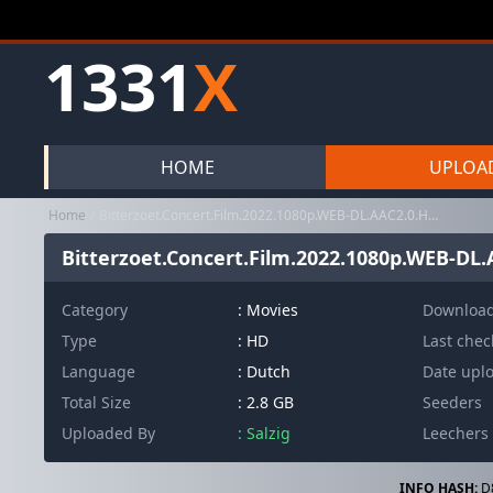
1331
X
HOME
UPLOA
Home
Bitterzoet.Concert.Film.2022.1080p.WEB-DL.AAC2.0.H.264-PTP
Bitterzoet.Concert.Film.2022.1080p.WEB-DL.
Category
:
Movies
Downloa
Type
: HD
Last che
Language
: Dutch
Date upl
Total Size
: 2.8 GB
Seeders
Uploaded By
: Salzig
Leechers
INFO HASH:
D