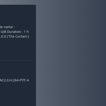
te name :
 GiB Duration : 1 h
0.0 ('The Curtain')
AC2.0.H.264-PTP. A