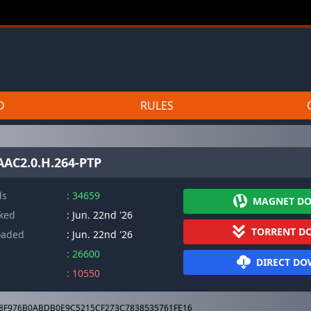
D
RULES
AAC2.0.H.264-PTP
ds
: 34659
MAGNET D
cked
: Jun. 22nd '26
TORRENT D
oaded
: Jun. 22nd '26
: 26600
DIRECT D
: 10550
8F976B0ABDB0E9C5215CF273C7838535761FE16