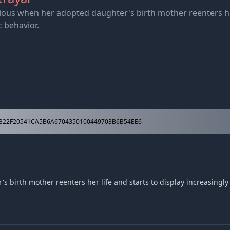
us when her adopted daughter's birth mother reenters her 
c behavior.
B22F20541CA5B6A6704350100449703B6B54EE6
irth mother reenters her life and starts to display increasingly e