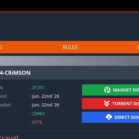
D
RULES
264-CRiMSON
ds
: 31351
MAGNET D
cked
: Jun. 22nd '26
TORRENT D
oaded
: Jun. 22nd '26
: 23962
DIRECT D
: 9778
trayal