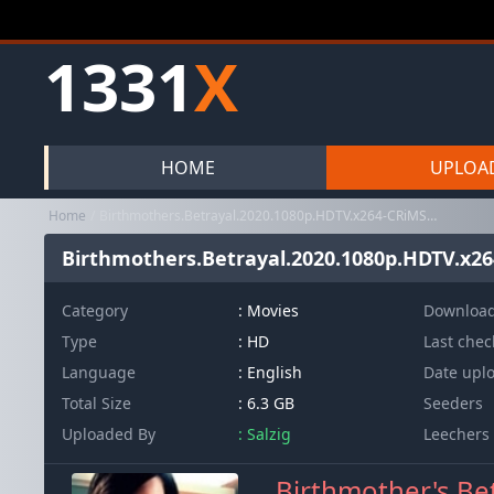
1331
X
HOME
UPLOA
Home
Birthmothers.Betrayal.2020.1080p.HDTV.x264-CRiMSON
Birthmothers.Betrayal.2020.1080p.HDTV.x
Category
:
Movies
Downloa
Type
: HD
Last che
Language
: English
Date upl
Total Size
: 6.3 GB
Seeders
Uploaded By
: Salzig
Leechers
Birthmother's Be