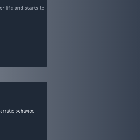
life and starts to
rratic behavior.