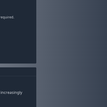
required.
increasingly