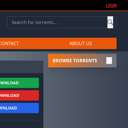
LOGIN
CONTACT
ABOUT US
BROWSE TORRENTS
OWNLOAD
OWNLOAD
OWNLOAD