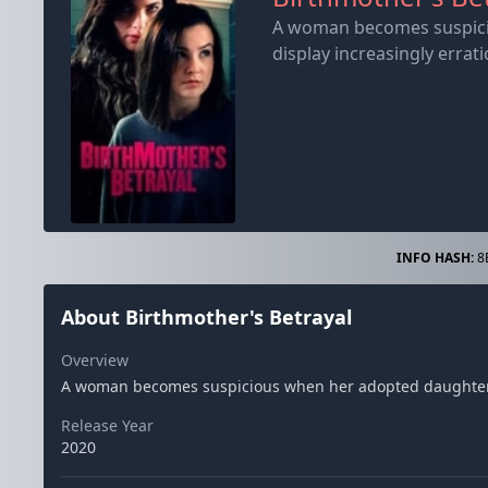
A woman becomes suspicio
display increasingly errati
INFO HASH:
8
About Birthmother's Betrayal
Overview
A woman becomes suspicious when her adopted daughter's b
Release Year
2020