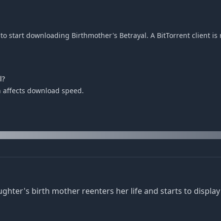
o start downloading Birthmother's Betrayal. A BitTorrent client is 
l?
h affects download speed.
r's birth mother reenters her life and starts to display 