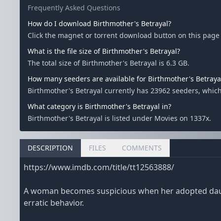
Frequently Asked Questions
How do I download Birthmother's Betrayal?
Click the magnet or torrent download button on this page t
What is the file size of Birthmother's Betrayal?
The total size of Birthmother's Betrayal is 6.3 GB.
How many seeders are available for Birthmother's Betraya
Birthmother's Betrayal currently has 23962 seeders, whic
What category is Birthmother's Betrayal in?
Birthmother's Betrayal is listed under Movies on 1337x.
DESCRIPTION
FILES
COMMENTS
https://www.imdb.com/title/tt12563888/
A woman becomes suspicious when her adopted daughte
erratic behavior.