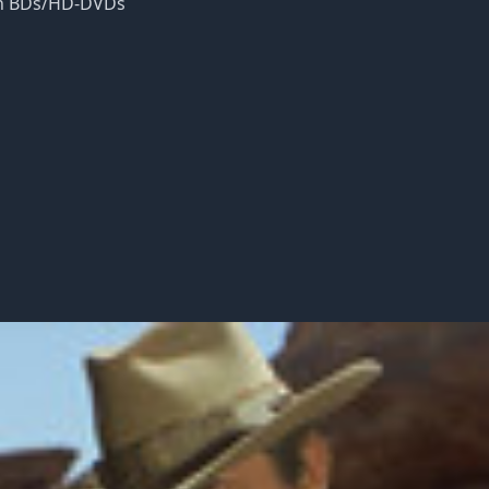
 on BDs/HD-DVDs