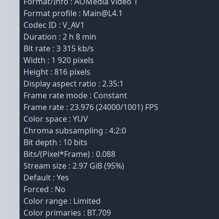
Format/Info : AOMedia Video 1
Format profile : Main@L4.1
Codec ID : V_AV1
Duration : 2 h 8 min
Bit rate : 3 315 kb/s
Width : 1 920 pixels
Height : 816 pixels
Display aspect ratio : 2.35:1
Frame rate mode : Constant
Frame rate : 23.976 (24000/1001) FPS
Color space : YUV
Chroma subsampling : 4:2:0
Bit depth : 10 bits
Bits/(Pixel*Frame) : 0.088
Stream size : 2.97 GiB (95%)
Default : Yes
Forced : No
Color range : Limited
Color primaries : BT.709