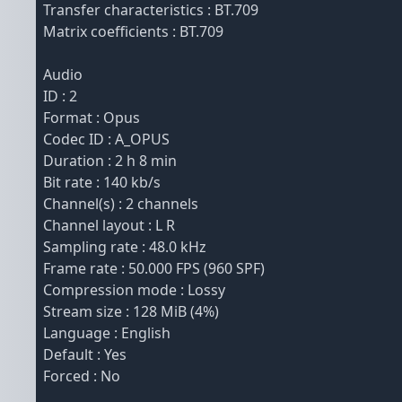
Transfer characteristics : BT.709
Matrix coefficients : BT.709
Audio
ID : 2
Format : Opus
Codec ID : A_OPUS
Duration : 2 h 8 min
Bit rate : 140 kb/s
Channel(s) : 2 channels
Channel layout : L R
Sampling rate : 48.0 kHz
Frame rate : 50.000 FPS (960 SPF)
Compression mode : Lossy
Stream size : 128 MiB (4%)
Language : English
Default : Yes
Forced : No