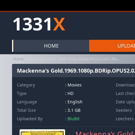
1331
X
HOME
UPLOA
Home
Mackenna's Gold.1969.1080p.BDRip.OPUS2.0.AV1.BluBit
Mackenna's Gold.1969.1080p.BDRip.OPUS2.0.
Category
:
Movies
Downloa
Type
: HD
Last che
Language
: English
Date upl
Total Size
: 3.1 GB
Seeders
Uploaded By
: BluBit
Leechers
Mackenna's Gold