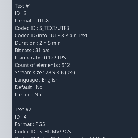
Text #1
ID : 3
Format : UTF-8
Codec ID : S_TEXT/UTF8
Codec ID/Info : UTF-8 Plain Text
Duration : 2 h 5 min
Bit rate : 31 b/s
Frame rate : 0.122 FPS
Count of elements : 912
Stream size : 28.9 KiB (0%)
Language : English
Default : No
Forced : No
Text #2
ID : 4
Format : PGS
Codec ID : S_HDMV/PGS