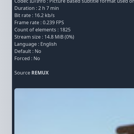
Codec ID/Info : Picture based subtitle format used
Duration : 2 h 7 min
Bit rate : 16.2 kb/s
Frame rate : 0.239 FPS
Count of elements : 1825
Stream size : 14.8 MiB (0%)
Language : English
Default : No
Forced : No
Source
REMUX