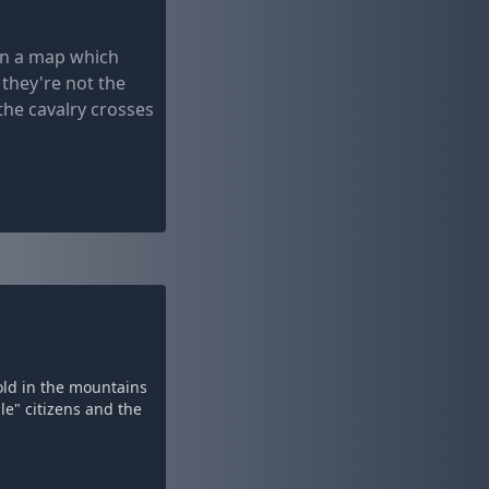
en a map which
 they're not the
the cavalry crosses
old in the mountains
le" citizens and the