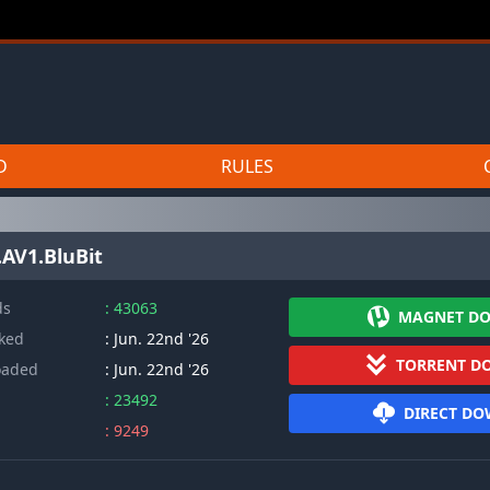
D
RULES
AV1.BluBit
ds
: 43063
MAGNET D
cked
: Jun. 22nd '26
TORRENT D
oaded
: Jun. 22nd '26
: 23492
DIRECT D
: 9249