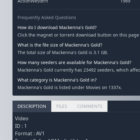
ActionWestern
1969
Frequently Asked Questions
How do I download Mackenna's Gold?
Click the magnet or torrent download button on this page 
What is the file size of Mackenna's Gold?
The total size of Mackenna's Gold is 3.1 GB.
How many seeders are available for Mackenna's Gold?
Mackenna's Gold currently has 23492 seeders, which affe
What category is Mackenna's Gold in?
Mackenna's Gold is listed under Movies on 1337x.
DESCRIPTION
FILES
COMMENTS
Video
ID : 1
Format : AV1