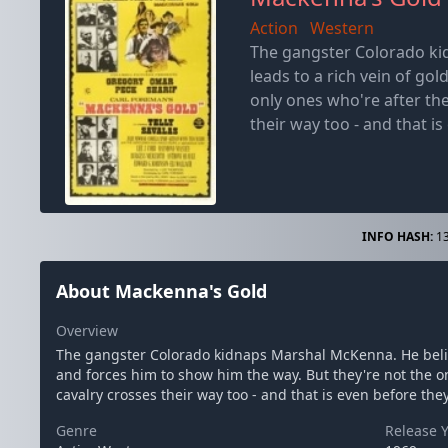
Action
Western
The gangster Colorado ki
leads to a rich vein of go
only ones who're after th
their way too - and that is
INFO HASH:
13
About Mackenna's Gold
Overview
The gangster Colorado kidnaps Marshal McKenna. He belie
and forces him to show him the way. But they're not the o
cavalry crosses their way too - and that is even before they
Genre
Release 