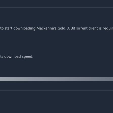
to start downloading Mackenna's Gold. A BitTorrent client is requi
cts download speed.