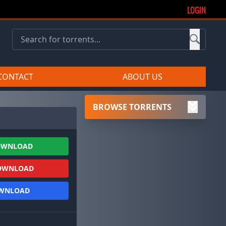
LOGIN
CONTACT
ABOUT US
BROWSE TORRENTS
OWNLOAD
OWNLOAD
OWNLOAD