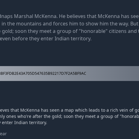
dnaps Marshal McKenna. He believes that McKenna has se
ld in the mountains and forces him to show him the way. But
e gold; soon they meet a group of "honorable" citizens and 
 even before they enter Indian territory.
BF3FDB2E43A705D547635B92217D7F2A5BF9AC
ves that McKenna has seen a map which leads to a rich vein of g
nly ones who're after the gold; soon they meet a group of "honorab
 enter Indian territory.
Year