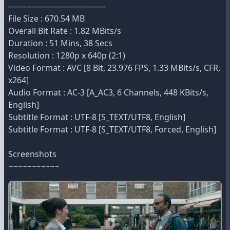
--------------------------------------
File Size : 670.54 MB
Overall Bit Rate : 1.82 MBits/s
Duration : 51 Mins, 38 Secs
Resolution : 1280p x 640p (2:1)
Video Format : AVC [8 Bit, 23.976 FPS, 1.33 MBits/s, CFR,
x264]
Audio Format : AC-3 [A_AC3, 6 Channels, 448 KBits/s,
English]
Subtitle Format : UTF-8 [S_TEXT/UTF8, English]
Subtitle Format : UTF-8 [S_TEXT/UTF8, Forced, English]
Screenshots
~~~~~~~~~~~