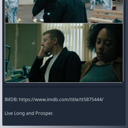
IMDB: https://www.imdb.com/title/tt5875444/
Live Long and Prosper.