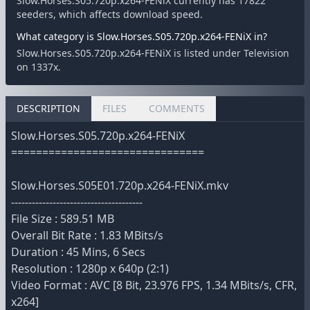
Slow.Horses.S05.720p.x264-FENiX currently has 17822
seeders, which affects download speed.
What category is Slow.Horses.S05.720p.x264-FENiX in?
Slow.Horses.S05.720p.x264-FENiX is listed under Television
on 1337x.
DESCRIPTION
FILES
COMMENTS
Slow.Horses.S05.720p.x264-FENiX
===============================
Slow.Horses.S05E01.720p.x264-FENiX.mkv
--------------------------------------
File Size : 589.51 MB
Overall Bit Rate : 1.83 MBits/s
Duration : 45 Mins, 6 Secs
Resolution : 1280p x 640p (2:1)
Video Format : AVC [8 Bit, 23.976 FPS, 1.34 MBits/s, CFR,
x264]