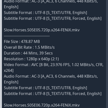
Audio Format : AC-3 [A_AC3, 6 Channels, 448 KBits/s,
English]
Subtitle Format : UTF-8 [S_TEXT/UTF8, English]
Subtitle Format : UTF-8 [S_TEXT/UTF8, Forced, English]
Slow.Horses.S05E05.720p.x264-FENiX.mkv
--------------------------------------
File Size : 478.87 MB
Overall Bit Rate : 1.5 MBits/s
Duration : 44 Mins, 39 Secs
Resolution : 1280p x 640p (2:1)
Video Format : AVC [8 Bit, 23.976 FPS, 1.02 MBits/s, CFR,
x264]
Audio Format : AC-3 [A_AC3, 6 Channels, 448 KBits/s,
English]
Subtitle Format : UTF-8 [S_TEXT/UTF8, English]
Subtitle Format : UTF-8 [S_TEXT/UTF8, Forced, English]
Slow.Horses.S05E06.720p.x264-FENiX.mkv