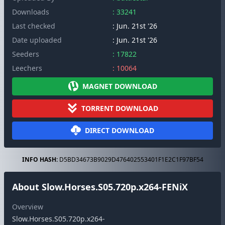
Downloads
: 33241
Last checked
: Jun. 21st '26
Date uploaded
: Jun. 21st '26
Seeders
: 17822
Leechers
: 10064
MAGNET DOWNLOAD
TORRENT DOWNLOAD
DIRECT DOWNLOAD
INFO HASH:
D5BD34673B9029D476402553401F1E2C1F97BF54
About Slow.Horses.S05.720p.x264-FENiX
Overview
Slow.Horses.S05.720p.x264-