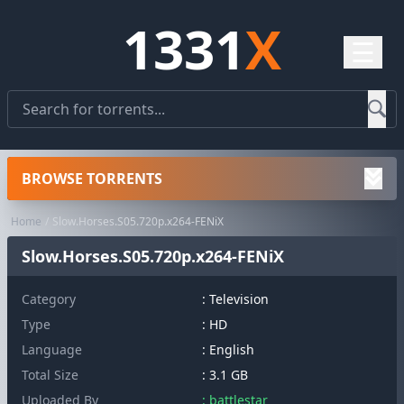
1331
X
☰
BROWSE TORRENTS
Home
Slow.Horses.S05.720p.x264-FENiX
Slow.Horses.S05.720p.x264-FENiX
Category
:
Television
Type
: HD
Language
: English
Total Size
: 3.1 GB
Uploaded By
: battlestar