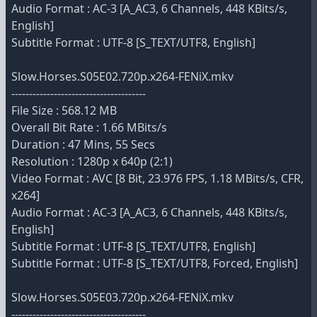
Audio Format : AC-3 [A_AC3, 6 Channels, 448 KBits/s,
English]
Subtitle Format : UTF-8 [S_TEXT/UTF8, English]
Slow.Horses.S05E02.720p.x264-FENiX.mkv
--------------------------------------
File Size : 568.12 MB
Overall Bit Rate : 1.66 MBits/s
Duration : 47 Mins, 55 Secs
Resolution : 1280p x 640p (2:1)
Video Format : AVC [8 Bit, 23.976 FPS, 1.18 MBits/s, CFR,
x264]
Audio Format : AC-3 [A_AC3, 6 Channels, 448 KBits/s,
English]
Subtitle Format : UTF-8 [S_TEXT/UTF8, English]
Subtitle Format : UTF-8 [S_TEXT/UTF8, Forced, English]
Slow.Horses.S05E03.720p.x264-FENiX.mkv
--------------------------------------