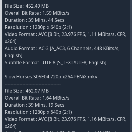
File Size : 452.49 MB
Overall Bit Rate : 1.59 MBits/s
Duration : 39 Mins, 44 Secs
Resolution : 1280p x 640p (2:1)
Video Format : AVC [8 Bit, 23.976 FPS, 1.11 MBits/s, CFR,
x264]
Audio Format : AC-3 [A_AC3, 6 Channels, 448 KBits/s,
English]
Subtitle Format : UTF-8 [S_TEXT/UTF8, English]
Slow.Horses.S05E04.720p.x264-FENiX.mkv
--------------------------------------
File Size : 462.07 MB
Overall Bit Rate : 1.64 MBits/s
Duration : 39 Mins, 19 Secs
Resolution : 1280p x 640p (2:1)
Video Format : AVC [8 Bit, 23.976 FPS, 1.16 MBits/s, CFR,
x264]