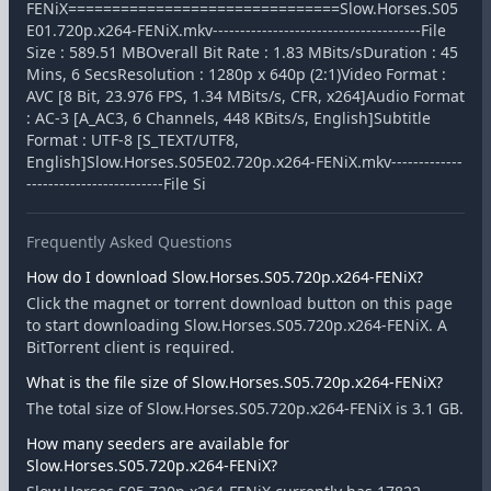
FENiX===============================Slow.Horses.S05
E01.720p.x264-FENiX.mkv--------------------------------------File
Size : 589.51 MBOverall Bit Rate : 1.83 MBits/sDuration : 45
Mins, 6 SecsResolution : 1280p x 640p (2:1)Video Format :
AVC [8 Bit, 23.976 FPS, 1.34 MBits/s, CFR, x264]Audio Format
: AC-3 [A_AC3, 6 Channels, 448 KBits/s, English]Subtitle
Format : UTF-8 [S_TEXT/UTF8,
English]Slow.Horses.S05E02.720p.x264-FENiX.mkv-------------
-------------------------File Si
Frequently Asked Questions
How do I download Slow.Horses.S05.720p.x264-FENiX?
Click the magnet or torrent download button on this page
to start downloading Slow.Horses.S05.720p.x264-FENiX. A
BitTorrent client is required.
What is the file size of Slow.Horses.S05.720p.x264-FENiX?
The total size of Slow.Horses.S05.720p.x264-FENiX is 3.1 GB.
How many seeders are available for
Slow.Horses.S05.720p.x264-FENiX?