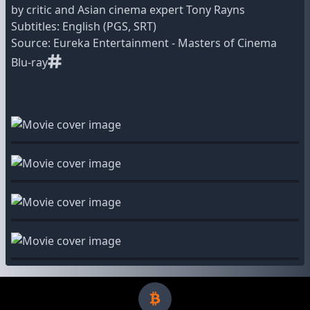
by critic and Asian cinema expert Tony Rayns
Subtitles: English (PGS, SRT)
Source: Eureka Entertainment - Masters of Cinema
Blu-ray