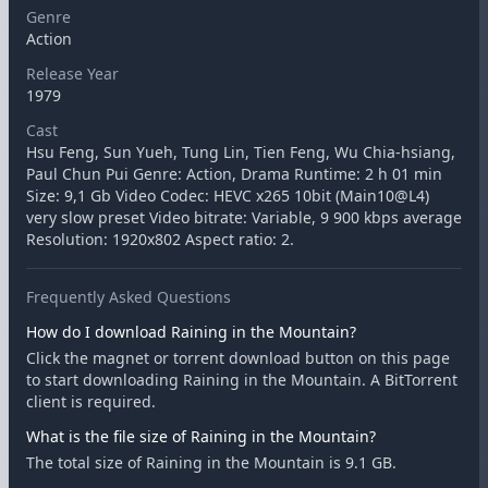
Genre
Action
Release Year
1979
Cast
Hsu Feng, Sun Yueh, Tung Lin, Tien Feng, Wu Chia-hsiang,
Paul Chun Pui Genre: Action, Drama Runtime: 2 h 01 min
Size: 9,1 Gb Video Codec: HEVC x265 10bit (Main10@L4)
very slow preset Video bitrate: Variable, 9 900 kbps average
Resolution: 1920x802 Aspect ratio: 2.
Frequently Asked Questions
How do I download Raining in the Mountain?
Click the magnet or torrent download button on this page
to start downloading Raining in the Mountain. A BitTorrent
client is required.
What is the file size of Raining in the Mountain?
The total size of Raining in the Mountain is 9.1 GB.