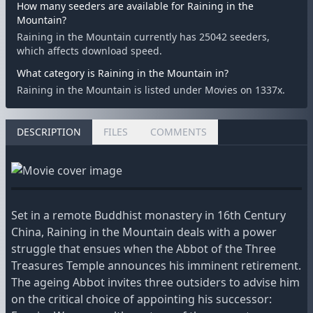
How many seeders are available for Raining in the
Mountain?
Raining in the Mountain currently has 25042 seeders,
which affects download speed.
What category is Raining in the Mountain in?
Raining in the Mountain is listed under Movies on 1337x.
DESCRIPTION
FILES
COMMENTS
Set in a remote Buddhist monastery in 16th Century
China, Raining in the Mountain deals with a power
struggle that ensues when the Abbot of the Three
Treasures Temple announces his imminent retirement.
The ageing Abbot invites three outsiders to advise him
on the critical choice of appointing his successor: