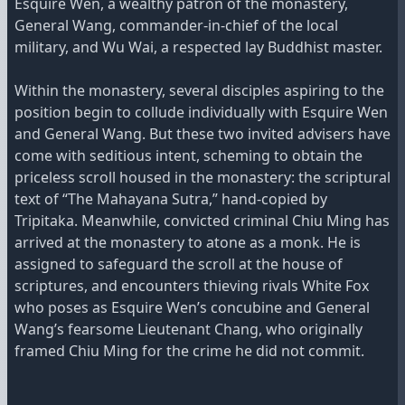
Esquire Wen, a wealthy patron of the monastery,
General Wang, commander-in-chief of the local
military, and Wu Wai, a respected lay Buddhist master.
Within the monastery, several disciples aspiring to the
position begin to collude individually with Esquire Wen
and General Wang. But these two invited advisers have
come with seditious intent, scheming to obtain the
priceless scroll housed in the monastery: the scriptural
text of “The Mahayana Sutra,” hand-copied by
Tripitaka. Meanwhile, convicted criminal Chiu Ming has
arrived at the monastery to atone as a monk. He is
assigned to safeguard the scroll at the house of
scriptures, and encounters thieving rivals White Fox
who poses as Esquire Wen’s concubine and General
Wang’s fearsome Lieutenant Chang, who originally
framed Chiu Ming for the crime he did not commit.