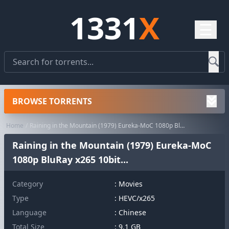
1331
X
☰
BROWSE TORRENTS
Home
Raining in the Mountain (1979) Eureka-MoC 1080p BluRay x265 10bit...
Raining in the Mountain (1979) Eureka-MoC
1080p BluRay x265 10bit...
Category
:
Movies
Type
: HEVC/x265
Language
: Chinese
Total Size
: 9.1 GB