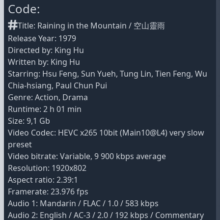
Code:
Title: Raining in the Mountain / 空山靈雨
Release Year: 1979
Directed by: King Hu
Written by: King Hu
Starring: Hsu Feng, Sun Yueh, Tung Lin, Tien Feng, Wu
Chia-hsiang, Paul Chun Pui
Genre: Action, Drama
Runtime: 2 h 01 min
Size: 9,1 Gb
Video Codec: HEVC x265 10bit (Main10@L4) very slow
preset
Video bitrate: Variable, 9 900 kbps average
Resolution: 1920x802
Aspect ratio: 2.39:1
Framerate: 23.976 fps
Audio 1: Mandarin / FLAC / 1.0 / 583 kbps
Audio 2: English / AC-3 / 2.0 / 192 kbps / Commentary