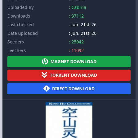
Uploaded By
: Cabiria
Downloads
: 37112
Last checked
: Jun. 21st '26
Date uploaded
: Jun. 21st '26
Seeders
: 25042
Leechers
: 11092
MAGNET DOWNLOAD
TORRENT DOWNLOAD
DIRECT DOWNLOAD