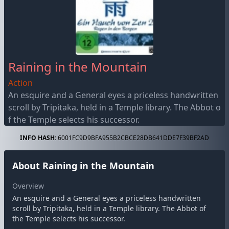
Raining in the Mountain
Action
An esquire and a General eyes a priceless handwritten
scroll by Tripitaka, held in a Temple library. The Abbot o
f the Temple selects his successor.
INFO HASH:
6001FC9D9BFA955B2CBCE28DB641DDE7F39BF2AD
About Raining in the Mountain
Overview
An esquire and a General eyes a priceless handwritten
scroll by Tripitaka, held in a Temple library. The Abbot of
the Temple selects his successor.