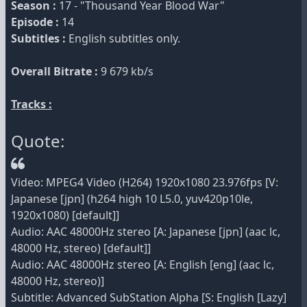
Season :
17 - "Thousand Year Blood War"
Episode :
14
Subtitles :
English subtitles only.
Overall Bitrate :
9 679 kb/s
Tracks :
Quote:
Video: MPEG4 Video (H264) 1920x1080 23.976fps [V:
Japanese [jpn] (h264 high 10 L5.0, yuv420p10le,
1920x1080) [default]]
Audio: AAC 48000Hz stereo [A: Japanese [jpn] (aac lc,
48000 Hz, stereo) [default]]
Audio: AAC 48000Hz stereo [A: English [eng] (aac lc,
48000 Hz, stereo)]
Subtitle: Advanced SubStation Alpha [S: English [Lazy]