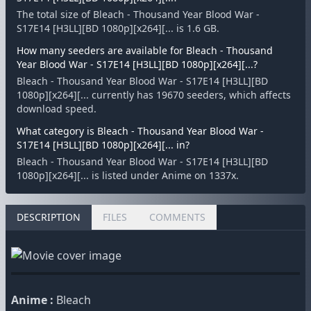
The total size of Bleach - Thousand Year Blood War -
S17E14 [H3LL][BD 1080p][x264][... is 1.6 GB.
How many seeders are available for Bleach - Thousand
Year Blood War - S17E14 [H3LL][BD 1080p][x264][...?
Bleach - Thousand Year Blood War - S17E14 [H3LL][BD
1080p][x264][... currently has 19670 seeders, which affects
download speed.
What category is Bleach - Thousand Year Blood War -
S17E14 [H3LL][BD 1080p][x264][... in?
Bleach - Thousand Year Blood War - S17E14 [H3LL][BD
1080p][x264][... is listed under Anime on 1337x.
DESCRIPTION
FILES
COMMENTS
Anime :
Bleach