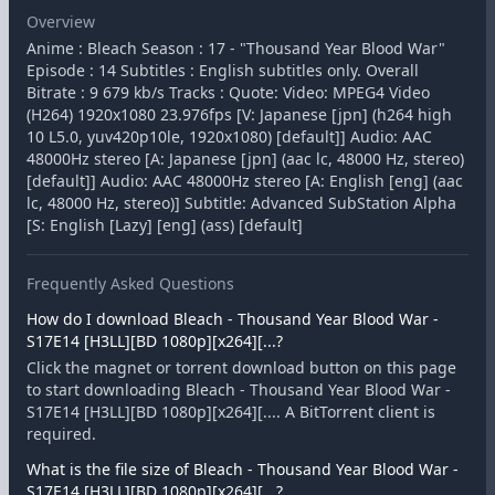
Overview
Anime : Bleach Season : 17 - "Thousand Year Blood War"
Episode : 14 Subtitles : English subtitles only. Overall
Bitrate : 9 679 kb/s Tracks : Quote: Video: MPEG4 Video
(H264) 1920x1080 23.976fps [V: Japanese [jpn] (h264 high
10 L5.0, yuv420p10le, 1920x1080) [default]] Audio: AAC
48000Hz stereo [A: Japanese [jpn] (aac lc, 48000 Hz, stereo)
[default]] Audio: AAC 48000Hz stereo [A: English [eng] (aac
lc, 48000 Hz, stereo)] Subtitle: Advanced SubStation Alpha
[S: English [Lazy] [eng] (ass) [default]
Frequently Asked Questions
How do I download Bleach - Thousand Year Blood War -
S17E14 [H3LL][BD 1080p][x264][...?
Click the magnet or torrent download button on this page
to start downloading Bleach - Thousand Year Blood War -
S17E14 [H3LL][BD 1080p][x264][.... A BitTorrent client is
required.
What is the file size of Bleach - Thousand Year Blood War -
S17E14 [H3LL][BD 1080p][x264][...?