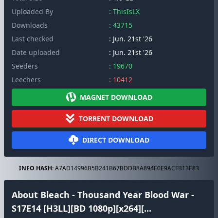
Uploaded By
: ThisIsLX
Downloads
: 43715
Last checked
: Jun. 21st '26
Date uploaded
: Jun. 21st '26
Seeders
: 19670
Leechers
: 10412
MAGNET DOWNLOAD
TORRENT DOWNLOAD
DIRECT DOWNLOAD
INFO HASH:
A7AD14996B5B241B67BDDB8A894E0E9ACFB13E83
About Bleach - Thousand Year Blood War -
S17E14 [H3LL][BD 1080p][x264][...