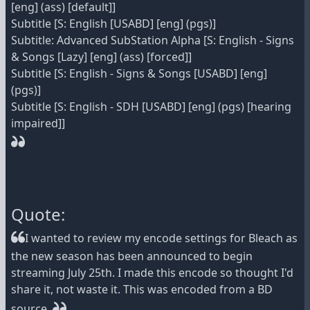
[eng] (ass) [default]]
Subtitle [S: English [USABD] [eng] (pgs)]
Subtitle: Advanced SubStation Alpha [S: English - Signs
& Songs [Lazy] [eng] (ass) [forced]]
Subtitle [S: English - Signs & Songs [USABD] [eng]
(pgs)]
Subtitle [S: English - SDH [USABD] [eng] (pgs) [hearing
impaired]]
Quote:
I wanted to review my encode settings for Bleach as
the new season has been announced to begin
streaming July 25th. I made this encode so thought I'd
share it, not waste it. This was encoded from a BD
source.