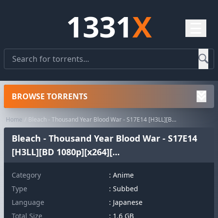
1331
X
☰
BROWSE TORRENTS
Home
Bleach - Thousand Year Blood War - S17E14 [H3LL][BD 1080p][x264][...
Bleach - Thousand Year Blood War - S17E14
[H3LL][BD 1080p][x264][...
Category
:
Anime
Type
: Subbed
Language
: Japanese
Total Size
: 1.6 GB