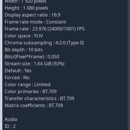
Width : 1 920 pixels
Height : 1 080 pixels
Display aspect ratio : 16:9
Frame rate mode : Constant
Frame rate : 23.976 (24000/1001) FPS
Color space : YUV
Chroma subsampling : 4:2:0 (Type 0)
Bit depth : 10 bits
Bits/(Pixel*Frame) : 0.050
Stream size : 1.64 GiB (92%)
Default : Yes
Forced : No
Color range : Limited
Color primaries : BT.709
Transfer characteristics : BT.709
Matrix coefficients : BT.709
Audio
ID : 2