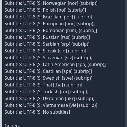
Subtitle: UTF-8 [S: Norwegian [nor] (subrip)]
Subtitle: UTF-8 [S: Polish [pol] (subrip)]
Subtitle: UTF-8 [S: Brazilian [por] (subrip)]
Subtitle: UTF-8 [S: European [por] (subrip)]
Subtitle: UTF-8 [S: Romanian [rum] (subrip)]
Subtitle: UTF-8 [S: Russian [rus] (subrip)]
Subtitle: UTF-8 [S: Serbian [srp] (subrip)]
Subtitle: UTF-8 [S: Slovak [slo] (subrip)]
Subtitle: UTF-8 [S: Slovenian [slv] (subrip)]
Subtitle: UTF-8 [S: Latin American [spa] (subrip)]
Subtitle: UTF-8 [S: Castilian [spa] (subrip)]
Subtitle: UTF-8 [S: Swedish [swe] (subrip)]
Subtitle: UTF-8 [S: Thai [tha] (subrip)]
Subtitle: UTF-8 [S: Turkish [tur] (subrip)]
Subtitle: UTF-8 [S: Ukrainian [ukr] (subrip)]
Subtitle: UTF-8 [S: Vietnamese [vie] (subrip)]
Subtitle: UTF-8 [S: No subtitles]
General