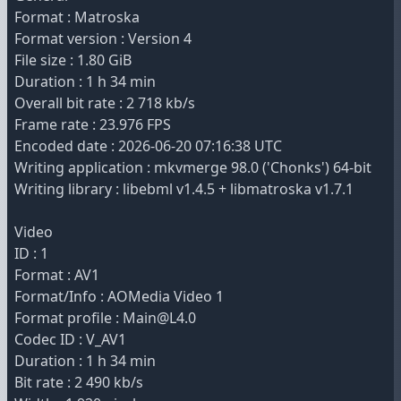
Format : Matroska
Format version : Version 4
File size : 1.80 GiB
Duration : 1 h 34 min
Overall bit rate : 2 718 kb/s
Frame rate : 23.976 FPS
Encoded date : 2026-06-20 07:16:38 UTC
Writing application : mkvmerge 98.0 ('Chonks') 64-bit
Writing library : libebml v1.4.5 + libmatroska v1.7.1
Video
ID : 1
Format : AV1
Format/Info : AOMedia Video 1
Format profile : Main@L4.0
Codec ID : V_AV1
Duration : 1 h 34 min
Bit rate : 2 490 kb/s