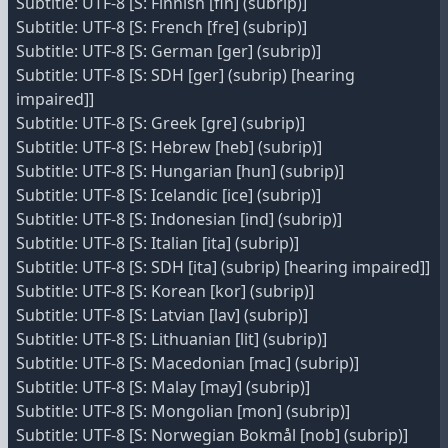
Subtitle: UTF-8 [S: Finnish [fin] (subrip)]
Subtitle: UTF-8 [S: French [fre] (subrip)]
Subtitle: UTF-8 [S: German [ger] (subrip)]
Subtitle: UTF-8 [S: SDH [ger] (subrip) [hearing
impaired]]
Subtitle: UTF-8 [S: Greek [gre] (subrip)]
Subtitle: UTF-8 [S: Hebrew [heb] (subrip)]
Subtitle: UTF-8 [S: Hungarian [hun] (subrip)]
Subtitle: UTF-8 [S: Icelandic [ice] (subrip)]
Subtitle: UTF-8 [S: Indonesian [ind] (subrip)]
Subtitle: UTF-8 [S: Italian [ita] (subrip)]
Subtitle: UTF-8 [S: SDH [ita] (subrip) [hearing impaired]]
Subtitle: UTF-8 [S: Korean [kor] (subrip)]
Subtitle: UTF-8 [S: Latvian [lav] (subrip)]
Subtitle: UTF-8 [S: Lithuanian [lit] (subrip)]
Subtitle: UTF-8 [S: Macedonian [mac] (subrip)]
Subtitle: UTF-8 [S: Malay [may] (subrip)]
Subtitle: UTF-8 [S: Mongolian [mon] (subrip)]
Subtitle: UTF-8 [S: Norwegian Bokmål [nob] (subrip)]