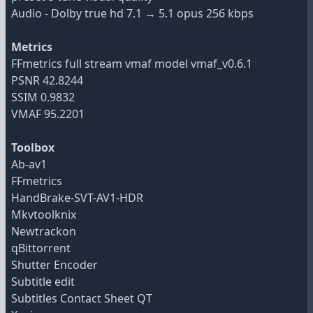
Audio - Dolby true hd 7.1 → 5.1 opus 256 kbps
Metrics
FFmetrics full stream vmaf model vmaf_v0.6.1
PSNR 42.8244
SSIM 0.9832
VMAF 95.2201
Toolbox
Ab-av1
FFmetrics
HandBrake-SVT-AV1-HDR
Mkvtoolknix
Newtrackon
qBittorrent
Shutter Encoder
Subtitle edit
Subtitles Contact Sheet QT