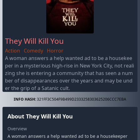
They Will Kill You
Action
Comedy
Horror
A woman answers a help wanted ad to be a housekee
per in a mysterious high-rise in New York City, not reali
zing she is entering a community that has seen a num
ber of disappearances over the years and may be und
er the grip of a Satanic cult.
INFO HASH:
321FF3C504F9B499D2333258303625206CCC7EBA
About They Will Kill You
Overview
A woman answers a help wanted ad to be a housekeeper