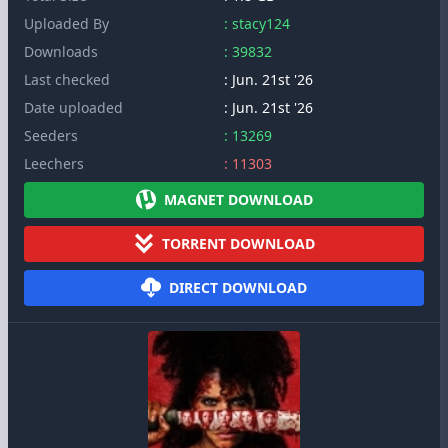
Uploaded By
: stacy124
Downloads
: 39832
Last checked
: Jun. 21st '26
Date uploaded
: Jun. 21st '26
Seeders
: 13269
Leechers
: 11303
MAGNET DOWNLOAD
TORRENT DOWNLOAD
DIRECT DOWNLOAD