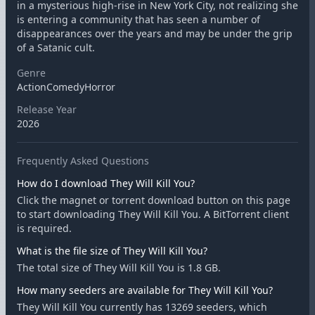
in a mysterious high-rise in New York City, not realizing she
is entering a community that has seen a number of
disappearances over the years and may be under the grip
of a Satanic cult.
Genre
ActionComedyHorror
Release Year
2026
Frequently Asked Questions
How do I download They Will Kill You?
Click the magnet or torrent download button on this page
to start downloading They Will Kill You. A BitTorrent client
is required.
What is the file size of They Will Kill You?
The total size of They Will Kill You is 1.8 GB.
How many seeders are available for They Will Kill You?
They Will Kill You currently has 13269 seeders, which