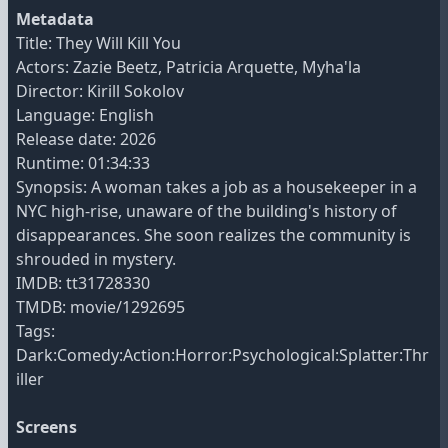
Metadata
Title: They Will Kill You
Actors: Zazie Beetz, Patricia Arquette, Myha'la
Director: Kirill Sokolov
Language: English
Release date: 2026
Runtime: 01:34:33
Synopsis: A woman takes a job as a housekeeper in a
NYC high-rise, unaware of the building's history of
disappearances. She soon realizes the community is
shrouded in mystery.
IMDB: tt31728330
TMDB: movie/1292695
Tags:
Dark:Comedy:Action:Horror:Psychological:Splatter:Thr
iller
Screens