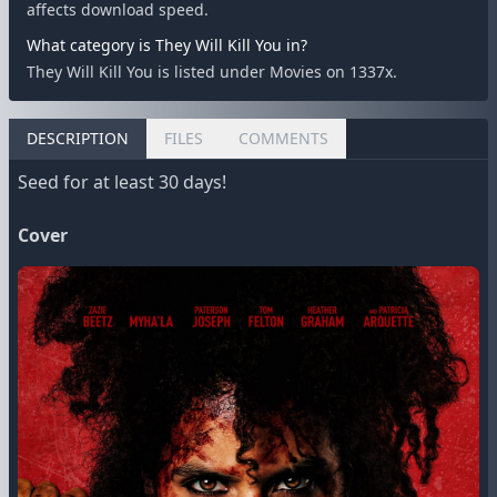
affects download speed.
What category is They Will Kill You in?
They Will Kill You is listed under Movies on 1337x.
DESCRIPTION
FILES
COMMENTS
Seed for at least 30 days!
Cover