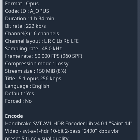
Format : Opus
Codec ID : A_OPUS
Duration : 1 h 34 min
Bit rate : 222 kb/s
Channel(s) : 6 channels
Channel layout : L R C Lb Rb LFE
Sampling rate : 48.0 kHz
Frame rate : 50.000 FPS (960 SPF)
Compression mode : Lossy
Stream size : 150 MiB (8%)
Title : 5.1 opus 256 kbps
Language : English
Default : Yes
Forced : No
Encode
Handbrake-SVT-AV1-HDR Encoder Lib v4.0.1 "Saint-14"
Video - svt-av1-hdr 10-bit 2-pass "2490" kbps vbr
preset 5 tune visual quality