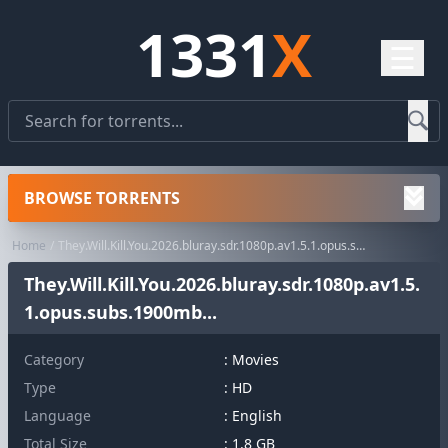
1331
X
☰
BROWSE TORRENTS
Home
They.Will.Kill.You.2026.bluray.sdr.1080p.av1.5.1.opus.subs.1900mb...
They.Will.Kill.You.2026.bluray.sdr.1080p.av1.5.
1.opus.subs.1900mb...
Category
:
Movies
Type
: HD
Language
: English
Total Size
: 1.8 GB