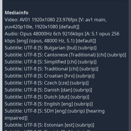
Mediainfo
Video: AV01 1920x1080 23.976fps [V: av1 main,
yuv420p10le, 1920x1080 [default]]
Audio: Opus 48000Hz 6ch 9216kbps [A: 5.1 opus 256
kbps [eng] (opus, 48000 Hz, 5.1) [default]]
Subtitle: UTF-8 [S: Bulgarian [bul] (subrip)]
Subtitle: UTF-8 [S: Cantonese (Traditional) [chi] (subrip)]
Subtitle: UTF-8 [S: Simplified [chi] (subrip)]
Subtitle: UTF-8 [S: Traditional [chi] (subrip)]
Subtitle: UTF-8 [S: Croatian [hrv] (subrip)]
Subtitle: UTF-8 [S: Czech [cze] (subrip)]
Subtitle: UTF-8 [S: Danish [dan] (subrip)]
Subtitle: UTF-8 [S: Dutch [dut] (subrip)]
Subtitle: UTF-8 [S: English [eng] (subrip)]
Subtitle: UTF-8 [S: SDH [eng] (subrip) [hearing
impaired]]
Subtitle: UTF-8 [S: Estonian [est] (subrip)]