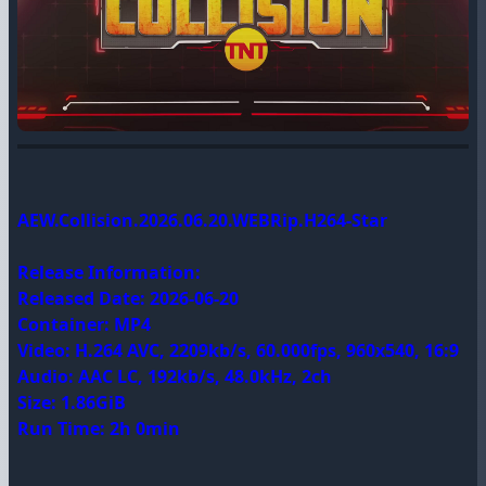
AEW.Collision.2026.06.20.WEBRip.H264-Star
Release Information:
Released Date: 2026-06-20
Container: MP4
Video: H.264 AVC, 2209kb/s, 60.000fps, 960x540, 16:9
Audio: AAC LC, 192kb/s, 48.0kHz, 2ch
Size: 1.86GiB
Run Time: 2h 0min