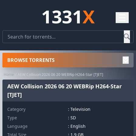
1331
X
☰
BROWSE TORRENTS
Home
AEW Collision 2026 06 20 WEBRip H264-Star [TJET]
AEW Collision 2026 06 20 WEBRip H264-Star
[TJET]
Category
:
Television
Type
: SD
Language
: English
Total Size
: 1.9 GB