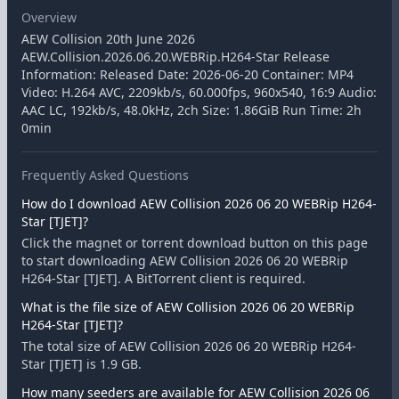
Overview
AEW Collision 20th June 2026
AEW.Collision.2026.06.20.WEBRip.H264-Star Release
Information: Released Date: 2026-06-20 Container: MP4
Video: H.264 AVC, 2209kb/s, 60.000fps, 960x540, 16:9 Audio:
AAC LC, 192kb/s, 48.0kHz, 2ch Size: 1.86GiB Run Time: 2h
0min
Frequently Asked Questions
How do I download AEW Collision 2026 06 20 WEBRip H264-
Star [TJET]?
Click the magnet or torrent download button on this page
to start downloading AEW Collision 2026 06 20 WEBRip
H264-Star [TJET]. A BitTorrent client is required.
What is the file size of AEW Collision 2026 06 20 WEBRip
H264-Star [TJET]?
The total size of AEW Collision 2026 06 20 WEBRip H264-
Star [TJET] is 1.9 GB.
How many seeders are available for AEW Collision 2026 06