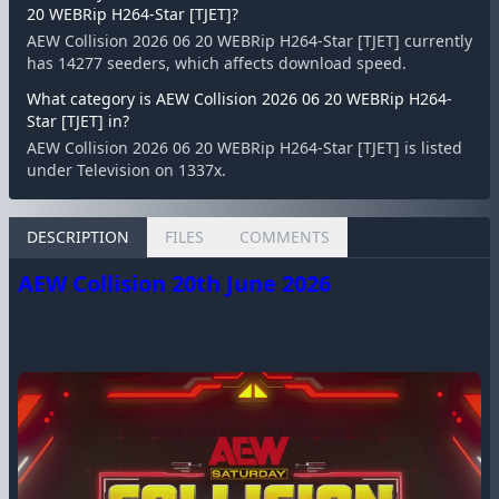
20 WEBRip H264-Star [TJET]?
AEW Collision 2026 06 20 WEBRip H264-Star [TJET] currently
has 14277 seeders, which affects download speed.
What category is AEW Collision 2026 06 20 WEBRip H264-
Star [TJET] in?
AEW Collision 2026 06 20 WEBRip H264-Star [TJET] is listed
under Television on 1337x.
DESCRIPTION
FILES
COMMENTS
AEW Collision 20th June 2026