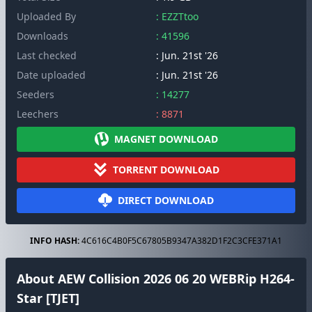
Uploaded By
: EZZTtoo
Downloads
: 41596
Last checked
: Jun. 21st '26
Date uploaded
: Jun. 21st '26
Seeders
: 14277
Leechers
: 8871
MAGNET DOWNLOAD
TORRENT DOWNLOAD
DIRECT DOWNLOAD
INFO HASH:
4C616C4B0F5C67805B9347A382D1F2C3CFE371A1
About AEW Collision 2026 06 20 WEBRip H264-
Star [TJET]