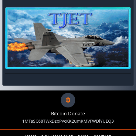
Bitcoin Donate
1MTaSC68TWxDzoPVcKK2umKMVFWDiYUEQ3