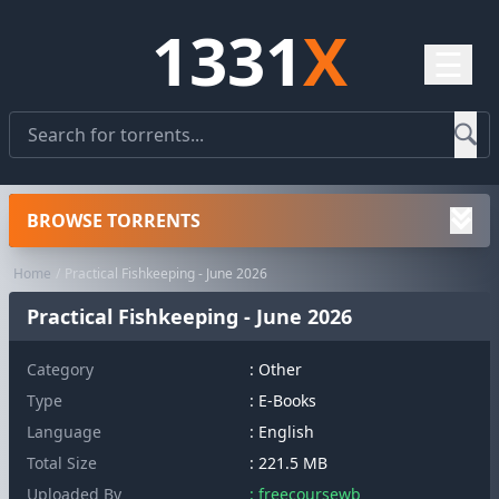
1331
X
☰
BROWSE TORRENTS
Home
Practical Fishkeeping - June 2026
Practical Fishkeeping - June 2026
Category
:
Other
Type
: E-Books
Language
: English
Total Size
: 221.5 MB
Uploaded By
: freecoursewb