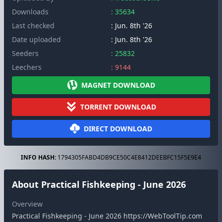
Downloads
: 35634
Last checked
: Jun. 8th '26
Date uploaded
: Jun. 8th '26
Seeders
: 25832
Leechers
: 9144
MAGNET DOWNLOAD
TORRENT DOWNLOAD
DIRECT DOWNLOAD
INFO HASH:
1794305FABD4DB9CE50C4E8412DEEBFC15F5E9E4
About Practical Fishkeeping - June 2026
Overview
Practical Fishkeeping - June 2026 https://WebToolTip.com