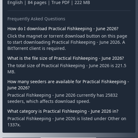
English | 84 pages | True PDF | 222 MB
Frequently Asked Questions
How do I download Practical Fishkeeping - June 2026?
Click the magnet or torrent download button on this page
to start downloading Practical Fishkeeping - June 2026. A
BitTorrent client is required.
What is the file size of Practical Fishkeeping - June 2026?
The total size of Practical Fishkeeping - June 2026 is 221.5
MB.
How many seeders are available for Practical Fishkeeping -
June 2026?
Practical Fishkeeping - June 2026 currently has 25832
seeders, which affects download speed.
What category is Practical Fishkeeping - June 2026 in?
Practical Fishkeeping - June 2026 is listed under Other on
1337x.