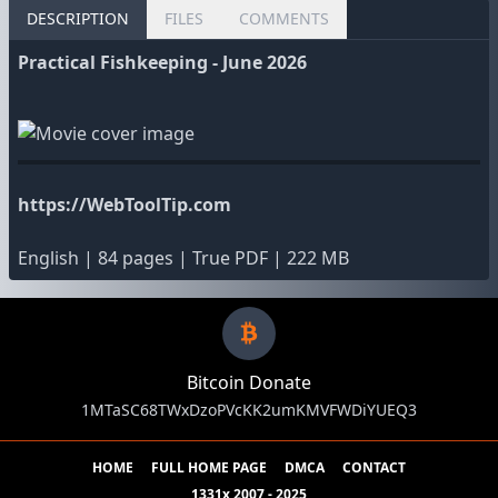
DESCRIPTION
FILES
COMMENTS
Practical Fishkeeping - June 2026
https://WebToolTip.com
English | 84 pages | True PDF | 222 MB
Bitcoin Donate
1MTaSC68TWxDzoPVcKK2umKMVFWDiYUEQ3
HOME
FULL HOME PAGE
DMCA
CONTACT
1331x 2007 - 2025