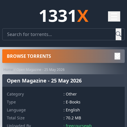
1331
X
☰
BROWSE TORRENTS
Home
Open Magazine - 25 May 2026
Open Magazine - 25 May 2026
Category
:
Other
Type
: E-Books
Language
: English
Total Size
: 70.2 MB
Uploaded By
: freecoursewb