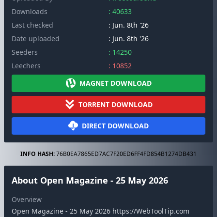
Downloads
: 40633
Last checked
: Jun. 8th '26
Date uploaded
: Jun. 8th '26
Seeders
: 14250
Leechers
: 10852
MAGNET DOWNLOAD
TORRENT DOWNLOAD
DIRECT DOWNLOAD
INFO HASH:
76B0EA7865ED7AC7F20ED6FF4FD854B1274DB431
About Open Magazine - 25 May 2026
Overview
Open Magazine - 25 May 2026 https://WebToolTip.com