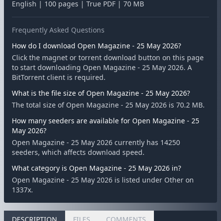
English | 100 pages | True PDF | 70 MB
Frequently Asked Questions
How do I download Open Magazine - 25 May 2026?
Click the magnet or torrent download button on this page
to start downloading Open Magazine - 25 May 2026. A
BitTorrent client is required.
What is the file size of Open Magazine - 25 May 2026?
The total size of Open Magazine - 25 May 2026 is 70.2 MB.
How many seeders are available for Open Magazine - 25
May 2026?
Open Magazine - 25 May 2026 currently has 14250
seeders, which affects download speed.
What category is Open Magazine - 25 May 2026 in?
Open Magazine - 25 May 2026 is listed under Other on
1337x.
DESCRIPTION
FILES
COMMENTS