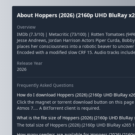
About Hoppers (2026) (2160p UHD BluRay x2
Overview
IMDb (7.3/10) | Metacritic (73/100) | Rotten Tomatoes (9
Jesse Andrews, Jordan Harrison Actors Piper Curda, Bobb
places her consciousness into a robotic beaver to uncove
Encoded with a modified slow CRF 15. Audio tracks include
Release Year
2026
Frequently Asked Questions
How do I download Hoppers (2026) (2160p UHD BluRay x26
Click the magnet or torrent download button on this pag
Atmos 7.... A BitTorrent client is required.
What is the file size of Hoppers (2026) (2160p UHD BluRay
The total size of Hoppers (2026) (2160p UHD BluRay x265 1
How many seeders are available for Hoppers (2026) (2160