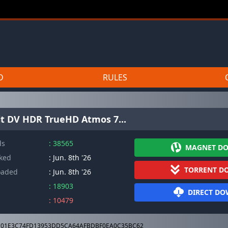
D
RULES
it DV HDR TrueHD Atmos 7...
ds
: 38565
MAGNET D
cked
: Jun. 8th '26
TORRENT D
oaded
: Jun. 8th '26
: 18903
DIRECT D
: 10479
01E3C74FD13953DD5CA64AFBDBF0EA0C35BC62