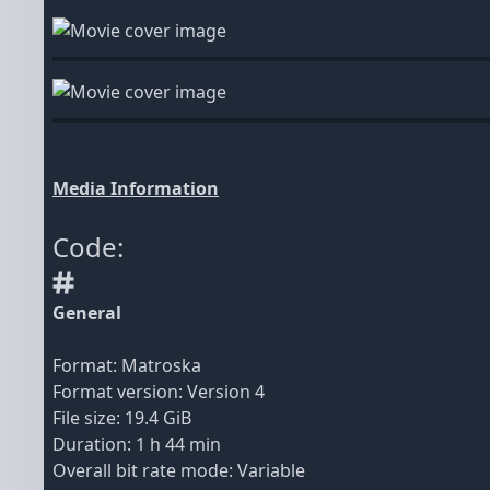
Media Information
Code:
General
Format: Matroska
Format version: Version 4
File size: 19.4 GiB
Duration: 1 h 44 min
Overall bit rate mode: Variable