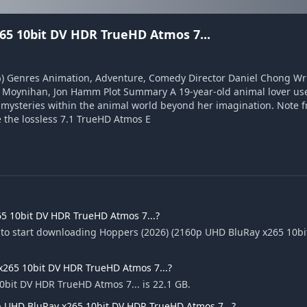
65 10bit DV HDR TrueHD Atmos 7...
4%) Genres Animation, Adventure, Comedy Director Daniel Chong Wr
y Moynihan, Jon Hamm Plot Summary A 19-year-old animal lover use
r mysteries within the animal world beyond her imagination. Note 
 the lossless 7.1 TrueHD Atmos E
5 10bit DV HDR TrueHD Atmos 7...?
e to start downloading Hoppers (2026) (2160p UHD BluRay x265 10
 x265 10bit DV HDR TrueHD Atmos 7...?
0bit DV HDR TrueHD Atmos 7... is 22.1 GB.
p UHD BluRay x265 10bit DV HDR TrueHD Atmos 7...?