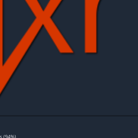
s
(94%)