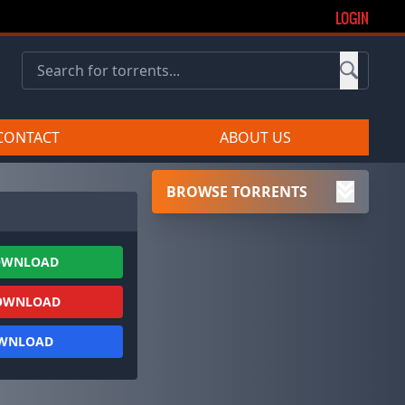
LOGIN
CONTACT
ABOUT US
BROWSE TORRENTS
OWNLOAD
OWNLOAD
OWNLOAD