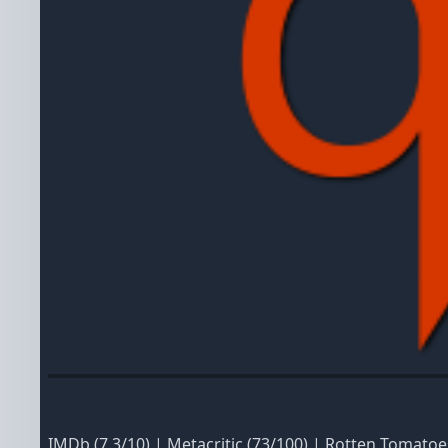
IMDb
(7.3/10)
|
Metacritic
(73/100)
|
Rotten Tomatoe