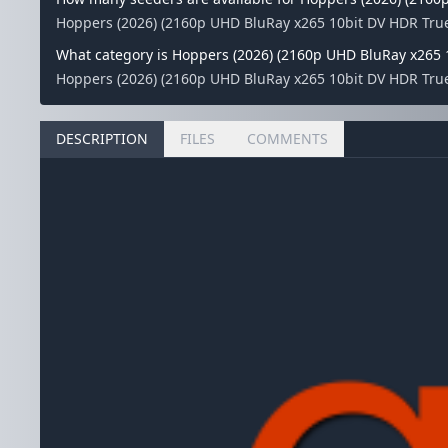
Hoppers (2026) (2160p UHD BluRay x265 10bit DV HDR True
What category is Hoppers (2026) (2160p UHD BluRay x265 
Hoppers (2026) (2160p UHD BluRay x265 10bit DV HDR TrueH
DESCRIPTION
FILES
COMMENTS