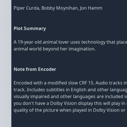
Piper Curda, Bobby Moynihan, Jon Hamm
Plot Summary
A 19-year-old animal lover uses technology that plac
animal world beyond her imagination.
Note from Encoder
Encoded with a modified slow CRF 15. Audio tracks in
track. Includes subtitles in English and other langua
visually impaired and other languages are included in 
you don't have a Dolby Vision display this will play
quality of the picture when played in Dolby Vision o