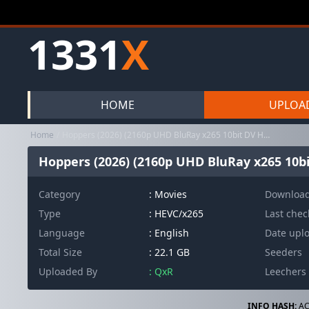
1331
X
HOME
UPLOA
Home
Hoppers (2026) (2160p UHD BluRay x265 10bit DV HDR TrueHD Atmos 7...
Hoppers (2026) (2160p UHD BluRay x265 10b
Category
:
Movies
Downloa
Type
: HEVC/x265
Last che
Language
: English
Date upl
Total Size
: 22.1 GB
Seeders
Uploaded By
: QxR
Leechers
INFO HASH:
AC