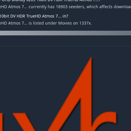
HD Atmos 7... currently has 18903 seeders, which affects downloa
10bit DV HDR TrueHD Atmos 7... in?
D Atmos 7... is listed under Movies on 1337x.