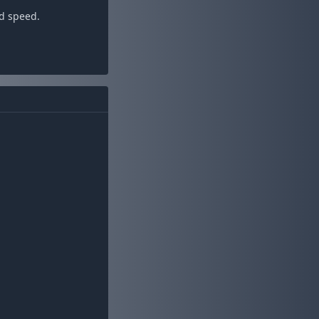
d speed.