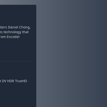
iters Daniel Chong,
s technology that
from Encoder
bit DV HDR TrueHD