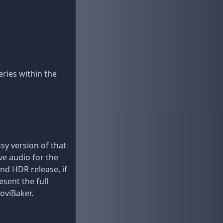
ries within the
sy version of that
ve audio for the
and HDR release, if
sent the full
oviBaker.