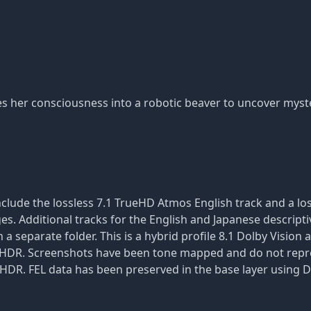
es her consciousness into a robotic beaver to uncover myste
clude the lossless 7.1 TrueHD Atmos English track and a los
ges. Additional tracks for the English and Japanese descripti
a separate folder. This is a hybrid profile 8.1 Dolby Vision 
 in HDR. Screenshots have been tone mapped and do not repre
r HDR. FEL data has been preserved in the base layer using D