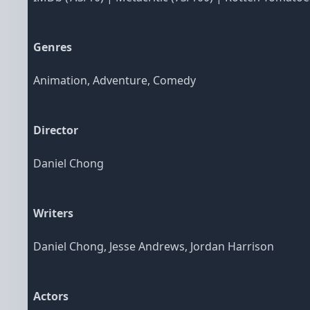
Genres
Animation, Adventure, Comedy
Director
Daniel Chong
Writers
Daniel Chong, Jesse Andrews, Jordan Harrison
Actors