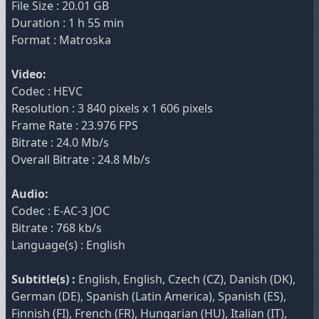
File Size : 20.01 GB
Duration : 1 h 55 min
Format : Matroska
Video:
Codec : HEVC
Resolution : 3 840 pixels x 1 606 pixels
Frame Rate : 23.976 FPS
Bitrate : 24.0 Mb/s
Overall Bitrate : 24.8 Mb/s
Audio:
Codec : E-AC-3 JOC
Bitrate : 768 kb/s
Language(s) : English
Subtitle(s) :
English, English, Czech (CZ), Danish (DK),
German (DE), Spanish (Latin America), Spanish (ES),
Finnish (FI), French (FR), Hungarian (HU), Italian (IT),