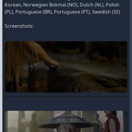
Korean, Norwegian Bokmal (NO), Dutch (NL), Polish
(PL), Portuguese (BR), Portuguese (PT), Swedish (SE)
Screenshots: