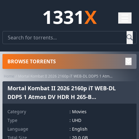
1331
X
☰
BROWSE TORRENTS
Home
Mortal Kombat II 2026 2160p iT WEB-DL DDP5 1 Atmos DV HDR H 265-B...
Mortal Kombat II 2026 2160p iT WEB-DL
DDP5 1 Atmos DV HDR H 265-B...
Category
:
Movies
Type
: UHD
Language
: English
Total Size
: 20.0 GB