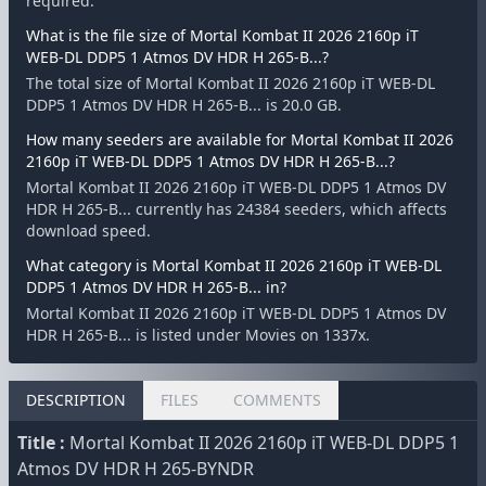
required.
What is the file size of Mortal Kombat II 2026 2160p iT
WEB-DL DDP5 1 Atmos DV HDR H 265-B...?
The total size of Mortal Kombat II 2026 2160p iT WEB-DL
DDP5 1 Atmos DV HDR H 265-B... is 20.0 GB.
How many seeders are available for Mortal Kombat II 2026
2160p iT WEB-DL DDP5 1 Atmos DV HDR H 265-B...?
Mortal Kombat II 2026 2160p iT WEB-DL DDP5 1 Atmos DV
HDR H 265-B... currently has 24384 seeders, which affects
download speed.
What category is Mortal Kombat II 2026 2160p iT WEB-DL
DDP5 1 Atmos DV HDR H 265-B... in?
Mortal Kombat II 2026 2160p iT WEB-DL DDP5 1 Atmos DV
HDR H 265-B... is listed under Movies on 1337x.
DESCRIPTION
FILES
COMMENTS
Title :
Mortal Kombat II 2026 2160p iT WEB-DL DDP5 1
Atmos DV HDR H 265-BYNDR