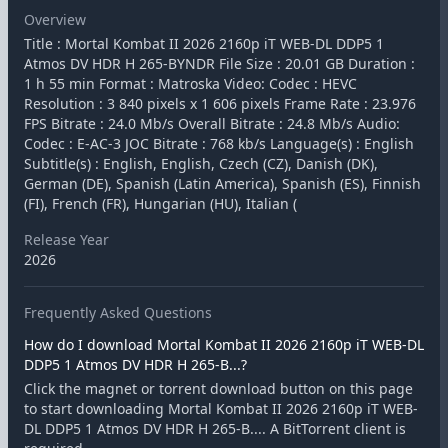
Overview
Title : Mortal Kombat II 2026 2160p iT WEB-DL DDP5 1
Atmos DV HDR H 265-BYNDR File Size : 20.01 GB Duration :
1 h 55 min Format : Matroska Video: Codec : HEVC
Resolution : 3 840 pixels x 1 606 pixels Frame Rate : 23.976
FPS Bitrate : 24.0 Mb/s Overall Bitrate : 24.8 Mb/s Audio:
Codec : E-AC-3 JOC Bitrate : 768 kb/s Language(s) : English
Subtitle(s) : English, English, Czech (CZ), Danish (DK),
German (DE), Spanish (Latin America), Spanish (ES), Finnish
(FI), French (FR), Hungarian (HU), Italian (
Release Year
2026
Frequently Asked Questions
How do I download Mortal Kombat II 2026 2160p iT WEB-DL
DDP5 1 Atmos DV HDR H 265-B...?
Click the magnet or torrent download button on this page
to start downloading Mortal Kombat II 2026 2160p iT WEB-
DL DDP5 1 Atmos DV HDR H 265-B.... A BitTorrent client is