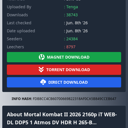
Uploaded By
: Tenga
Downloads
: 38743
Last checked
: Jun. 8th '26
Date uploaded
: Jun. 8th '26
Seeders
: 24384
Leechers
: 8797
MAGNET DOWNLOAD
TORRENT DOWNLOAD
DIRECT DOWNLOAD
INFO HASH:
FDB8CC4CB60700669822318AF0CA5B849CCEB647
About Mortal Kombat II 2026 2160p iT WEB-
DL DDP5 1 Atmos DV HDR H 265-B...