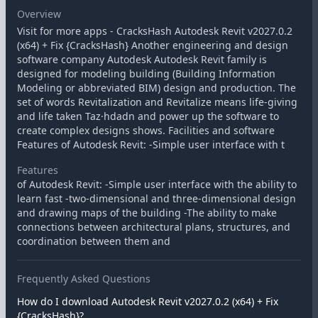
Overview
Visit for more apps - CracksHash Autodesk Revit v2027.0.2
(x64) + Fix {CracksHash} Another engineering and design
software company Autodesk Autodesk Revit family is
designed for modeling building (Building Information
Modeling or abbreviated BIM) design and production. The
set of words Revitalization and Revitalize means life-giving
and life taken Taz·hdadn and power up the software to
create complex designs shows. Facilities and software
Features of Autodesk Revit: -Simple user interface with t
Features
of Autodesk Revit: -Simple user interface with the ability to
learn fast -two-dimensional and three-dimensional design
and drawing maps of the building -The ability to make
connections between architectural plans, structures, and
coordination between them and
Frequently Asked Questions
How do I download Autodesk Revit v2027.0.2 (x64) + Fix
{CracksHash}?