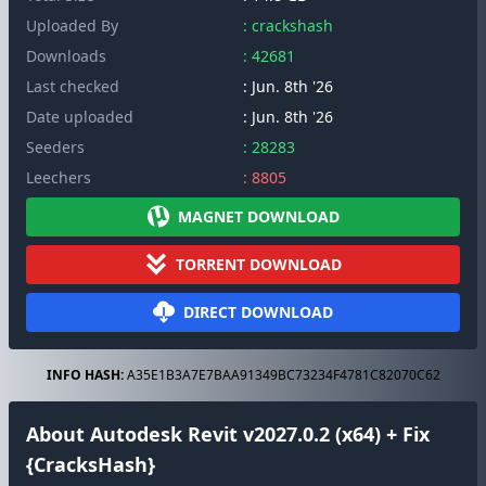
Uploaded By
: crackshash
Downloads
: 42681
Last checked
: Jun. 8th '26
Date uploaded
: Jun. 8th '26
Seeders
: 28283
Leechers
: 8805
MAGNET DOWNLOAD
TORRENT DOWNLOAD
DIRECT DOWNLOAD
INFO HASH:
A35E1B3A7E7BAA91349BC73234F4781C82070C62
About Autodesk Revit v2027.0.2 (x64) + Fix
{CracksHash}