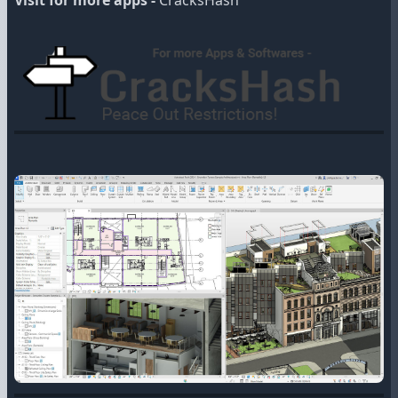
Visit for more apps -
CracksHash