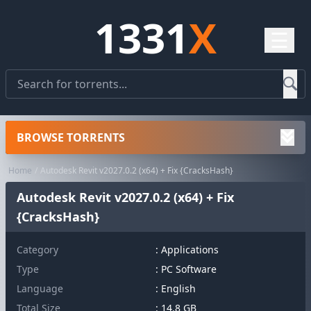
1331
X
☰
BROWSE TORRENTS
Home
Autodesk Revit v2027.0.2 (x64) + Fix {CracksHash}
Autodesk Revit v2027.0.2 (x64) + Fix
{CracksHash}
Category
:
Applications
Type
: PC Software
Language
: English
Total Size
: 14.8 GB