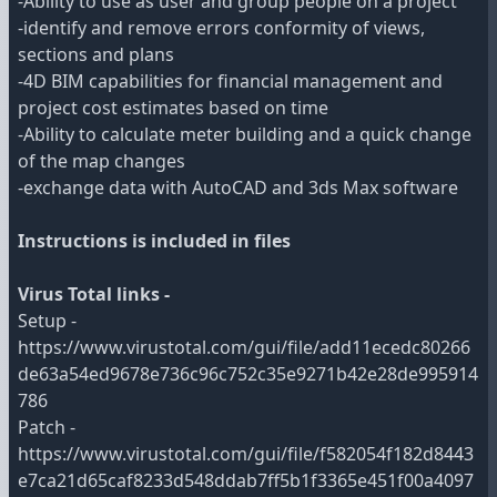
-Ability to use as user and group people on a project
-identify and remove errors conformity of views,
sections and plans
-4D BIM capabilities for financial management and
project cost estimates based on time
-Ability to calculate meter building and a quick change
of the map changes
-exchange data with AutoCAD and 3ds Max software
Instructions is included in files
Virus Total links -
Setup -
https://www.virustotal.com/gui/file/add11ecedc80266
de63a54ed9678e736c96c752c35e9271b42e28de995914
786
Patch -
https://www.virustotal.com/gui/file/f582054f182d8443
e7ca21d65caf8233d548ddab7ff5b1f3365e451f00a4097