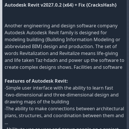
Autodesk Revit v2027.0.2 (x64) + Fix {CracksHash}
Another engineering and design software company
Autodesk Autodesk Revit family is designed for
modeling building (Building Information Modeling or
abbreviated BIM) design and production. The set of
words Revitalization and Revitalize means life-giving
and life taken Taz·hdadn and power up the software to
create complex designs shows. Facilities and software
Features of Autodesk Revit:
-Simple user interface with the ability to learn fast
-two-dimensional and three-dimensional design and
drawing maps of the building
-The ability to make connections between architectural
plans, structures, and coordination between them and
...