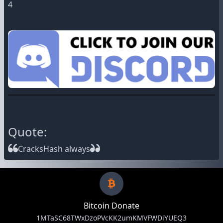
4
Quote:
CracksHash always
Bitcoin Donate
1MTaSC68TWxDzoPVcKK2umKMVFWDiYUEQ3