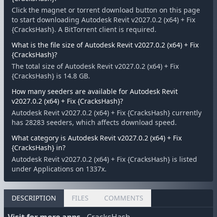
Click the magnet or torrent download button on this page
to start downloading Autodesk Revit v2027.0.2 (x64) + Fix
{CracksHash}. A BitTorrent client is required.
What is the file size of Autodesk Revit v2027.0.2 (x64) + Fix
{CracksHash}?
The total size of Autodesk Revit v2027.0.2 (x64) + Fix
{CracksHash} is 14.8 GB.
How many seeders are available for Autodesk Revit
v2027.0.2 (x64) + Fix {CracksHash}?
Autodesk Revit v2027.0.2 (x64) + Fix {CracksHash} currently
has 28283 seeders, which affects download speed.
What category is Autodesk Revit v2027.0.2 (x64) + Fix
{CracksHash} in?
Autodesk Revit v2027.0.2 (x64) + Fix {CracksHash} is listed
under Applications on 1337x.
DESCRIPTION
FILES
COMMENTS