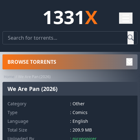
1331
X
☰
BROWSE TORRENTS
Home
We Are Pan (2026)
We Are Pan (2026)
Category
:
Other
Type
: Comics
Language
: English
Total Size
: 209.9 MB
Uploaded By
: niconspirer