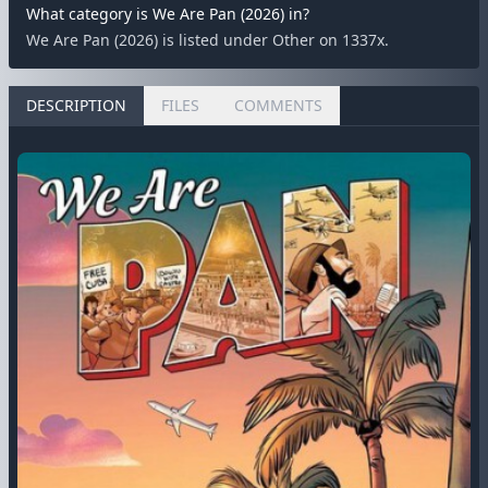
What category is We Are Pan (2026) in?
We Are Pan (2026) is listed under Other on 1337x.
DESCRIPTION
FILES
COMMENTS