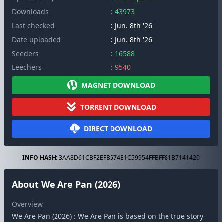
Downloads
: 43973
Last checked
: Jun. 8th '26
Date uploaded
: Jun. 8th '26
Seeders
: 16588
Leechers
: 9540
MAGNET DOWNLOAD
TORRENT DOWNLOAD
DIRECT DOWNLOAD
INFO HASH:
3AA8D61CBF2EFB574E1C59954FFBFF81B7141420
About We Are Pan (2026)
Overview
We Are Pan (2026) : We Are Pan is based on the true story