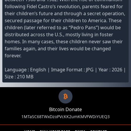
following Fidel Castro’s revolution, parents feared for
their children’s future and through a secret operation,
secured passage for their children to America. These
children (later referred to as “Pedro Pans”) would be
distributed across the U.S., mostly living in foster
homes. In many cases, these children never saw their
families again, and their lives would be changed
forever.
Language : English | Image Format : JPG | Year : 2026 |
Size : 210 MB
Bitcoin Donate
1MTaSC68TWxDzoPVcKK2umKMVFWDiYUEQ3