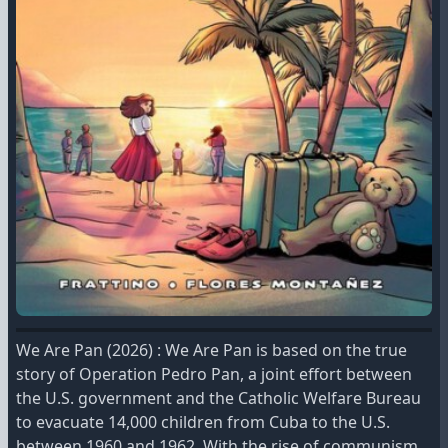
We Are Pan (2026) : We Are Pan is based on the true
story of Operation Pedro Pan, a joint effort between
the U.S. government and the Catholic Welfare Bureau
to evacuate 14,000 children from Cuba to the U.S.
between 1960 and 1962. With the rise of communism