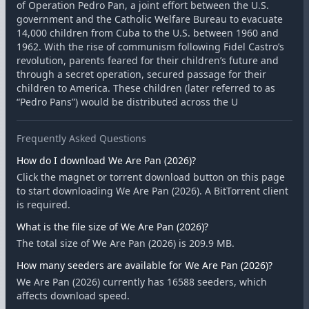
of Operation Pedro Pan, a joint effort between the U.S.
government and the Catholic Welfare Bureau to evacuate
14,000 children from Cuba to the U.S. between 1960 and
1962. With the rise of communism following Fidel Castro’s
revolution, parents feared for their children’s future and
through a secret operation, secured passage for their
children to America. These children (later referred to as
“Pedro Pans”) would be distributed across the U
Frequently Asked Questions
How do I download We Are Pan (2026)?
Click the magnet or torrent download button on this page
to start downloading We Are Pan (2026). A BitTorrent client
is required.
What is the file size of We Are Pan (2026)?
The total size of We Are Pan (2026) is 209.9 MB.
How many seeders are available for We Are Pan (2026)?
We Are Pan (2026) currently has 16588 seeders, which
affects download speed.