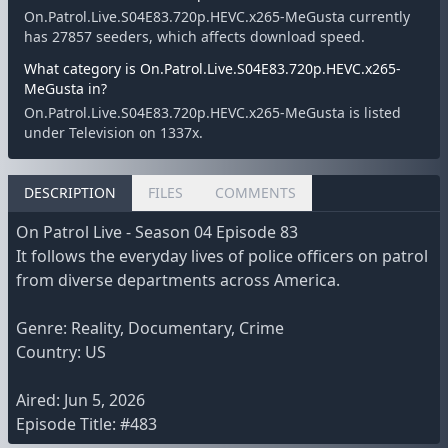
On.Patrol.Live.S04E83.720p.HEVC.x265-MeGusta currently
has 27857 seeders, which affects download speed.
What category is On.Patrol.Live.S04E83.720p.HEVC.x265-
MeGusta in?
On.Patrol.Live.S04E83.720p.HEVC.x265-MeGusta is listed
under Television on 1337x.
DESCRIPTION
FILES
COMMENTS
On Patrol Live - Season 04 Episode 83
It follows the everyday lives of police officers on patrol
from diverse departments across America.
Genre: Reality, Documentary, Crime
Country: US
Aired: Jun 5, 2026
Episode Title: #483