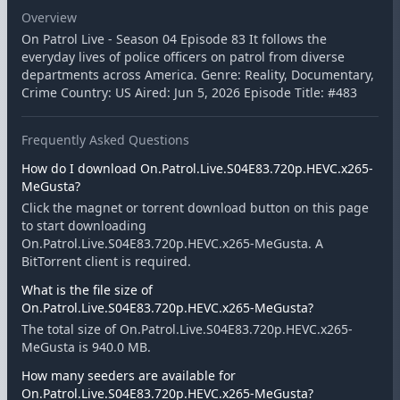
Overview
On Patrol Live - Season 04 Episode 83 It follows the
everyday lives of police officers on patrol from diverse
departments across America. Genre: Reality, Documentary,
Crime Country: US Aired: Jun 5, 2026 Episode Title: #483
Frequently Asked Questions
How do I download On.Patrol.Live.S04E83.720p.HEVC.x265-
MeGusta?
Click the magnet or torrent download button on this page
to start downloading
On.Patrol.Live.S04E83.720p.HEVC.x265-MeGusta. A
BitTorrent client is required.
What is the file size of
On.Patrol.Live.S04E83.720p.HEVC.x265-MeGusta?
The total size of On.Patrol.Live.S04E83.720p.HEVC.x265-
MeGusta is 940.0 MB.
How many seeders are available for
On.Patrol.Live.S04E83.720p.HEVC.x265-MeGusta?