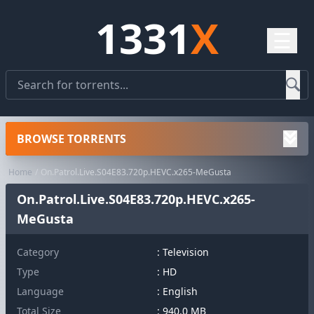
1331
X
☰
BROWSE TORRENTS
Home
On.Patrol.Live.S04E83.720p.HEVC.x265-MeGusta
On.Patrol.Live.S04E83.720p.HEVC.x265-
MeGusta
Category
:
Television
Type
: HD
Language
: English
Total Size
: 940.0 MB