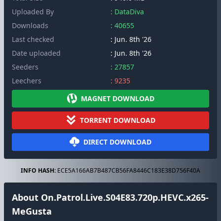
Uploaded By
: DataDiva
Downloads
: 40655
Last checked
: Jun. 8th '26
Date uploaded
: Jun. 8th '26
Seeders
: 27857
Leechers
: 9235
MAGNET DOWNLOAD
TORRENT DOWNLOAD
DIRECT DOWNLOAD
INFO HASH:
ECE5A166AB7B487CB56FA8446C183E38D756F40A
About On.Patrol.Live.S04E83.720p.HEVC.x265-
MeGusta