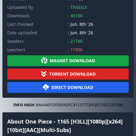
Uploaded By
: ThisIsLX
Downloads
: 45100
Last checked
: Jun. 8th '26
Date uploaded
: Jun. 8th '26
Seeders
: 21760
Leechers
: 11936
MAGNET DOWNLOAD
TORRENT DOWNLOAD
DIRECT DOWNLOAD
INFO HASH:
8A6A46F52FE80ADEC41127773F63D776E223C93B
About One Piece - 1165 [H3LL][1080p][x264]
[10bit][AAC][Multi-Subs]