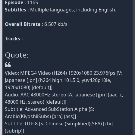
Episode :
1165
Subtitles :
Multiple languages, including English.
Overall Bitrate :
6 507 kb/s
Tracks :
Quote:
Video: MPEG4 Video (H264) 1920x1080 23.976fps [V:
Japanese [jpn] (h264 high 10 L5.0, yuv420p10le,
1920x1080) [default]]
Audio: AAC 48000Hz stereo [A: Japanese [jpn] (aac lc,
48000 Hz, stereo) [default]]
Subtitle: Advanced SubStation Alpha [S:
Arabic(KiyoshiiSubs) [ara] (ass)]
Subtitle: UTF-8 [S: Chinese (Simplified)(SEA) [chi]
(subrip)]