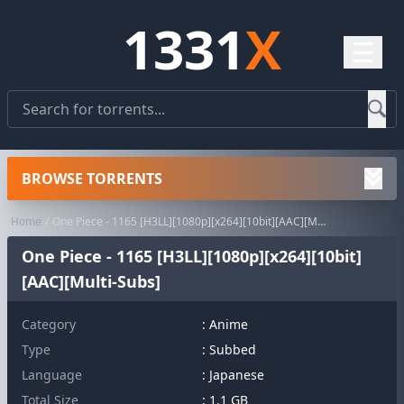
1331
X
☰
BROWSE TORRENTS
Home
One Piece - 1165 [H3LL][1080p][x264][10bit][AAC][Multi-Subs]
One Piece - 1165 [H3LL][1080p][x264][10bit]
[AAC][Multi-Subs]
Category
:
Anime
Type
: Subbed
Language
: Japanese
Total Size
: 1.1 GB