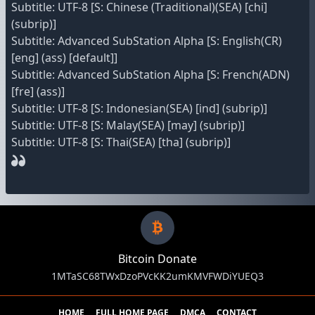
Subtitle: UTF-8 [S: Chinese (Traditional)(SEA) [chi]
(subrip)]
Subtitle: Advanced SubStation Alpha [S: English(CR)
[eng] (ass) [default]]
Subtitle: Advanced SubStation Alpha [S: French(ADN)
[fre] (ass)]
Subtitle: UTF-8 [S: Indonesian(SEA) [ind] (subrip)]
Subtitle: UTF-8 [S: Malay(SEA) [may] (subrip)]
Subtitle: UTF-8 [S: Thai(SEA) [tha] (subrip)]
Bitcoin Donate
1MTaSC68TWxDzoPVcKK2umKMVFWDiYUEQ3
HOME
FULL HOME PAGE
DMCA
CONTACT