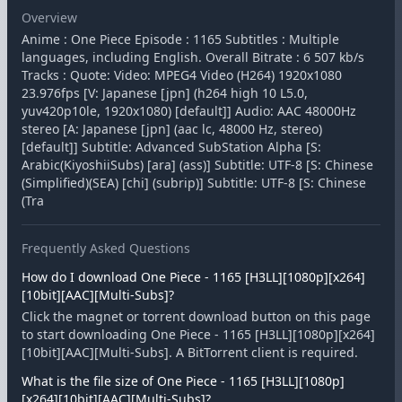
Overview
Anime : One Piece Episode : 1165 Subtitles : Multiple
languages, including English. Overall Bitrate : 6 507 kb/s
Tracks : Quote: Video: MPEG4 Video (H264) 1920x1080
23.976fps [V: Japanese [jpn] (h264 high 10 L5.0,
yuv420p10le, 1920x1080) [default]] Audio: AAC 48000Hz
stereo [A: Japanese [jpn] (aac lc, 48000 Hz, stereo)
[default]] Subtitle: Advanced SubStation Alpha [S:
Arabic(KiyoshiiSubs) [ara] (ass)] Subtitle: UTF-8 [S: Chinese
(Simplified)(SEA) [chi] (subrip)] Subtitle: UTF-8 [S: Chinese
(Tra
Frequently Asked Questions
How do I download One Piece - 1165 [H3LL][1080p][x264]
[10bit][AAC][Multi-Subs]?
Click the magnet or torrent download button on this page
to start downloading One Piece - 1165 [H3LL][1080p][x264]
[10bit][AAC][Multi-Subs]. A BitTorrent client is required.
What is the file size of One Piece - 1165 [H3LL][1080p]
[x264][10bit][AAC][Multi-Subs]?