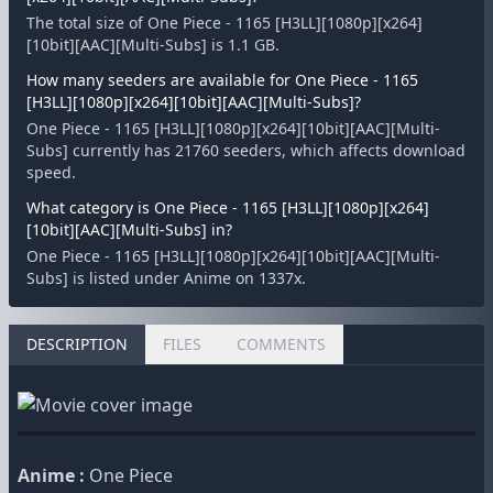
The total size of One Piece - 1165 [H3LL][1080p][x264]
[10bit][AAC][Multi-Subs] is 1.1 GB.
How many seeders are available for One Piece - 1165
[H3LL][1080p][x264][10bit][AAC][Multi-Subs]?
One Piece - 1165 [H3LL][1080p][x264][10bit][AAC][Multi-
Subs] currently has 21760 seeders, which affects download
speed.
What category is One Piece - 1165 [H3LL][1080p][x264]
[10bit][AAC][Multi-Subs] in?
One Piece - 1165 [H3LL][1080p][x264][10bit][AAC][Multi-
Subs] is listed under Anime on 1337x.
DESCRIPTION
FILES
COMMENTS
Anime :
One Piece