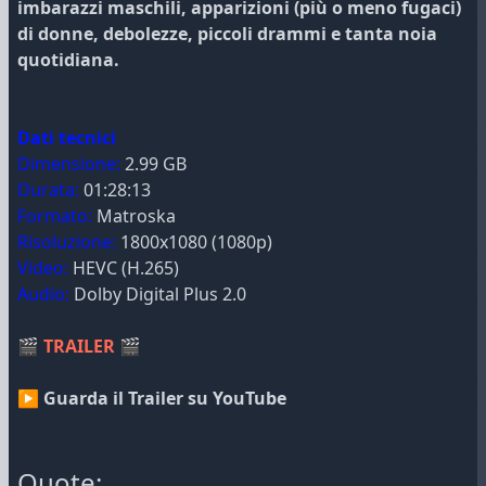
imbarazzi maschili, apparizioni (più o meno fugaci)
di donne, debolezze, piccoli drammi e tanta noia
quotidiana.
Dati tecnici
Dimensione:
2.99 GB
Durata:
01:28:13
Formato:
Matroska
Risoluzione:
1800x1080 (1080p)
Video:
HEVC (H.265)
Audio:
Dolby Digital Plus 2.0
🎬
TRAILER
🎬
▶ Guarda il Trailer su YouTube
Quote: