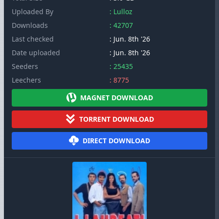
Uploaded By
: Lulloz
Downloads
: 42707
Last checked
: Jun. 8th '26
Date uploaded
: Jun. 8th '26
Seeders
: 25435
Leechers
: 8775
MAGNET DOWNLOAD
TORRENT DOWNLOAD
DIRECT DOWNLOAD