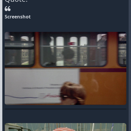
Screenshot