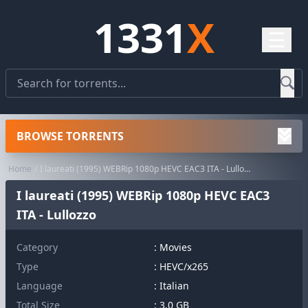
1331
X
☰
BROWSE TORRENTS
Home
I laureati (1995) WEBRip 1080p HEVC EAC3 ITA - Lullozzo
I laureati (1995) WEBRip 1080p HEVC EAC3
ITA - Lullozzo
Category
:
Movies
Type
: HEVC/x265
Language
: Italian
Total Size
: 3.0 GB