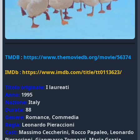
TMDB
:
https://www.themoviedb.org/movie/56374
IMDb
:
https://www.imdb.com/title/tt0113623/
Titolo originale:
I laureati
Anno:
1995
Nazione:
Italy
Durata:
88
Genere:
Romance, Commedia
Regia:
Leonardo Pieraccioni
Cast:
Massimo Ceccherini, Rocco Papaleo, Leonardo
Pieraccioni, Gianmarco Tognazzi, Maria Grazia