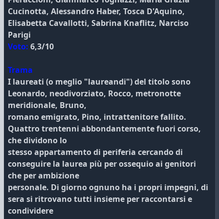
Cucinotta, Alessandro Haber, Tosca D'Aquino,
Elisabetta Cavallotti, Sabrina Knaflitz, Narciso
Parigi
Voto:
6,3/10
Trama
I laureati (o meglio "laureandi") del titolo sono
Leonardo, neodivorziato, Rocco, metronotte
meridionale, Bruno,
romano emigrato, Pino, intrattenitore fallito.
Quattro trentenni abbondantemente fuori corso,
che dividono lo
stesso appartamento di periferia cercando di
conseguire la laurea più per ossequio ai genitori
che per ambizione
personale. Di giorno ognuno ha i propri impegni, di
sera si ritrovano tutti insieme per raccontarsi e
condividere