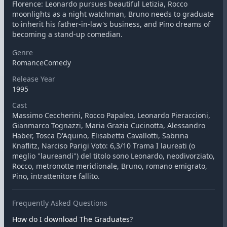
Florence: Leonardo pursues beautiful Letizia, Rocco
moonlights as a night watchman, Bruno needs to graduate
to inherit his father-in-law's business, and Pino dreams of
becoming a stand-up comedian.
Genre
RomanceComedy
Release Year
1995
Cast
Massimo Ceccherini, Rocco Papaleo, Leonardo Pieraccioni,
Gianmarco Tognazzi, Maria Grazia Cucinotta, Alessandro
Haber, Tosca D'Aquino, Elisabetta Cavallotti, Sabrina
Knaflitz, Narciso Parigi Voto: 6,3/10 Trama I laureati (o
meglio "laureandi") del titolo sono Leonardo, neodivorziato,
Rocco, metronotte meridionale, Bruno, romano emigrato,
Pino, intrattenitore fallito.
Frequently Asked Questions
How do I download The Graduates?