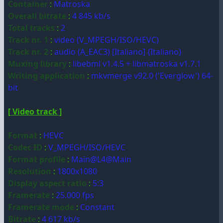
Container
:
Matroska
Overall bitrate
:
4 845 kb/s
Total tracks
:
2
Track nr. 1
:
video (V_MPEGH/ISO/HEVC)
Track nr. 2
:
audio (A_EAC3) [Italiano] {Italiano}
Muxing library
:
libebml v1.4.5 + libmatroska v1.7.1
Writing application
:
mkvmerge v92.0 ('Everglow') 64-
bit
[ Video track ]
Format
:
HEVC
Codec ID
:
V_MPEGH/ISO/HEVC
Format profile
:
Main@L4@Main
Resolution
:
1800x1080
Display aspect ratio
:
5:3
Framerate
:
25.000 fps
Framerate mode
:
Constant
Bitrate
:
4 617 kb/s