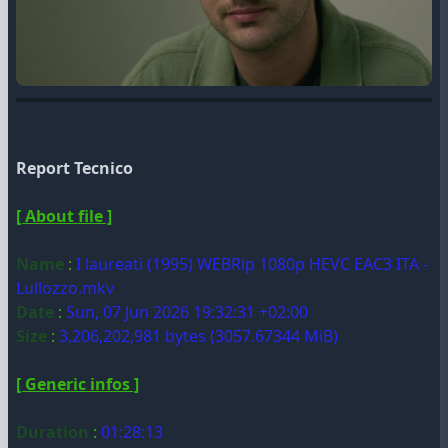
Report Tecnico
[ About file ]
Name
:
I laureati (1995) WEBRip 1080p HEVC EAC3 ITA -
Lullozzo.mkv
Date
:
Sun, 07 Jun 2026 19:32:31 +02:00
Size
:
3,206,202,981 bytes (3057.67344 MiB)
[ Generic infos ]
Duration
:
01:28:13