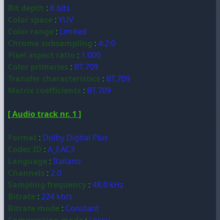
Bit depth
:
8 bits
Color space
:
YUV
Color range
:
Limited
Chroma subsampling
:
4:2:0
Pixel aspect ratio
:
1.000
Color primaries
:
BT.709
Transfer characteristics
:
BT.709
Matrix coefficients
:
BT.709
[ Audio track nr. 1 ]
Format
:
Dolby Digital Plus
Codec ID
:
A_EAC3
Language
:
Italiano
Channels
:
2.0
Sampling frequency
:
48.0 kHz
Bitrate
:
224 kb/s
Bitrate mode
:
Constant
Compression mode
:
Lossy