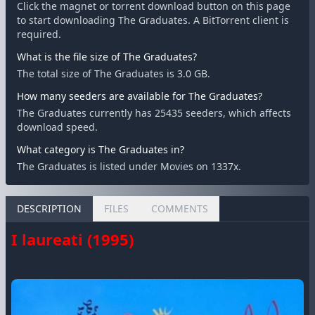
Click the magnet or torrent download button on this page
to start downloading The Graduates. A BitTorrent client is
required.
What is the file size of The Graduates?
The total size of The Graduates is 3.0 GB.
How many seeders are available for The Graduates?
The Graduates currently has 25435 seeders, which affects
download speed.
What category is The Graduates in?
The Graduates is listed under Movies on 1337x.
DESCRIPTION
FILES
COMMENTS
I laureati (1995)