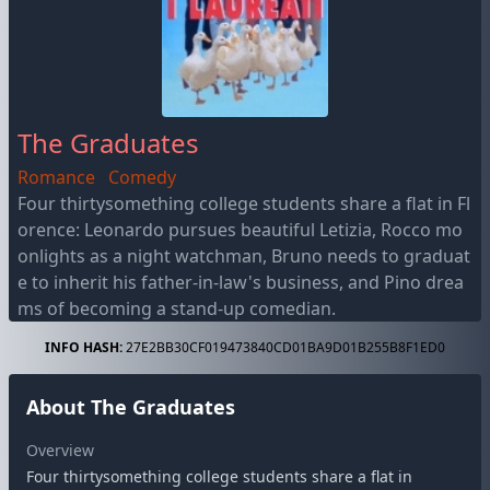
The Graduates
Romance
Comedy
Four thirtysomething college students share a flat in Fl
orence: Leonardo pursues beautiful Letizia, Rocco mo
onlights as a night watchman, Bruno needs to graduat
e to inherit his father-in-law's business, and Pino drea
ms of becoming a stand-up comedian.
INFO HASH:
27E2BB30CF019473840CD01BA9D01B255B8F1ED0
About The Graduates
Overview
Four thirtysomething college students share a flat in