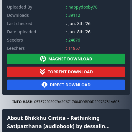
Uploaded By
: happydooby78
Downloads
: 39112
Last checked
: Jun. 8th '26
Date uploaded
: Jun. 8th '26
Seeders
: 24876
Leechers
: 11857
MAGNET DOWNLOAD
TORRENT DOWNLOAD
DIRECT DOWNLOAD
INFO HASH:
057572F039C9A2C6717604D9BD0DFE978751A6C5
About Bhikkhu Cintita - Rethinking
Satipatthana [audiobook] by dessalin...