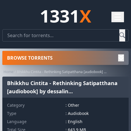
1331
X
☰
BROWSE TORRENTS
Home
Bhikkhu Cintita - Rethinking Satipatthana [audiobook] by dessalin...
Bhikkhu Cintita - Rethinking Satipatthana
[audiobook] by dessalin...
Category
:
Other
Type
: Audiobook
Language
: English
Total Size
: 643.9 MB