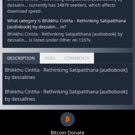
dessalin... currently has 24876 seeders, which affects
download speed.
What category is Bhikkhu Cintita - Rethinking Satipatthana
[audiobook] by dessalin... in?
Bhikkhu Cintita - Rethinking Satipatthana [audiobook] by
dessalin... is listed under Other on 1337x.
DESCRIPTION
FILES
COMMENTS
Bhikkhu Cintita - Rethinking Satipatthana [audiobook]
by dessalines
Bhikkhu Cintita - Rethinking Satipatthana [audiobook]
by dessalines
Bitcoin Donate