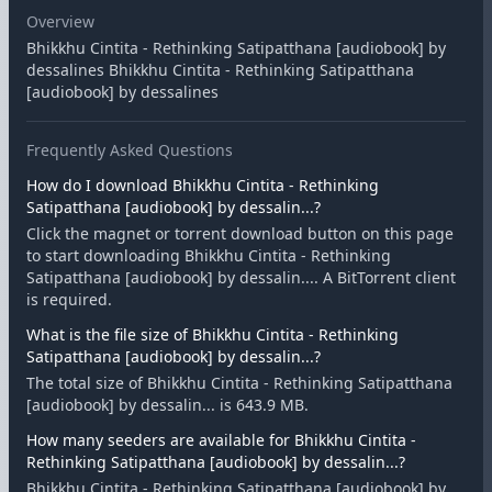
Overview
Bhikkhu Cintita - Rethinking Satipatthana [audiobook] by
dessalines Bhikkhu Cintita - Rethinking Satipatthana
[audiobook] by dessalines
Frequently Asked Questions
How do I download Bhikkhu Cintita - Rethinking
Satipatthana [audiobook] by dessalin...?
Click the magnet or torrent download button on this page
to start downloading Bhikkhu Cintita - Rethinking
Satipatthana [audiobook] by dessalin.... A BitTorrent client
is required.
What is the file size of Bhikkhu Cintita - Rethinking
Satipatthana [audiobook] by dessalin...?
The total size of Bhikkhu Cintita - Rethinking Satipatthana
[audiobook] by dessalin... is 643.9 MB.
How many seeders are available for Bhikkhu Cintita -
Rethinking Satipatthana [audiobook] by dessalin...?
Bhikkhu Cintita - Rethinking Satipatthana [audiobook] by