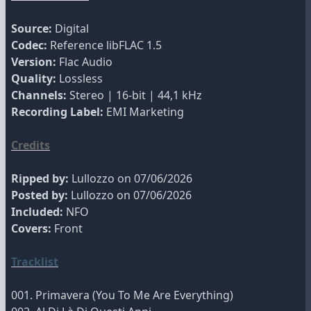
Source:
Digital
Codec:
Reference libFLAC 1.5
Version:
Flac Audio
Quality:
Lossless
Channels:
Stereo | 16-bit | 44,1 kHz
Recording Label:
EMI Marketing
Credits
Ripped by:
Lullozzo on 07/06/2026
Posted by:
Lullozzo on 07/06/2026
Included:
NFO
Covers:
Front
Tracklist
001. Primavera (You To Me Are Everything)