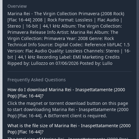
Overview
Marina Rei - The Virgin Collection Primavera (2008 Rock)
[Flac 16-44] 2008 | Rock Format: Lossless | Flac Audio |
Stereo | 16-bit | 44,1 kHz Album: The Virgin Collection:
Primavera Release Info Artist: Marina Rei Album: The
Virgin Collection: Primavera Year: 2008 Genre: Rock
Technical Info Source: Digital Codec: Reference libFLAC 1.5
Version: Flac Audio Quality: Lossless Channels: Stereo | 16-
bit | 44,1 kHz Recording Label: EMI Marketing Credits
Ripped by: Lullozzo on 07/06/2026 Posted by: Lullo
Frequently Asked Questions
How do I download Marina Rei - Inaspettatamente (2000
Pop) [Flac 16-44]?
Click the magnet or torrent download button on this page
to start downloading Marina Rei - Inaspettatamente (2000
Pop) [Flac 16-44]. A BitTorrent client is required.
What is the file size of Marina Rei - Inaspettatamente (2000
Pop) [Flac 16-44]?