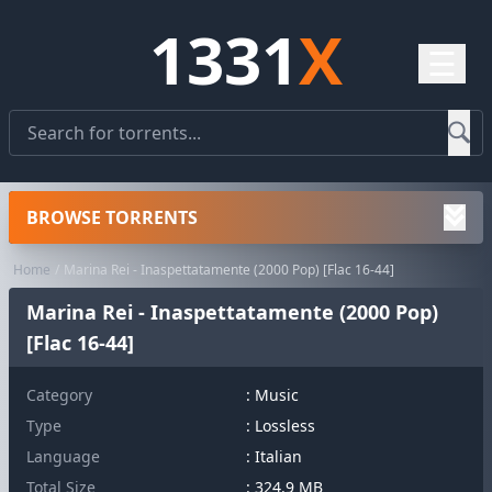
1331
X
☰
BROWSE TORRENTS
Home
Marina Rei - Inaspettatamente (2000 Pop) [Flac 16-44]
Marina Rei - Inaspettatamente (2000 Pop)
[Flac 16-44]
Category
:
Music
Type
: Lossless
Language
: Italian
Total Size
: 324.9 MB