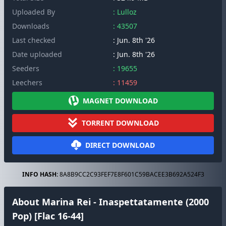
Uploaded By
: Lulloz
Downloads
: 43507
Last checked
: Jun. 8th '26
Date uploaded
: Jun. 8th '26
Seeders
: 19655
Leechers
: 11459
MAGNET DOWNLOAD
TORRENT DOWNLOAD
DIRECT DOWNLOAD
INFO HASH:
8A8B9CC2C93FEF7E8F601C59BACEE3B692A524F3
About Marina Rei - Inaspettatamente (2000
Pop) [Flac 16-44]