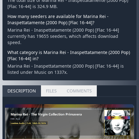
The total size of Marina Rei - Inaspettatamente (2000 Pop)
[Flac 16-44] is 324.9 MB.
How many seeders are available for Marina Rei -
Inaspettatamente (2000 Pop) [Flac 16-44]?
Marina Rei - Inaspettatamente (2000 Pop) [Flac 16-44]
currently has 19655 seeders, which affects download
speed.
What category is Marina Rei - Inaspettatamente (2000 Pop)
[Flac 16-44] in?
Marina Rei - Inaspettatamente (2000 Pop) [Flac 16-44] is
listed under Music on 1337x.
DESCRIPTION
FILES
COMMENTS