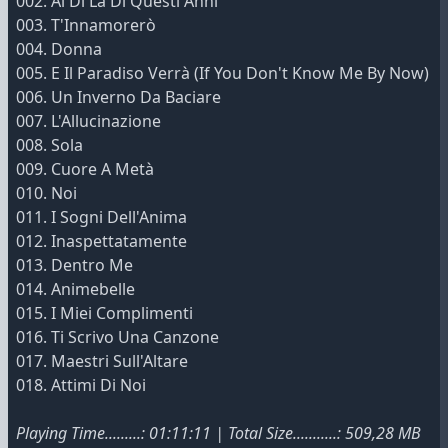
002. Al Di Là Di Questi Anni
003. T'Innamorerò
004. Donna
005. E Il Paradiso Verrà (If You Don't Know Me By Now)
006. Un Inverno Da Baciare
007. L'Allucinazione
008. Sola
009. Cuore A Metà
010. Noi
011. I Sogni Dell'Anima
012. Inaspettatamente
013. Dentro Me
014. Animebelle
015. I Miei Complimenti
016. Ti Scrivo Una Canzone
017. Maestri Sull'Altare
018. Attimi Di Noi
Playing Time.........: 01:11:11 | Total Size...........: 509,28 MB