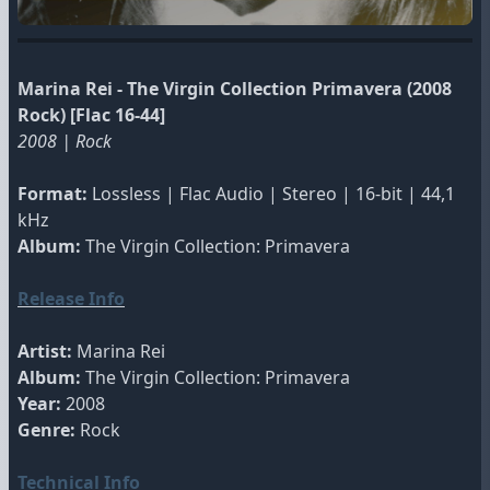
Marina Rei - The Virgin Collection Primavera (2008
Rock) [Flac 16-44]
2008 | Rock
Format:
Lossless | Flac Audio | Stereo | 16-bit | 44,1
kHz
Album:
The Virgin Collection: Primavera
Release Info
Artist:
Marina Rei
Album:
The Virgin Collection: Primavera
Year:
2008
Genre:
Rock
Technical Info