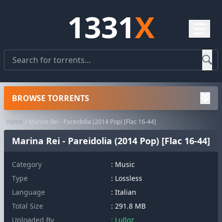
1331
X
☰
BROWSE TORRENTS
Home
Marina Rei - Pareidolia (2014 Pop) [Flac 16-44]
Marina Rei - Pareidolia (2014 Pop) [Flac 16-44]
Category
:
Music
Type
: Lossless
Language
: Italian
Total Size
: 291.8 MB
Uploaded By
: Lulloz