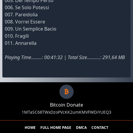
005. Del Tempo Perso
006. Se Solo Potessi
007. Pareidolia
008. Vorrei Essere
009. Un Semplice Bacio
010. Fragili
011. Annarella
Playing Time.........: 00:41:32 | Total Size...........: 291,64 MB
Bitcoin Donate
1MTaSC68TWxDzoPVcKK2umKMVFWDiYUEQ3
HOME
FULL HOME PAGE
DMCA
CONTACT