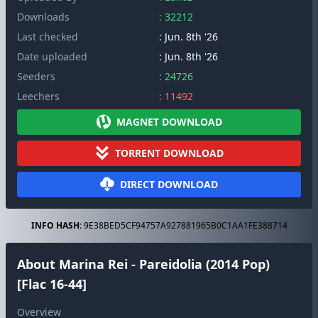
Downloads
: 32212
Last checked
: Jun. 8th '26
Date uploaded
: Jun. 8th '26
Seeders
: 24726
Leechers
: 11492
MAGNET DOWNLOAD
TORRENT DOWNLOAD
DIRECT DOWNLOAD
INFO HASH:
9E38BED5CF94757A927881965B0C1AA1FE388714
About Marina Rei - Pareidolia (2014 Pop)
[Flac 16-44]
Overview