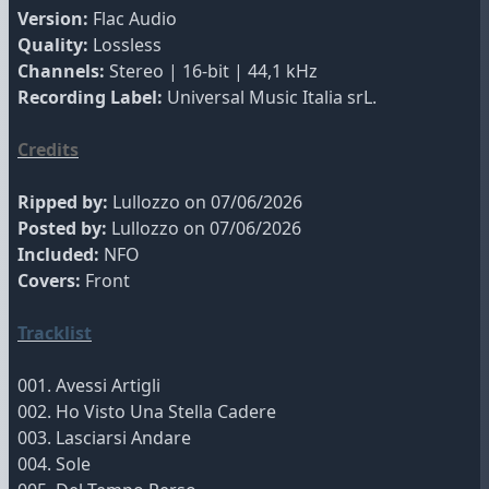
Version:
Flac Audio
Quality:
Lossless
Channels:
Stereo | 16-bit | 44,1 kHz
Recording Label:
Universal Music Italia srL.
Credits
Ripped by:
Lullozzo on 07/06/2026
Posted by:
Lullozzo on 07/06/2026
Included:
NFO
Covers:
Front
Tracklist
001. Avessi Artigli
002. Ho Visto Una Stella Cadere
003. Lasciarsi Andare
004. Sole