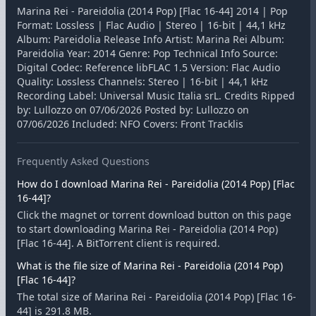
Marina Rei - Pareidolia (2014 Pop) [Flac 16-44] 2014 | Pop
Format: Lossless | Flac Audio | Stereo | 16-bit | 44,1 kHz
Album: Pareidolia Release Info Artist: Marina Rei Album:
Pareidolia Year: 2014 Genre: Pop Technical Info Source:
Digital Codec: Reference libFLAC 1.5 Version: Flac Audio
Quality: Lossless Channels: Stereo | 16-bit | 44,1 kHz
Recording Label: Universal Music Italia srL. Credits Ripped
by: Lullozzo on 07/06/2026 Posted by: Lullozzo on
07/06/2026 Included: NFO Covers: Front Tracklis
Frequently Asked Questions
How do I download Marina Rei - Pareidolia (2014 Pop) [Flac
16-44]?
Click the magnet or torrent download button on this page
to start downloading Marina Rei - Pareidolia (2014 Pop)
[Flac 16-44]. A BitTorrent client is required.
What is the file size of Marina Rei - Pareidolia (2014 Pop)
[Flac 16-44]?
The total size of Marina Rei - Pareidolia (2014 Pop) [Flac 16-
44] is 291.8 MB.