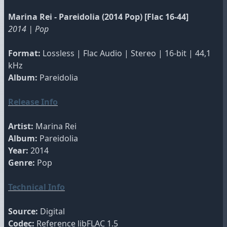
Marina Rei - Pareidolia (2014 Pop) [Flac 16-44]
2014 | Pop
Format:
Lossless | Flac Audio | Stereo | 16-bit | 44,1
kHz
Album:
Pareidolia
Release Info
Artist:
Marina Rei
Album:
Pareidolia
Year:
2014
Genre:
Pop
Technical Info
Source:
Digital
Codec:
Reference libFLAC 1.5