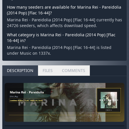
How many seeders are available for Marina Rei - Pareidolia
(2014 Pop) [Flac 16-44]?
Marina Rei - Pareidolia (2014 Pop) [Flac 16-44] currently has
24726 seeders, which affects download speed.
What category is Marina Rei - Pareidolia (2014 Pop) [Flac
16-44] in?
Marina Rei - Pareidolia (2014 Pop) [Flac 16-44] is listed
under Music on 1337x.
DESCRIPTION
FILES
COMMENTS