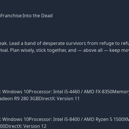
)Franchise:Into the Dead
reak. Lead a band of desperate survivors from refuge to re
rvival. Plan wisely, stick together, and — above all — keep mo
S: Windows 10Processor: Intel i5-4460 / AMD FX-8350Memor
deon R9 280 3GBDirectX: Version 11
S: Windows 10Processor: Intel i5-8400 / AMD Ryzen 5 1500
0DirectX: Version 12