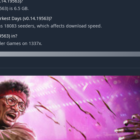
0.14.19563)?
563) is 6.5 GB.
rkest Days (v0.14.19563)?
has 18083 seeders, which affects download speed.
9563) in?
nder Games on 1337x.