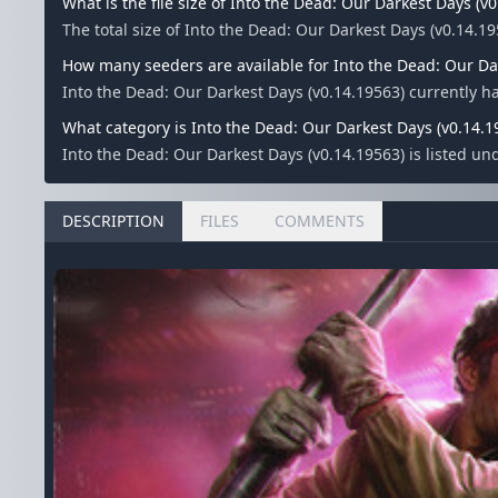
What is the file size of Into the Dead: Our Darkest Days (v
The total size of Into the Dead: Our Darkest Days (v0.14.19
How many seeders are available for Into the Dead: Our Da
Into the Dead: Our Darkest Days (v0.14.19563) currently 
What category is Into the Dead: Our Darkest Days (v0.14.1
Into the Dead: Our Darkest Days (v0.14.19563) is listed u
DESCRIPTION
FILES
COMMENTS