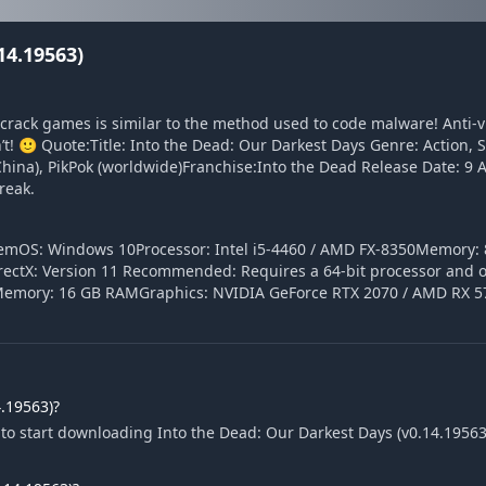
14.19563)
o crack games is similar to the method used to code malware! Anti-
n’t! 🙂 Quote:Title: Into the Dead: Our Darkest Days Genre: Action, 
China), PikPok (worldwide)Franchise:Into the Dead Release Date: 9 
reak.
temOS: Windows 10Processor: Intel i5-4460 / AMD FX-8350Memory:
ectX: Version 11 Recommended: Requires a 64-bit processor and 
Memory: 16 GB RAMGraphics: NVIDIA GeForce RTX 2070 / AMD RX 57
.19563)?
to start downloading Into the Dead: Our Darkest Days (v0.14.19563).