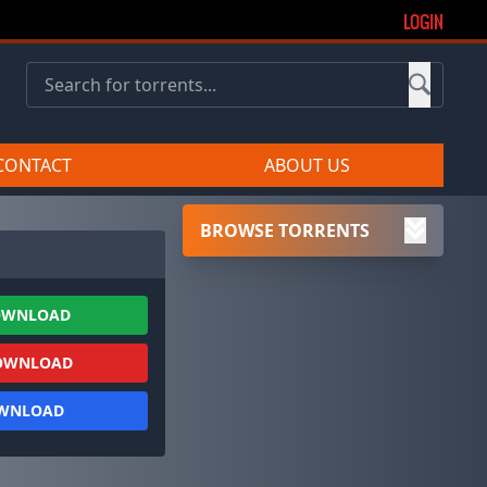
LOGIN
CONTACT
ABOUT US
BROWSE TORRENTS
OWNLOAD
OWNLOAD
OWNLOAD