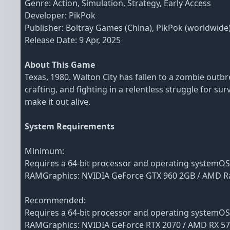
Genre: Action, Simulation, Strategy, Early Access
Developer: PikPok
Publisher: Boltray Games (China), PikPok (worldwide
Release Date: 9 Apr, 2025
About This Game
Texas, 1980. Walton City has fallen to a zombie outb
crafting, and fighting in a relentless struggle for su
make it out alive.
System Requirements
Minimum:
Requires a 64-bit processor and operating systemO
RAMGraphics: NVIDIA GeForce GTX 960 2GB / AMD Ra
Recommended:
Requires a 64-bit processor and operating systemO
RAMGraphics: NVIDIA GeForce RTX 2070 / AMD RX 570