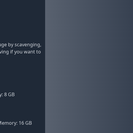
fuge by scavenging,
ving if you want to
y: 8 GB
XMemory: 16 GB