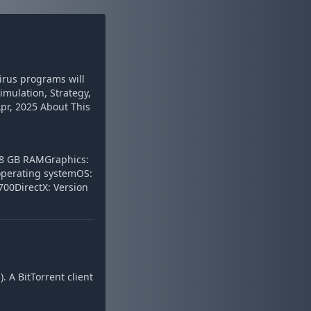
virus programs will
Simulation, Strategy,
Apr, 2025 About This
 8 GB RAMGraphics:
operating systemOS:
00DirectX: Version
 A BitTorrent client