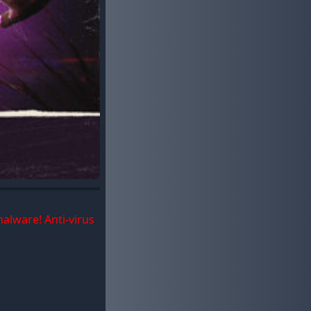
malware! Anti-virus