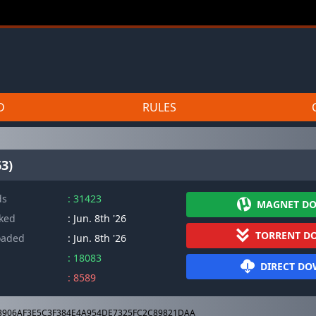
D
RULES
3)
ds
: 31423
MAGNET D
cked
: Jun. 8th '26
TORRENT D
oaded
: Jun. 8th '26
: 18083
DIRECT D
: 8589
3906AF3E5C3F384E4A954DE7325FC2C89821DAA