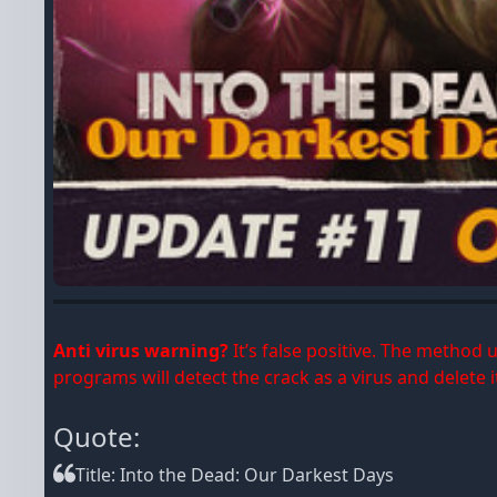
Anti virus warning?
It’s false positive. The method
programs will detect the crack as a virus and delete it
Quote:
Title: Into the Dead: Our Darkest Days