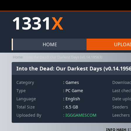
1331
X
HOME
UPLOA
Home
Into the Dead: Our Darkest Days (v0.14.19563)
Into the Dead: Our Darkest Days (v0.14.1956
Category
:
Games
Downloa
Type
: PC Game
Last che
Language
: English
Date upl
Total Size
: 6.5 GB
Seeders
Uploaded By
: IGGGAMESCOM
Leechers
INFO HASH:
E