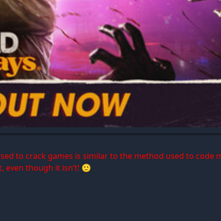
 used to crack games is similar to the method used to code 
, even though it isn’t! 🙂