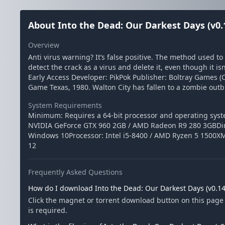
About Into the Dead: Our Darkest Days (v0.
Overview
Anti virus warning? It’s false positive. The method used t
detect the crack as a virus and delete it, even though it is
Early Access Developer: PikPok Publisher: Boltray Games (
Game Texas, 1980. Walton City has fallen to a zombie outb
System Requirements
Minimum: Requires a 64-bit processor and operating sys
NVIDIA GeForce GTX 960 2GB / AMD Radeon R9 280 3GBDir
Windows 10Processor: Intel i5-8400 / AMD Ryzen 5 1500X
12
Frequently Asked Questions
How do I download Into the Dead: Our Darkest Days (v0.14
Click the magnet or torrent download button on this page 
is required.