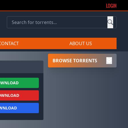
LOGIN
CONTACT
ABOUT US
BROWSE TORRENTS
OWNLOAD
OWNLOAD
OWNLOAD