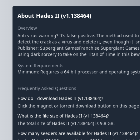
About Hades II (v1.138464)
Overview
Anti virus warning? It’s false positive. The method used t
detect the crack as a virus and delete it, even though it i
Publisher: Supergiant GamesFranchise:Supergiant Games,
using dark sorcery to take on the Titan of Time in this bew
System Requirements
Minimum: Requires a 64-bit processor and operating syst
Frequently Asked Questions
How do I download Hades II (v1.138464)?
Click the magnet or torrent download button on this page t
What is the file size of Hades II (v1.138464)?
The total size of Hades II (v1.138464) is 9.8 GB.
How many seeders are available for Hades II (v1.138464)?