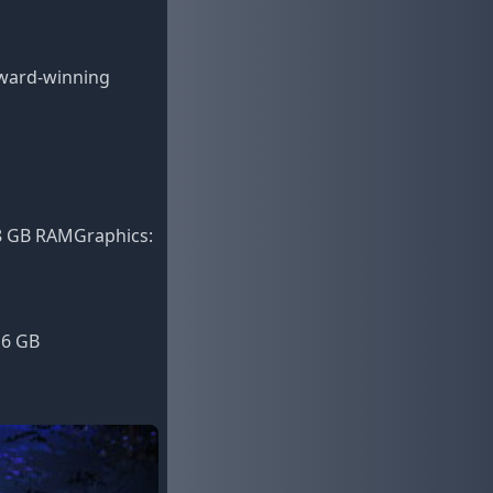
award-winning
 8 GB RAMGraphics:
16 GB