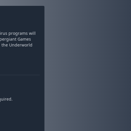
virus programs will
 Supergiant Games
d the Underworld
quired.