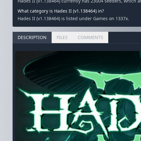
Hades II (v1.138464) currently has 23004 seeders, which 
What category is Hades II (v1.138464) in?
Hades II (v1.138464) is listed under Games on 1337x.
DESCRIPTION
FILES
COMMENTS