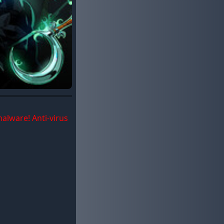
malware! Anti-virus