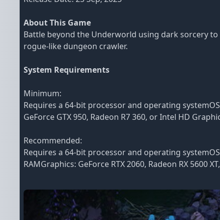
About This Game
Battle beyond the Underworld using dark sorcery to 
rogue-like dungeon crawler.
System Requirements
Minimum:
Requires a 64-bit processor and operating systemO
GeForce GTX 950, Radeon R7 360, or Intel HD Graphic
Recommended:
Requires a 64-bit processor and operating systemO
RAMGraphics: GeForce RTX 2060, Radeon RX 5600 XT, o