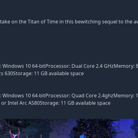
take on the Titan of Time in this bewitching sequel to the 
S: Windows 10 64-bitProcessor: Dual Core 2.4 GHzMemory:
s 630Storage: 11 GB available space
S: Windows 10 64-bitProcessor: Quad Core 2.4ghzMemory: 
r Intel Arc A580Storage: 11 GB available space