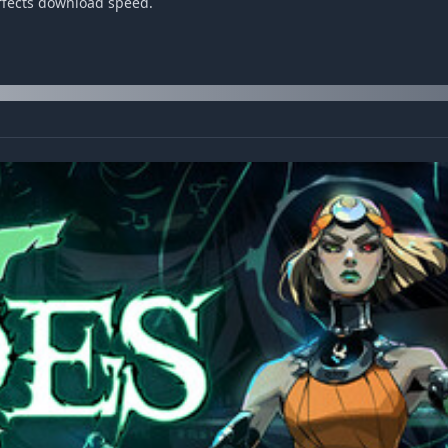
affects download speed.