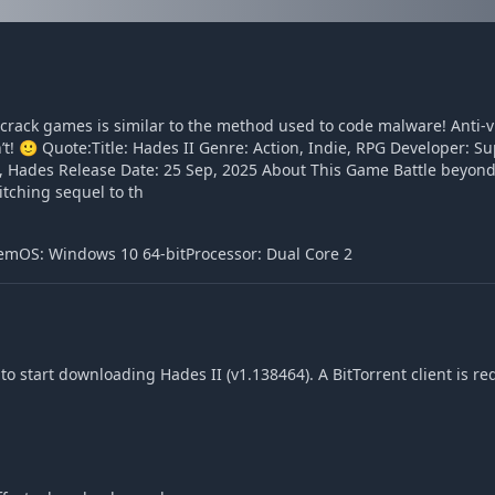
o crack games is similar to the method used to code malware! Anti-
sn’t! 🙂 Quote:Title: Hades II Genre: Action, Indie, RPG Developer:
 Hades Release Date: 25 Sep, 2025 About This Game Battle beyon
itching sequel to th
emOS: Windows 10 64-bitProcessor: Dual Core 2
o start downloading Hades II (v1.138464). A BitTorrent client is re