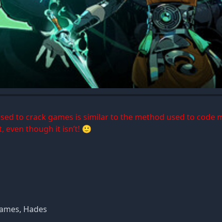
 used to crack games is similar to the method used to code 
, even though it isn’t! 🙂
Games, Hades