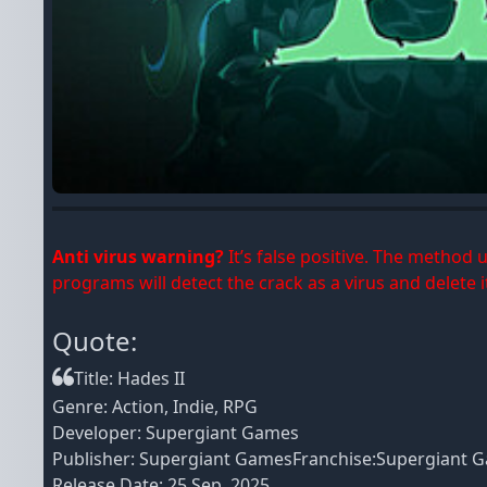
Anti virus warning?
It’s false positive. The method
programs will detect the crack as a virus and delete it
Quote:
Title: Hades II
Genre: Action, Indie, RPG
Developer: Supergiant Games
Publisher: Supergiant GamesFranchise:Supergiant 
Release Date: 25 Sep, 2025