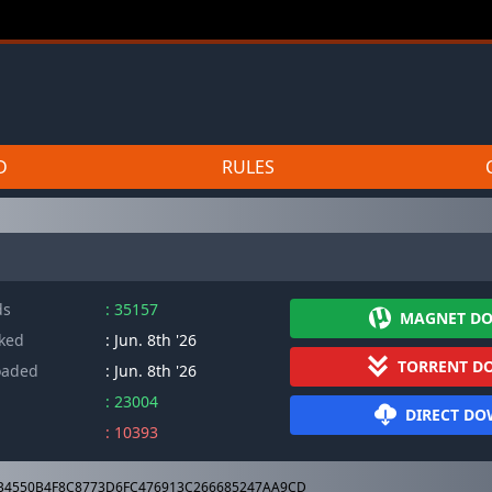
D
RULES
ds
: 35157
MAGNET D
cked
: Jun. 8th '26
TORRENT D
oaded
: Jun. 8th '26
: 23004
DIRECT D
: 10393
4550B4F8C8773D6FC476913C266685247AA9CD