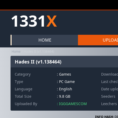
1331
X
HOME
UPLOA
Home
Hades II (v1.138464)
Hades II (v1.138464)
Category
:
Games
Downloa
Type
: PC Game
Last che
Language
: English
Date upl
Total Size
: 9.8 GB
Seeders
Uploaded By
: IGGGAMESCOM
Leechers
INFO HASH:
DB