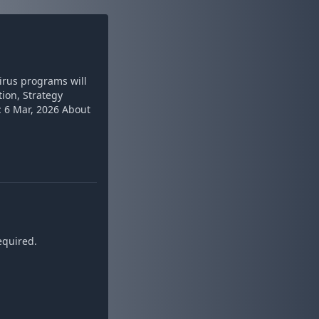
virus programs will
tion, Strategy
 6 Mar, 2026 About
equired.