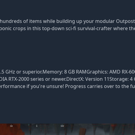
hundreds of items while building up your modular Outpost 
nic crops in this top-down sci-fi survival-crafter where th
.5 GHz or superior.Memory: 8 GB RAMGraphics: AMD RX-600
DIA RTX-2000 series or newer.DirectX: Version 11Storage: 4 
rformance if you're unsure! Progress carries over to the fu