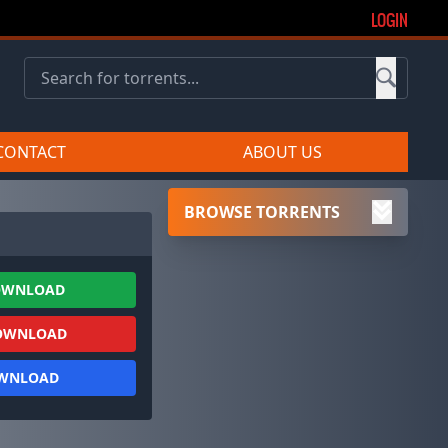
LOGIN
CONTACT
ABOUT US
BROWSE TORRENTS
OWNLOAD
OWNLOAD
OWNLOAD