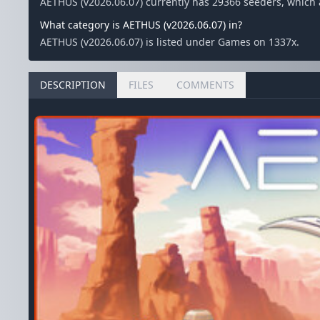
AETHUS (v2026.06.07) currently has 29366 seeders, which
What category is AETHUS (v2026.06.07) in?
AETHUS (v2026.06.07) is listed under Games on 1337x.
DESCRIPTION
FILES
COMMENTS