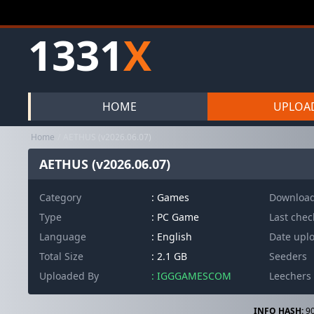
1331
X
HOME
UPLOA
Home
AETHUS (v2026.06.07)
AETHUS (v2026.06.07)
Category
:
Games
Downloa
Type
: PC Game
Last che
Language
: English
Date upl
Total Size
: 2.1 GB
Seeders
Uploaded By
: IGGGAMESCOM
Leechers
INFO HASH:
90