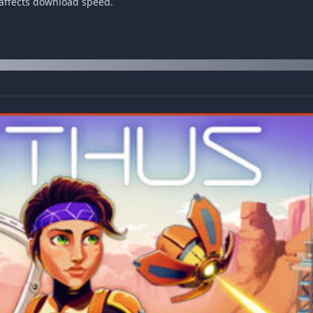
 affects download speed.