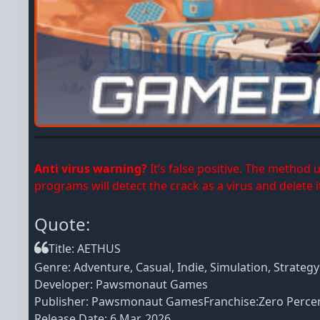
Anti virus warning?
It’s false positive. The method
programs will detect the crack as a virus and delete it
Quote:
Title: AETHUS
Genre: Adventure, Casual, Indie, Simulation, Strategy
Developer: Pawsmonaut Games
Publisher: Pawsmonaut GamesFranchise:Zero Percent
Release Date: 6 Mar, 2026