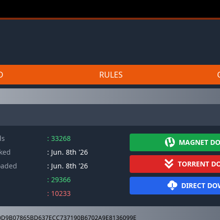
D
RULES
ds
: 33268
MAGNET D
cked
: Jun. 8th '26
TORRENT D
oaded
: Jun. 8th '26
: 29366
DIRECT D
: 10233
D9B07865BD637ECC737190B6702A9E8136099E