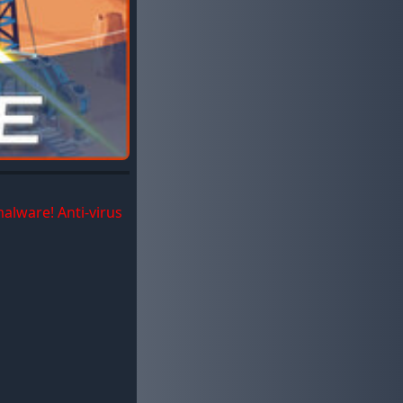
malware! Anti-virus