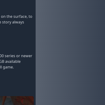
on the surface, to
e story always
0 series or newer
GB available
ll game.