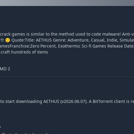
o crack games is similar to the method used to code malware! Anti-
sn’t! 🙂 Quote:Title: AETHUS Genre: Adventure, Casual, Indie, Simula
sFranchise:Zero Percent, Exothermic Sci-fi Games Release Date:
craft hundreds of items
AMD 2
o start downloading AETHUS (v2026.06.07). A BitTorrent client is r
?