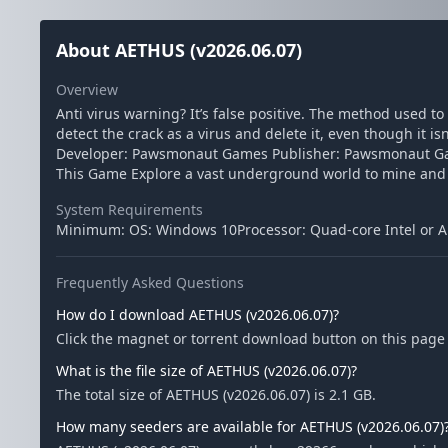
About AETHUS (v2026.06.07)
Overview
Anti virus warning? It’s false positive. The method used t
detect the crack as a virus and delete it, even though it i
Developer: Pawsmonaut Games Publisher: Pawsmonaut Game
This Game Explore a vast underground world to mine and 
System Requirements
Minimum: OS: Windows 10Processor: Quad-core Intel or 
Frequently Asked Questions
How do I download AETHUS (v2026.06.07)?
Click the magnet or torrent download button on this page t
What is the file size of AETHUS (v2026.06.07)?
The total size of AETHUS (v2026.06.07) is 2.1 GB.
How many seeders are available for AETHUS (v2026.06.07)