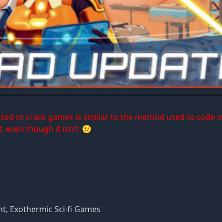
 used to crack games is similar to the method used to code 
, even though it isn’t! 🙂
, Exothermic Sci-fi Games