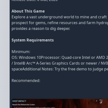
About This Game
Explore a vast underground world to mine and craft 
prospect for gems, refine resources and farm hydropo
provides a reason to dig deeper.
System Requirements
Minimum:
OS: Windows 10Processor: Quad-core Intel or AMD 2
/ Intel® Arc™ A-Series Graphics Cards or newer / NVI
spaceAdditional Notes: Try the free demo to judge pe
Recommended: