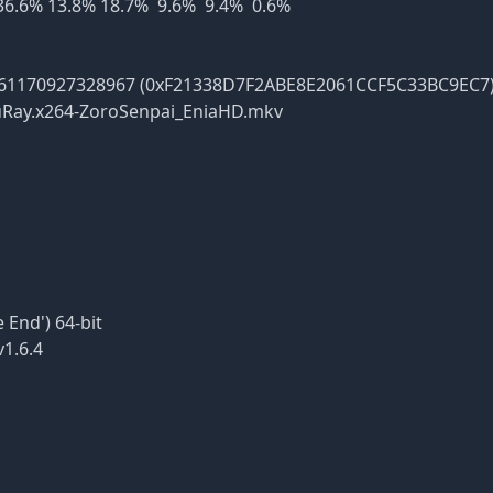
 36.6% 13.8% 18.7% 9.6% 9.4% 0.6%
0927328967 (0xF21338D7F2ABE8E2061CCF5C33BC9EC7
y.x264-ZoroSenpai_EniaHD.mkv
End') 64-bit
1.6.4