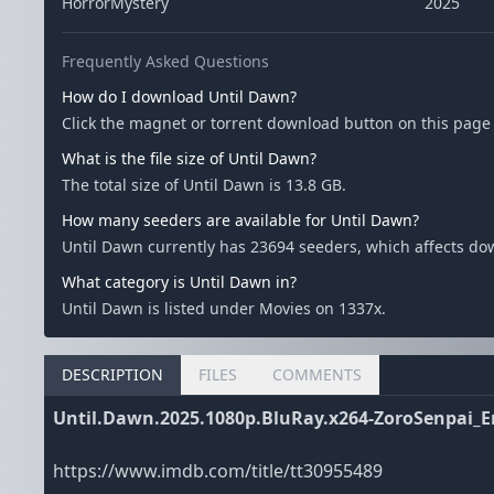
HorrorMystery
2025
Frequently Asked Questions
How do I download Until Dawn?
Click the magnet or torrent download button on this page t
What is the file size of Until Dawn?
The total size of Until Dawn is 13.8 GB.
How many seeders are available for Until Dawn?
Until Dawn currently has 23694 seeders, which affects d
What category is Until Dawn in?
Until Dawn is listed under Movies on 1337x.
DESCRIPTION
FILES
COMMENTS
Until.Dawn.2025.1080p.BluRay.x264-ZoroSenpai_
https://www.imdb.com/title/tt30955489