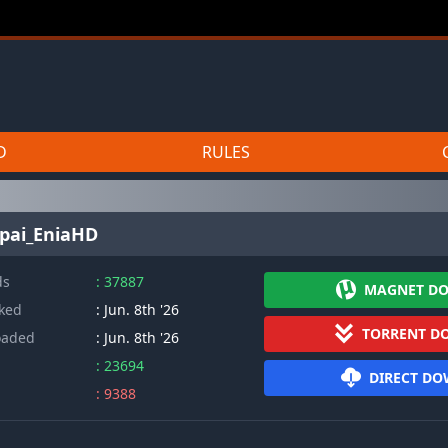
D
RULES
npai_EniaHD
ds
: 37887
MAGNET D
cked
: Jun. 8th '26
TORRENT D
oaded
: Jun. 8th '26
: 23694
DIRECT D
: 9388