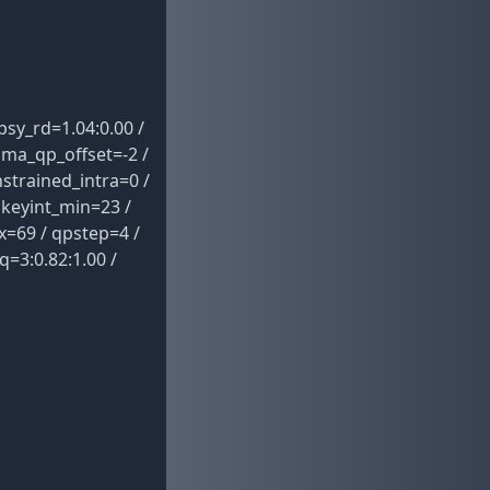
sy_rd=1.04:0.00 /
oma_qp_offset=-2 /
strained_intra=0 /
 keyint_min=23 /
x=69 / qpstep=4 /
q=3:0.82:1.00 /