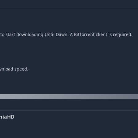
o start downloading Until Dawn. A BitTorrent client is required.
ownload speed.
EniaHD