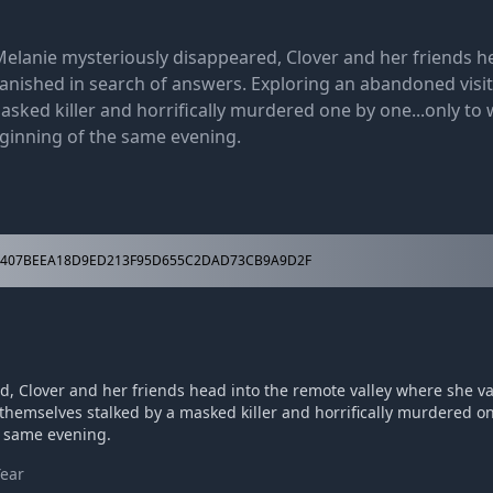
Melanie mysteriously disappeared, Clover and her friends h
anished in search of answers. Exploring an abandoned visito
asked killer and horrifically murdered one by one...only to
ginning of the same evening.
407BEEA18D9ED213F95D655C2DAD73CB9A9D2F
d, Clover and her friends head into the remote valley where she v
themselves stalked by a masked killer and horrifically murdered on
e same evening.
Year