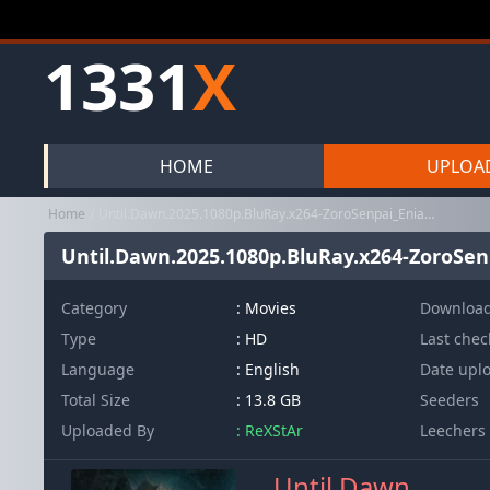
1331
X
HOME
UPLOA
Home
Until.Dawn.2025.1080p.BluRay.x264-ZoroSenpai_EniaHD
Until.Dawn.2025.1080p.BluRay.x264-ZoroSe
Category
:
Movies
Downloa
Type
: HD
Last che
Language
: English
Date upl
Total Size
: 13.8 GB
Seeders
Uploaded By
: ReXStAr
Leechers
Until Dawn