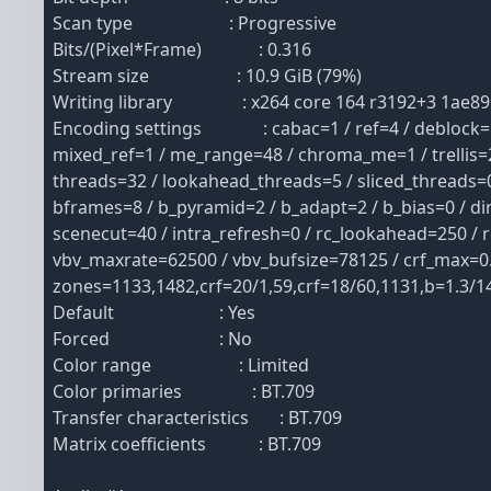
Scan type : Progressive
Bits/(Pixel*Frame) : 0.316
Stream size : 10.9 GiB (79%)
Writing library : x264 core 164 r3192+3 1ae89
Encoding settings : cabac=1 / ref=4 / deblock=1:-
mixed_ref=1 / me_range=48 / chroma_me=1 / trellis=2
threads=32 / lookahead_threads=5 / sliced_threads=0
bframes=8 / b_pyramid=2 / b_adapt=2 / b_bias=0 / di
scenecut=40 / intra_refresh=0 / rc_lookahead=250 / 
vbv_maxrate=62500 / vbv_bufsize=78125 / crf_max=0.0 /
zones=1133,1482,crf=20/1,59,crf=18/60,1131,b=1.3/1
Default : Yes
Forced : No
Color range : Limited
Color primaries : BT.709
Transfer characteristics : BT.709
Matrix coefficients : BT.709