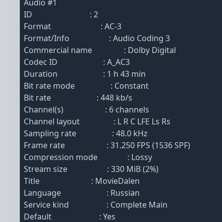
Audio #1
ID : 2
Format : AC-3
Format/Info : Audio Coding 3
Commercial name : Dolby Digital
Codec ID : A_AC3
Duration : 1 h 43 min
Bit rate mode : Constant
Bit rate : 448 kb/s
Channel(s) : 6 channels
Channel layout : L R C LFE Ls Rs
Sampling rate : 48.0 kHz
Frame rate : 31.250 FPS (1536 SPF)
Compression mode : Lossy
Stream size : 330 MiB (2%)
Title : MovieDalen
Language : Russian
Service kind : Complete Main
Default : Yes