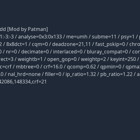
dd [Mod by Patman]
3:-3 / analyse=0x3:0x133 / me=umh / subme=11 / psy=1 / p
 / 8x8dct=1 / cqm=0 / deadzone=21,11 / fast_pskip=0 / chr
 / nr=0 / decimate=0 / interlaced=0 / bluray_compat=0 / con
rect=3 / weightb=1 / open_gop=0 / weightp=2 / keyint=250 /
rc=crf / mbtree=0 / crf=16.0 / qcomp=0.62 / qpmin=0 / qpma
 nal_hrd=none / filler=0 / ip_ratio=1.32 / pb_ratio=1.22 / a
42086,148334,crf=21