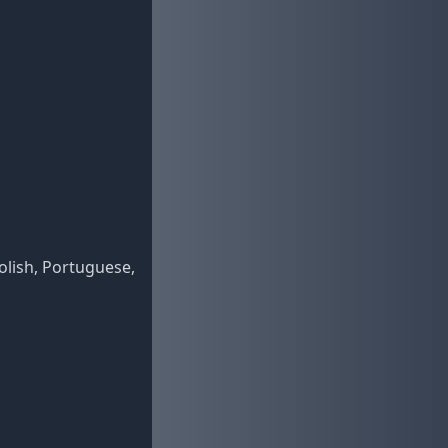
Polish, Portuguese,