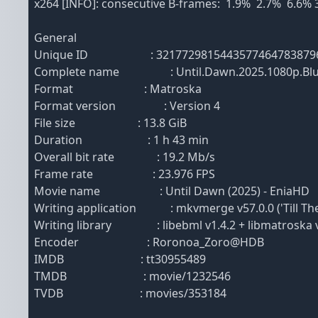
x264 [INFO]: consecutive B-frames: 1.9% 2.7% 6.6%
General
Unique ID : 32177298154435774647838796117
Complete name : Until.Dawn.2025.1080p.BluRa
Format : Matroska
Format version : Version 4
File size : 13.8 GiB
Duration : 1 h 43 min
Overall bit rate : 19.2 Mb/s
Frame rate : 23.976 FPS
Movie name : Until Dawn (2025) - EniaHD
Writing application : mkvmerge v57.0.0 ('Till The 
Writing library : libebml v1.4.2 + libmatroska v
Encoder : Roronoa_Zoro@HDB
IMDB : tt30955489
TMDB : movie/1232546
TVDB : movies/353184