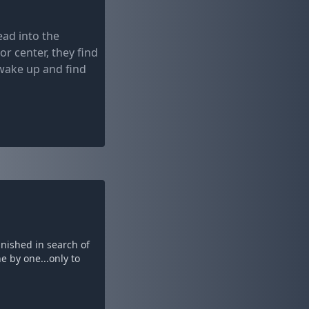
ead into the
r center, they find
 wake up and find
anished in search of
e by one...only to