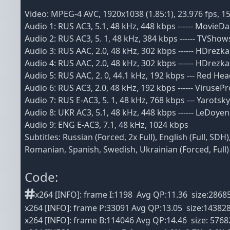
Video: MPEG-4 AVC, 1920x1038 (1.85:1), 23.976 fps, 1
Audio 1: RUS AC3, 5.1, 48 kHz, 448 kbps ------ MovieDa
Audio 2: RUS AC3, 5. 1, 48 kHz, 384 kbps ------ TVShow
Audio 3: RUS AAC, 2.0, 48 kHz, 302 kbps ------ HDrezk
Audio 4: RUS AAC, 2.0, 48 kHz, 302 kbps ------ HDrezk
Audio 5: RUS AAC, 2. 0, 44.1 kHz, 192 kbps --- Red H
Audio 6: RUS AC3, 2.0, 48 kHz, 192 kbps ------ VirusePr
Audio 7: RUS E-AC3, 5. 1, 48 kHz, 768 kbps --- Yarotsk
Audio 8: UKR AC3, 5.1, 48 kHz, 448 kbps ------ LeDoyen
Audio 9: ENG E-AC3, 7.1, 48 kHz, 1024 kbps
Subtitles: Russian (Forced, 2x Full), English (Full, S
Romanian, Spanish, Swedish, Ukrainian (Forced, Full)
Code:
x264 [INFO]: frame I:1198 Avg QP:11.36 size:2868
x264 [INFO]: frame P:33091 Avg QP:13.05 size:14382
x264 [INFO]: frame B:114046 Avg QP:14.46 size: 5768