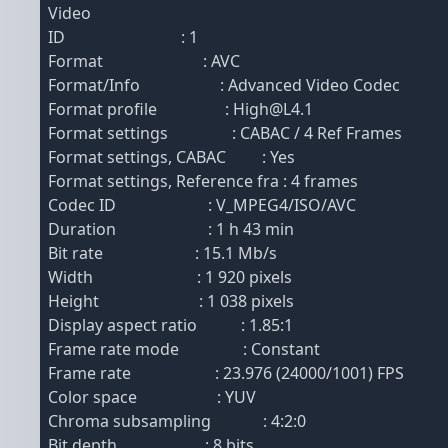
Video
ID : 1
Format : AVC
Format/Info : Advanced Video Codec
Format profile : High@L4.1
Format settings : CABAC / 4 Ref Frames
Format settings, CABAC : Yes
Format settings, Reference fra : 4 frames
Codec ID : V_MPEG4/ISO/AVC
Duration : 1 h 43 min
Bit rate : 15.1 Mb/s
Width : 1 920 pixels
Height : 1 038 pixels
Display aspect ratio : 1.85:1
Frame rate mode : Constant
Frame rate : 23.976 (24000/1001) FPS
Color space : YUV
Chroma subsampling : 4:2:0
Bit depth : 8 bits