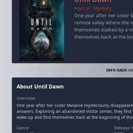
Horror
Mystery
One year after her sister 
remote valley where she v
themselves stalked by a m
themselves back at the be
INFO HASH:
AB
About Until Dawn
Overview
One year after her sister Melanie mysteriously disappeare
answers. Exploring an abandoned visitor center, they find 
wake up and find themselves back at the beginning of th
Genre
Release 