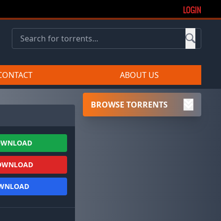
LOGIN
CONTACT
ABOUT US
BROWSE TORRENTS
OWNLOAD
OWNLOAD
OWNLOAD