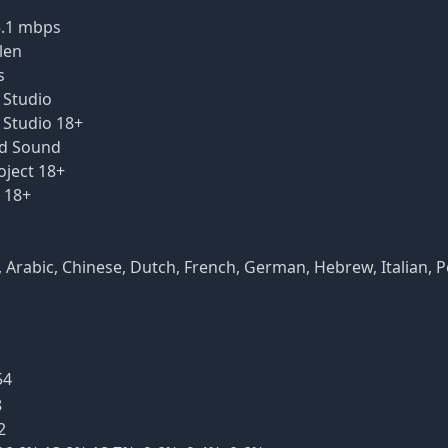
5.1 mbps
len
s
a Studio
a Studio 18+
ead Sound
oject 18+
y 18+
DH), Arabic, Chinese, Dutch, French, German, Hebrew, Italian, 
54
8
2