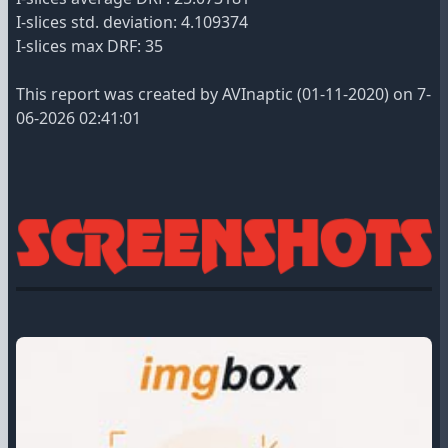
I-slices std. deviation: 4.109374
I-slices max DRF: 35
This report was created by AVInaptic (01-11-2020) on 7-
06-2026 02:41:01