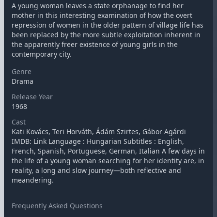
A young woman leaves a state orphanage to find her
mother in this interesting examination of how the overt
repression of women in the older pattern of village life has
been replaced by the more subtle exploitation inherent in
the apparently freer existence of young girls in the
contemporary city.
Genre
Drama
Release Year
1968
Cast
Kati Kovács, Teri Horváth, Ádám Szirtes, Gábor Agárdi
IMDB: Link Language : Hungarian Subtitles : English,
French, Spanish, Portuguese, German, Italian A few days in
the life of a young woman searching for her identity are, in
reality, a long and slow journey—both reflective and
meandering.
Frequently Asked Questions