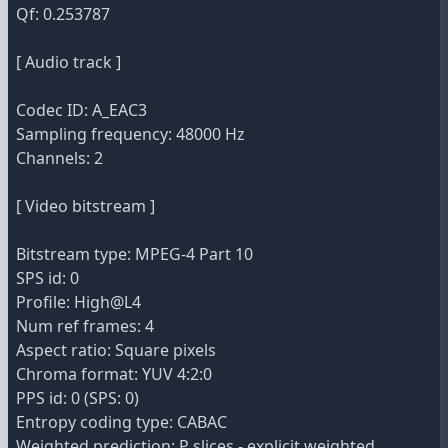
Qf: 0.253787
[ Audio track ]
Codec ID: A_EAC3
Sampling frequency: 48000 Hz
Channels: 2
[ Video bitstream ]
Bitstream type: MPEG-4 Part 10
SPS id: 0
Profile: High@L4
Num ref frames: 4
Aspect ratio: Square pixels
Chroma format: YUV 4:2:0
PPS id: 0 (SPS: 0)
Entropy coding type: CABAC
Weighted prediction: P slices - explicit weighted