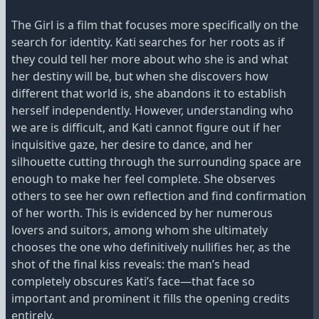
The Girl is a film that focuses more specifically on the
search for identity. Kati searches for her roots as if
they could tell her more about who she is and what
her destiny will be, but when she discovers how
different that world is, she abandons it to establish
herself independently. However, understanding who
we are is difficult, and Kati cannot figure out if her
inquisitive gaze, her desire to dance, and her
silhouette cutting through the surrounding space are
enough to make her feel complete. She observes
others to see her own reflection and find confirmation
of her worth. This is evidenced by her numerous
lovers and suitors, among whom she ultimately
chooses the one who definitively nullifies her, as the
shot of the final kiss reveals: the man’s head
completely obscures Kati’s face—that face so
important and prominent it fills the opening credits
entirely.