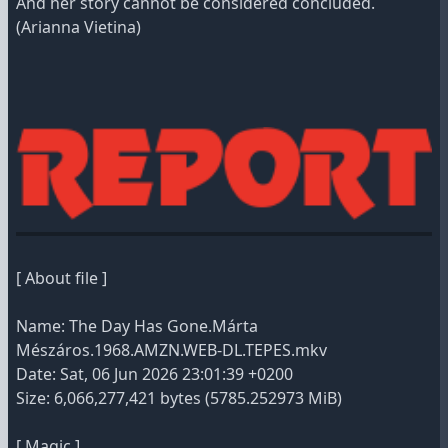
And her story cannot be considered concluded.
(Arianna Vietina)
[ About file ]
Name: The Day Has Gone.Márta
Mészáros.1968.AMZN.WEB-DL.TEPES.mkv
Date: Sat, 06 Jun 2026 23:01:39 +0200
Size: 6,066,277,421 bytes (5785.252973 MiB)
[ Magic ]