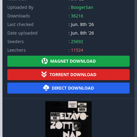
Uploaded By
: BoogerSan
Downloads
: 36216
Last checked
: Jun. 8th '26
Date uploaded
: Jun. 8th '26
Seeders
: 25692
Leechers
: 11524
MAGNET DOWNLOAD
TORRENT DOWNLOAD
DIRECT DOWNLOAD