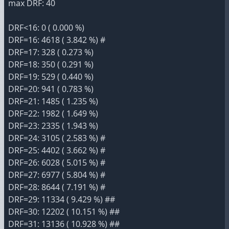
max DRF: 40
DRF<16: 0 ( 0.000 %)
DRF=16: 4618 ( 3.842 %) #
DRF=17: 328 ( 0.273 %)
DRF=18: 350 ( 0.291 %)
DRF=19: 529 ( 0.440 %)
DRF=20: 941 ( 0.783 %)
DRF=21: 1485 ( 1.235 %)
DRF=22: 1982 ( 1.649 %)
DRF=23: 2335 ( 1.943 %)
DRF=24: 3105 ( 2.583 %) #
DRF=25: 4402 ( 3.662 %) #
DRF=26: 6028 ( 5.015 %) #
DRF=27: 6977 ( 5.804 %) #
DRF=28: 8644 ( 7.191 %) #
DRF=29: 11334 ( 9.429 %) ##
DRF=30: 12202 ( 10.151 %) ##
DRF=31: 13136 ( 10.928 %) ##