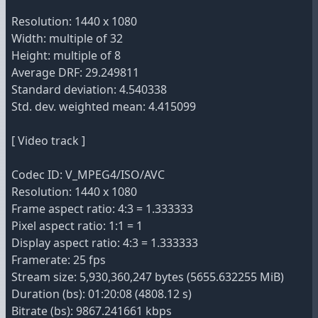
Resolution: 1440 x 1080
Width: multiple of 32
Height: multiple of 8
Average DRF: 29.249811
Standard deviation: 4.540338
Std. dev. weighted mean: 4.415099
[ Video track ]
Codec ID: V_MPEG4/ISO/AVC
Resolution: 1440 x 1080
Frame aspect ratio: 4:3 = 1.333333
Pixel aspect ratio: 1:1 = 1
Display aspect ratio: 4:3 = 1.333333
Framerate: 25 fps
Stream size: 5,930,360,247 bytes (5655.632255 MiB)
Duration (bs): 01:20:08 (4808.12 s)
Bitrate (bs): 9867.241661 kbps