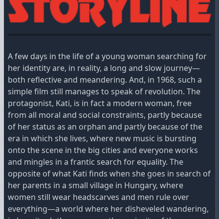
A few days in the life of a young woman searching for
her identity are, in reality, a long and slow journey—
both reflective and meandering. And, in 1968, such a
simple film still manages to speak of revolution. The
protagonist, Kati, is in fact a modern woman, free
from all moral and social constraints, partly because
of her status as an orphan and partly because of the
era in which she lives, where new music is bursting
onto the scene in the big cities and everyone works
and mingles in a frantic search for equality. The
opposite of what Kati finds when she goes in search of
her parents in a small village in Hungary, where
women still wear headscarves and men rule over
everything—a world where her disheveled wandering,