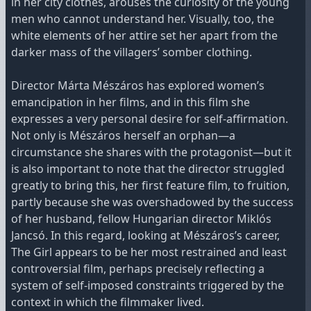
in her city clothes, arouses the curiosity of the young
men who cannot understand her. Visually, too, the
white elements of her attire set her apart from the
darker mass of the villagers’ somber clothing.
Director Márta Mészáros has explored women’s
emancipation in her films, and in this film she
expresses a very personal desire for self-affirmation.
Not only is Mészáros herself an orphan—a
circumstance she shares with the protagonist—but it
is also important to note that the director struggled
greatly to bring this, her first feature film, to fruition,
partly because she was overshadowed by the success
of her husband, fellow Hungarian director Miklós
Jancsó. In this regard, looking at Mészáros’s career,
The Girl appears to be her most restrained and least
controversial film, perhaps precisely reflecting a
system of self-imposed constraints triggered by the
context in which the filmmaker lived.