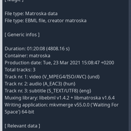
File type: Matroska data
File type: EBML file, creator matroska
[ Generic infos ]
Duration: 01:20:08 (4808.16 s)
Container: matroska
Production date: Tue, 23 Mar 2021 15:08:47 +0200
Total tracks: 3
Track nr. 1: video (V_MPEG4/ISO/AVC) {und}
Track nr. 2: audio (A_EAC3) {hun}
Track nr. 3: subtitle (S_TEXT/UTF8) {eng}
Muxing library: libebml v1.4.2 + libmatroska v1.6.4
Writing application: mkvmerge v55.0.0 ('Waiting For
Space') 64-bit
[ Relevant data ]