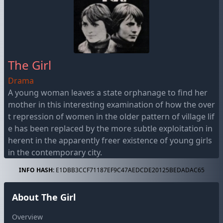
The Girl
Drama
A young woman leaves a state orphanage to find her
mother in this interesting examination of how the over
t repression of women in the older pattern of village lif
e has been replaced by the more subtle exploitation in
herent in the apparently freer existence of young girls
in the contemporary city.
INFO HASH:
E1DBB3CCF71187EF9C47AEDCDE20125BEDADAC65
About The Girl
Overview