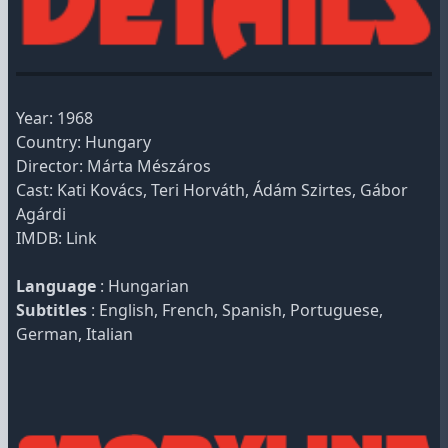
Year: 1968
Country: Hungary
Director: Márta Mészáros
Cast: Kati Kovács, Teri Horváth, Ádám Szirtes, Gábor
Agárdi
IMDB:
Link
Language
: Hungarian
Subtitles
: English, French, Spanish, Portuguese,
German, Italian