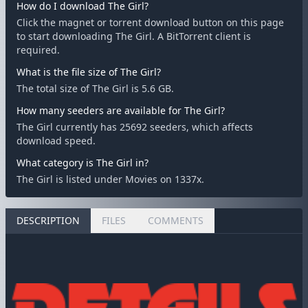
How do I download The Girl?
Click the magnet or torrent download button on this page
to start downloading The Girl. A BitTorrent client is
required.
What is the file size of The Girl?
The total size of The Girl is 5.6 GB.
How many seeders are available for The Girl?
The Girl currently has 25692 seeders, which affects
download speed.
What category is The Girl in?
The Girl is listed under Movies on 1337x.
DESCRIPTION
FILES
COMMENTS