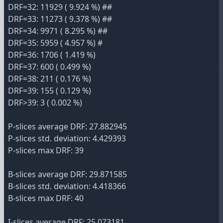
DRF=32: 11929 ( 9.924 %) ##
DRF=33: 11273 ( 9.378 %) ##
DRF=34: 9971 ( 8.295 %) ##
DRF=35: 5959 ( 4.957 %) #
DRF=36: 1706 ( 1.419 %)
DRF=37: 600 ( 0.499 %)
DRF=38: 211 ( 0.176 %)
DRF=39: 155 ( 0.129 %)
DRF>39: 3 ( 0.002 %)
P-slices average DRF: 27.882945
P-slices std. deviation: 4.429393
P-slices max DRF: 39
B-slices average DRF: 29.871585
B-slices std. deviation: 4.418366
B-slices max DRF: 40
I-slices average DRF: 25.073181