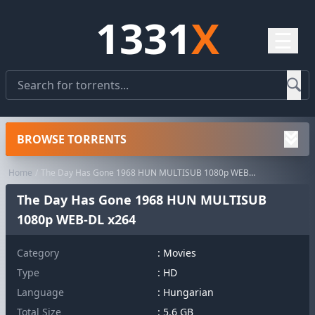
1331
X
☰
BROWSE TORRENTS
Home
The Day Has Gone 1968 HUN MULTISUB 1080p WEB-DL x264
The Day Has Gone 1968 HUN MULTISUB
1080p WEB-DL x264
Category
:
Movies
Type
: HD
Language
: Hungarian
Total Size
: 5.6 GB