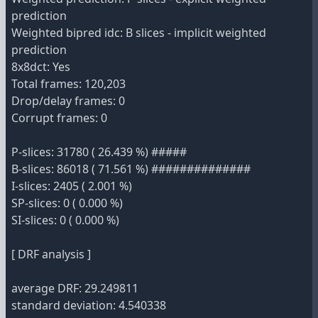
prediction
Weighted bipred idc: B slices - implicit weighted
prediction
8x8dct: Yes
Total frames: 120,203
Drop/delay frames: 0
Corrupt frames: 0
P-slices: 31780 ( 26.439 %) #####
B-slices: 86018 ( 71.561 %) ##############
I-slices: 2405 ( 2.001 %)
SP-slices: 0 ( 0.000 %)
SI-slices: 0 ( 0.000 %)
[ DRF analysis ]
average DRF: 29.249811
standard deviation: 4.540338