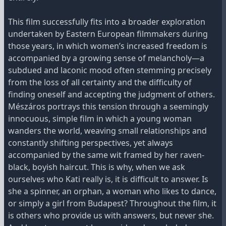
This film successfully fits into a broader exploration
undertaken by Eastern European filmmakers during
those years, in which women’s increased freedom is
accompanied by a growing sense of melancholy—a
subdued and laconic mood often stemming precisely
from the loss of all certainty and the difficulty of
finding oneself and accepting the judgment of others.
Mészáros portrays this tension through a seemingly
innocuous, simple film in which a young woman
wanders the world, weaving small relationships and
constantly shifting perspectives, yet always
accompanied by the same wit framed by her raven-
black, boyish haircut. This is why, when we ask
ourselves who Kati really is, it is difficult to answer. Is
she a spinner, an orphan, a woman who likes to dance,
or simply a girl from Budapest? Throughout the film, it
is others who provide us with answers, but never she.