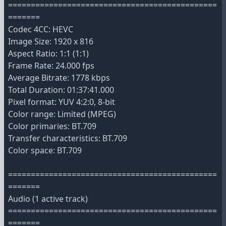
==============================================
=======
Codec 4CC: HEVC
Image Size: 1920 x 816
Aspect Ratio: 1:1 (1:1)
Frame Rate: 24.000 fps
Average Bitrate: 1778 kbps
Total Duration: 01:37:41.000
Pixel format: YUV 4:2:0, 8-bit
Color range: Limited (MPEG)
Color primaries: BT.709
Transfer characteristics: BT.709
Color space: BT.709
==============================================
=======
Audio (1 active track)
==============================================
=======