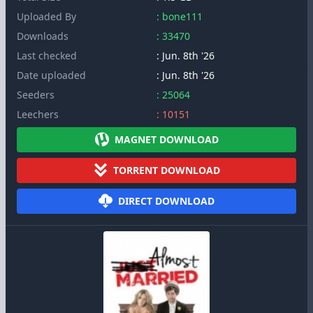
Uploaded By
: bone111
Downloads
: 33470
Last checked
: Jun. 8th '26
Date uploaded
: Jun. 8th '26
Seeders
: 25064
Leechers
: 10151
MAGNET DOWNLOAD
TORRENT DOWNLOAD
DIRECT DOWNLOAD