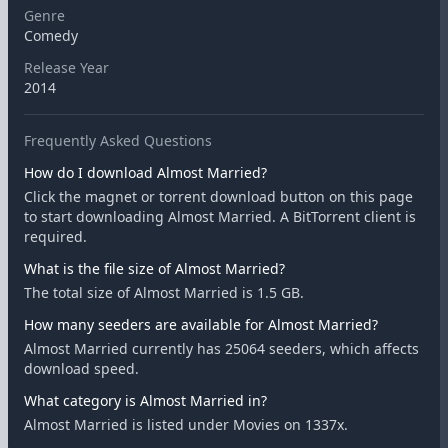
Genre
Comedy
Release Year
2014
Frequently Asked Questions
How do I download Almost Married?
Click the magnet or torrent download button on this page
to start downloading Almost Married. A BitTorrent client is
required.
What is the file size of Almost Married?
The total size of Almost Married is 1.5 GB.
How many seeders are available for Almost Married?
Almost Married currently has 25064 seeders, which affects
download speed.
What category is Almost Married in?
Almost Married is listed under Movies on 1337x.