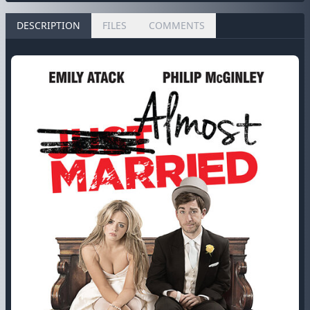
DESCRIPTION
FILES
COMMENTS