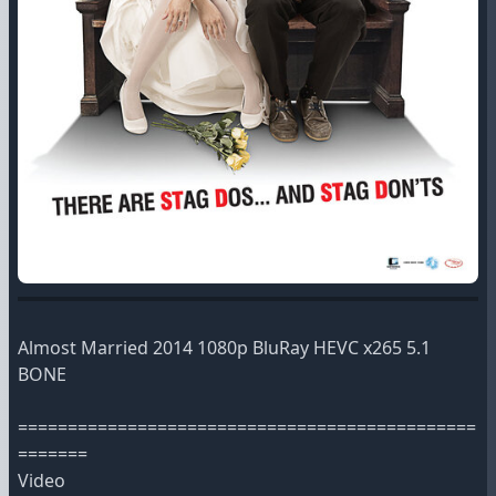
Almost Married 2014 1080p BluRay HEVC x265 5.1
BONE
==============================================
=======
Video