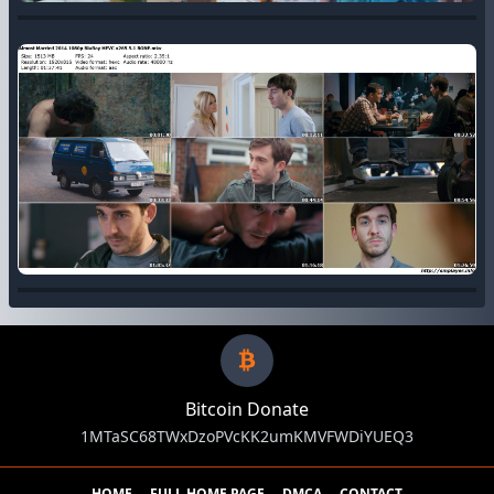
Bitcoin Donate
1MTaSC68TWxDzoPVcKK2umKMVFWDiYUEQ3
HOME
FULL HOME PAGE
DMCA
CONTACT