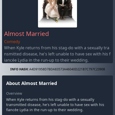
Almost Married
Comedy
When Kyle returns from his stag-do with a sexually tra
nsmitted disease, he's left unable to have sex with his f
iancée Lydia in the run-up to their wedding.
INFO HASH:
A4D91958D7BDA83573A46040D221B7C797C23908
About Almost Married
Overview
When Kyle returns from his stag-do with a sexually
transmitted disease, he's left unable to have sex with his
fiancée Lydia in the run-up to their wedding.