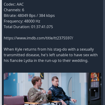
Codec: AAC
Channels: 6
Bitrate: 48049 Bps / 384 kbps
Frequency: 48000 Hz
Total Duration: 01:37:41.075
https://www.imdb.com/title/tt2375597/
When Kyle returns from his stag-do with a sexually
transmitted disease, he's left unable to have sex with
his fiancée Lydia in the run-up to their wedding.