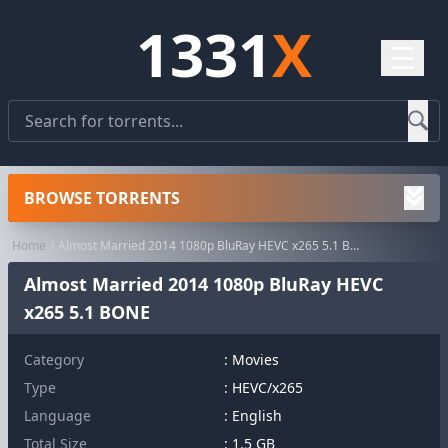
1331
X
☰
BROWSE TORRENTS
Home
Almost Married 2014 1080p BluRay HEVC x265 5.1 BONE
Almost Married 2014 1080p BluRay HEVC
x265 5.1 BONE
Category
:
Movies
Type
: HEVC/x265
Language
: English
Total Size
: 1.5 GB