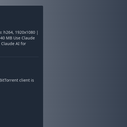
: h264, 1920x1080 |
: 940 MB Use Claude
 Claude AI for
tTorrent client is