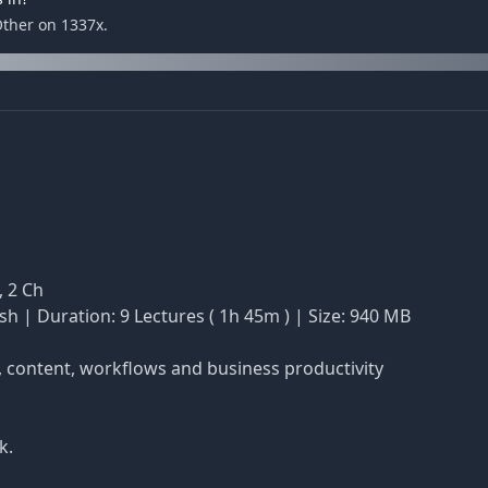
Other on 1337x.
, 2 Ch
sh | Duration: 9 Lectures ( 1h 45m ) | Size: 940 MB
h, content, workflows and business productivity
k.