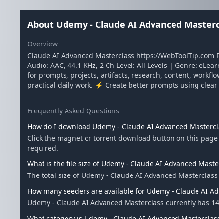
About Udemy - Claude AI Advanced Masterc
Overview
Claude AI Advanced Masterclass https://WebToolTip.com 
Audio: AAC, 44.1 KHz, 2 Ch Level: All Levels | Genre: eLea
for prompts, projects, artifacts, research, content, workf
practical daily work. ⚡ Create better prompts using cle
Frequently Asked Questions
How do I download Udemy - Claude AI Advanced Mastercl
Click the magnet or torrent download button on this page 
required.
What is the file size of Udemy - Claude AI Advanced Maste
The total size of Udemy - Claude AI Advanced Masterclass 
How many seeders are available for Udemy - Claude AI A
Udemy - Claude AI Advanced Masterclass currently has 14
What category is Udemy - Claude AI Advanced Masterclass