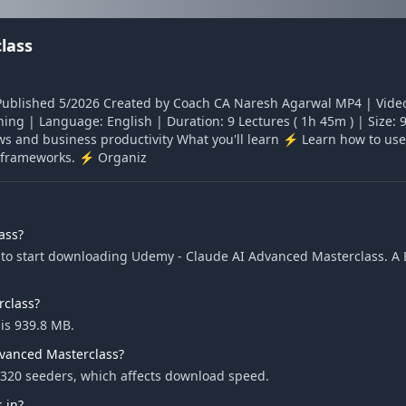
lass
Published 5/2026 Created by Coach CA Naresh Agarwal MP4 | Video
rning | Language: English | Duration: 9 Lectures ( 1h 45m ) | Size
lows and business productivity What you'll learn ⚡ Learn how to use
ar frameworks. ⚡ Organiz
ass?
to start downloading Udemy - Claude AI Advanced Masterclass. A Bi
rclass?
is 939.8 MB.
dvanced Masterclass?
320 seeders, which affects download speed.
 in?