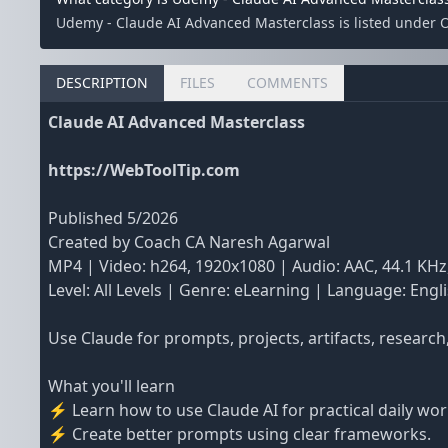
Udemy - Claude AI Advanced Masterclass is listed under 
DESCRIPTION
FILES
COMMENTS
Claude AI Advanced Masterclass
https://WebToolTip.com
Published 5/2026
Created by Coach CA Naresh Agarwal
MP4 | Video: h264, 1920x1080 | Audio: AAC, 44.1 KHz
Level: All Levels | Genre: eLearning | Language: Engli
Use Claude for prompts, projects, artifacts, researc
What you'll learn
⚡ Learn how to use Claude AI for practical daily wor
⚡ Create better prompts using clear frameworks.