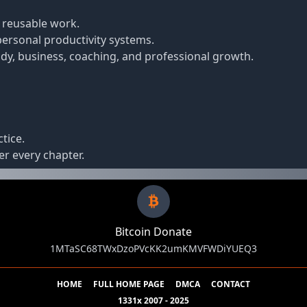
 reusable work.
ersonal productivity systems.
dy, business, coaching, and professional growth.
tice.
r every chapter.
Bitcoin Donate
1MTaSC68TWxDzoPVcKK2umKMVFWDiYUEQ3
HOME
FULL HOME PAGE
DMCA
CONTACT
1331x 2007 - 2025