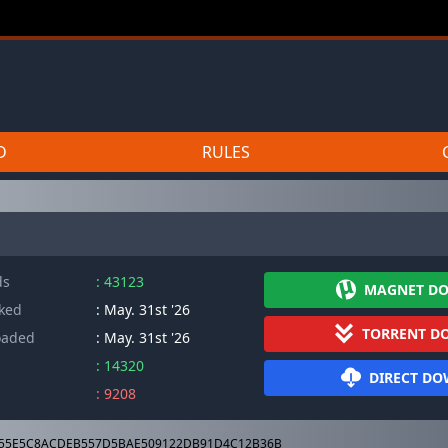
D
RULES
ds
: 43123
MAGNET D
cked
: May. 31st '26
TORRENT D
oaded
: May. 31st '26
: 14320
DIRECT D
: 9208
55E5C8ACDEB557D5BAE509122DB91D4C12B36B