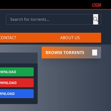
LOGIN
CONTACT
ABOUT US
BROWSE TORRENTS
OWNLOAD
OWNLOAD
OWNLOAD