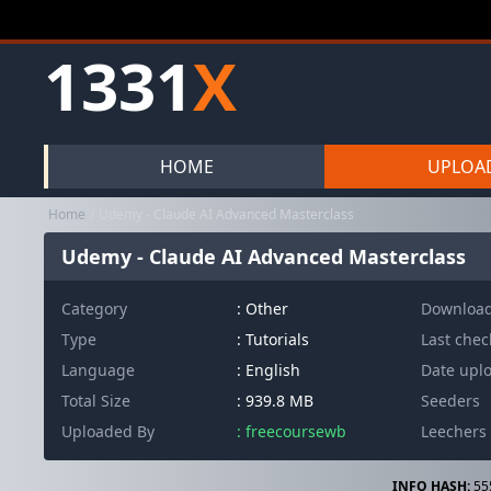
1331
X
HOME
UPLOA
Home
Udemy - Claude AI Advanced Masterclass
Udemy - Claude AI Advanced Masterclass
Category
:
Other
Downloa
Type
: Tutorials
Last che
Language
: English
Date upl
Total Size
: 939.8 MB
Seeders
Uploaded By
: freecoursewb
Leechers
INFO HASH:
55