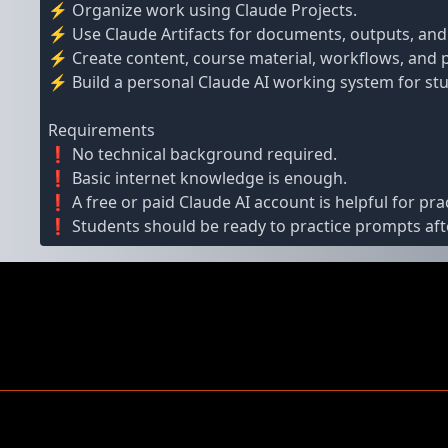
⚡ Organize work using Claude Projects.
⚡ Use Claude Artifacts for documents, outputs, and
⚡ Create content, course material, workflows, and p
⚡ Build a personal Claude AI working system for stu
Requirements
❗ No technical background required.
❗ Basic internet knowledge is enough.
❗ A free or paid Claude AI account is helpful for prac
❗ Students should be ready to practice prompts afte