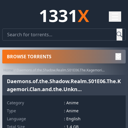
1331
X
☰
BROWSE TORRENTS
Home
Daemons.of.the.Shadow.Realm.S01E06.The.Kagemori.Clan.and.the.Unkn...
Daemons.of.the.Shadow.Realm.S01E06.The.K
agemori.Clan.and.the.Unkn...
Category
:
Anime
Type
: Anime
Language
: English
Total Size
: 1.4 GB