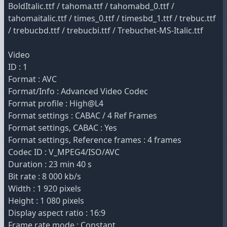
BoldItalic.ttf / tahoma.ttf / tahomabd_0.ttf /
tahomaitalic.ttf / times_0.ttf / timesbd_1.ttf / trebuc.ttf
/ trebucbd.ttf / trebucbi.ttf / Trebuchet-MS-Italic.ttf
Video
ID : 1
Format : AVC
Format/Info : Advanced Video Codec
Format profile : High@L4
Format settings : CABAC / 4 Ref Frames
Format settings, CABAC : Yes
Format settings, Reference frames : 4 frames
Codec ID : V_MPEG4/ISO/AVC
Duration : 23 min 40 s
Bit rate : 8 000 kb/s
Width : 1 920 pixels
Height : 1 080 pixels
Display aspect ratio : 16:9
Frame rate mode : Constant