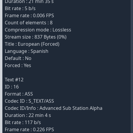
Duration : 21 min 35 s
Bit rate : 5 b/s
Frame rate : 0.006 FPS
Count of elements : 8
Compression mode : Lossless
Stream size : 837 Bytes (0%)
Title : European (Forced)
Language : Spanish
Default : No
Forced : Yes
Text #12
ID : 16
Format : ASS
Codec ID : S_TEXT/ASS
Codec ID/Info : Advanced Sub Station Alpha
Duration : 22 min 4 s
Bit rate : 117 b/s
Frame rate : 0.226 FPS