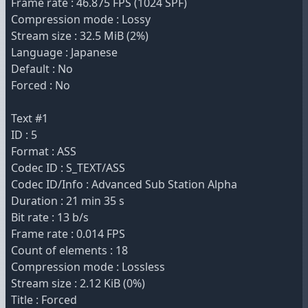
Frame rate : 46.875 FPS (1024 SPF)
Compression mode : Lossy
Stream size : 32.5 MiB (2%)
Language : Japanese
Default : No
Forced : No
Text #1
ID : 5
Format : ASS
Codec ID : S_TEXT/ASS
Codec ID/Info : Advanced Sub Station Alpha
Duration : 21 min 35 s
Bit rate : 13 b/s
Frame rate : 0.014 FPS
Count of elements : 18
Compression mode : Lossless
Stream size : 2.12 KiB (0%)
Title : Forced