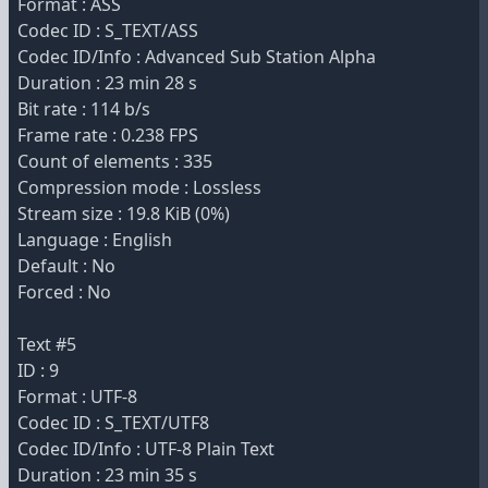
Format : ASS
Codec ID : S_TEXT/ASS
Codec ID/Info : Advanced Sub Station Alpha
Duration : 23 min 28 s
Bit rate : 114 b/s
Frame rate : 0.238 FPS
Count of elements : 335
Compression mode : Lossless
Stream size : 19.8 KiB (0%)
Language : English
Default : No
Forced : No
Text #5
ID : 9
Format : UTF-8
Codec ID : S_TEXT/UTF8
Codec ID/Info : UTF-8 Plain Text
Duration : 23 min 35 s