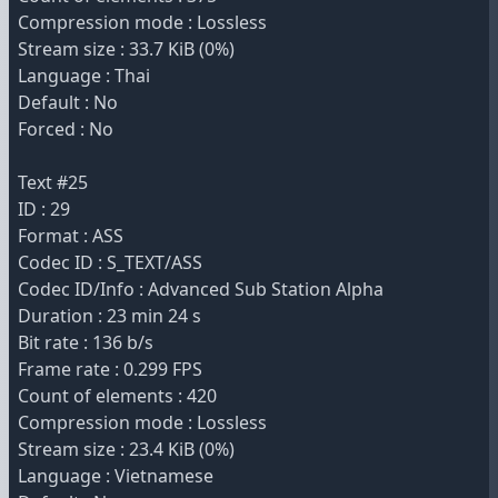
Compression mode : Lossless
Stream size : 33.7 KiB (0%)
Language : Thai
Default : No
Forced : No
Text #25
ID : 29
Format : ASS
Codec ID : S_TEXT/ASS
Codec ID/Info : Advanced Sub Station Alpha
Duration : 23 min 24 s
Bit rate : 136 b/s
Frame rate : 0.299 FPS
Count of elements : 420
Compression mode : Lossless
Stream size : 23.4 KiB (0%)
Language : Vietnamese