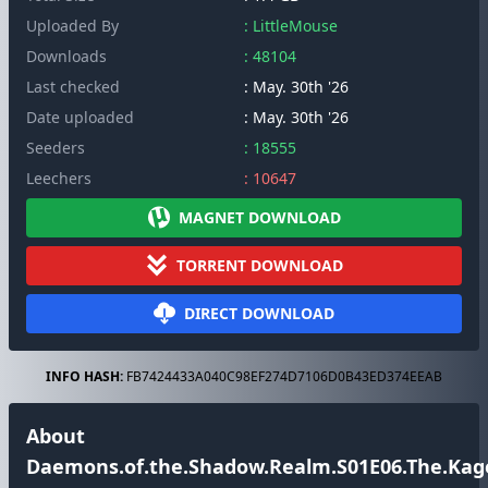
Uploaded By
: LittleMouse
Downloads
: 48104
Last checked
: May. 30th '26
Date uploaded
: May. 30th '26
Seeders
: 18555
Leechers
: 10647
MAGNET DOWNLOAD
TORRENT DOWNLOAD
DIRECT DOWNLOAD
INFO HASH:
FB7424433A040C98EF274D7106D0B43ED374EEAB
About
Daemons.of.the.Shadow.Realm.S01E06.The.Kage