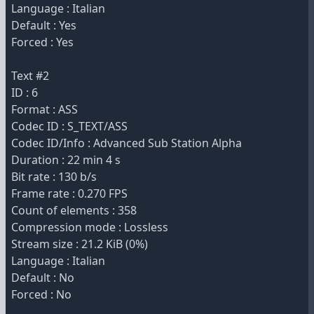
Language : Italian
Default : Yes
Forced : Yes
Text #2
ID : 6
Format : ASS
Codec ID : S_TEXT/ASS
Codec ID/Info : Advanced Sub Station Alpha
Duration : 22 min 4 s
Bit rate : 130 b/s
Frame rate : 0.270 FPS
Count of elements : 358
Compression mode : Lossless
Stream size : 21.2 KiB (0%)
Language : Italian
Default : No
Forced : No