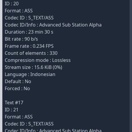
ID : 20
Format : ASS
Codec ID : S_TEXT/ASS
Codec ID/Info : Advanced Sub Station Alpha
Duration : 23 min 30 s
Bit rate : 90 b/s
Frame rate : 0.234 FPS
Count of elements : 330
Compression mode : Lossless
Stream size : 15.6 KiB (0%)
Language : Indonesian
Default : No
Forced : No
Text #17
ID : 21
Format : ASS
Codec ID : S_TEXT/ASS
Codec ID/Info : Advanced Sub Station Alpha