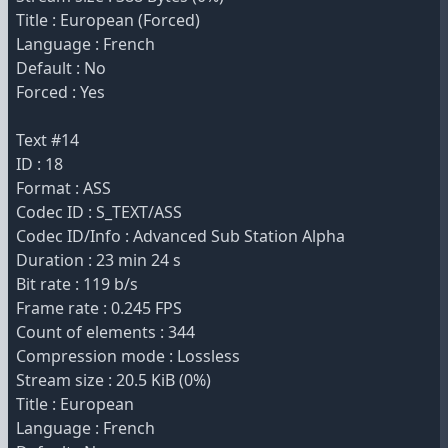
Title : European (Forced)
Language : French
Default : No
Forced : Yes
Text #14
ID : 18
Format : ASS
Codec ID : S_TEXT/ASS
Codec ID/Info : Advanced Sub Station Alpha
Duration : 23 min 24 s
Bit rate : 119 b/s
Frame rate : 0.245 FPS
Count of elements : 344
Compression mode : Lossless
Stream size : 20.5 KiB (0%)
Title : European
Language : French