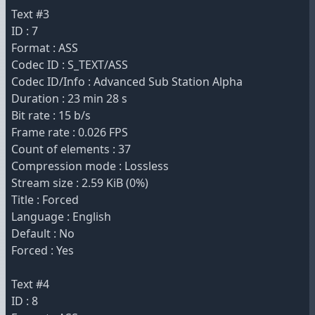
Text #3
ID : 7
Format : ASS
Codec ID : S_TEXT/ASS
Codec ID/Info : Advanced Sub Station Alpha
Duration : 23 min 28 s
Bit rate : 15 b/s
Frame rate : 0.026 FPS
Count of elements : 37
Compression mode : Lossless
Stream size : 2.59 KiB (0%)
Title : Forced
Language : English
Default : No
Forced : Yes
Text #4
ID : 8