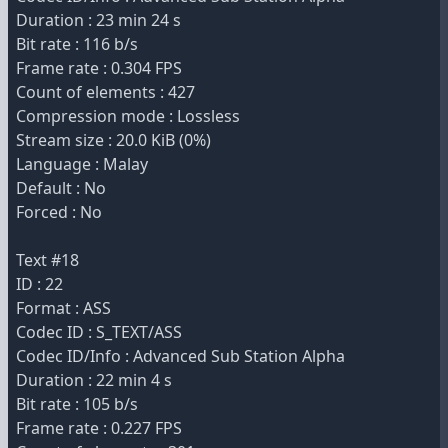
Duration : 23 min 24 s
Bit rate : 116 b/s
Frame rate : 0.304 FPS
Count of elements : 427
Compression mode : Lossless
Stream size : 20.0 KiB (0%)
Language : Malay
Default : No
Forced : No
Text #18
ID : 22
Format : ASS
Codec ID : S_TEXT/ASS
Codec ID/Info : Advanced Sub Station Alpha
Duration : 22 min 4 s
Bit rate : 105 b/s
Frame rate : 0.227 FPS