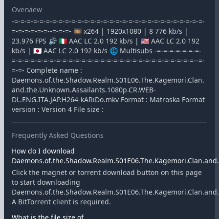
Overview
-=-=-=-=-=-=-=-=-=-=-=-=-=-=-=-=-=-=-=-=-=-=-=-=-=-=-=-=-=-=-
=-=-=-=-=-=--=-=-=- 🎞️ x264 | 1920x1080 | 8 776 kb/s |
23.976 FPS 🔊 🇮🇹 AAC LC 2.0 192 kb/s | 🇺🇸 AAC LC 2.0 192
kb/s | 🇯🇵 AAC LC 2.0 192 kb/s 🌐 Multisubs -=-=-=-=-=-=-=-
=-=-=-=-=-=-=-=-=-=-=-=-=-=-=-=-=-=-=-=-=-=-=-=-=-=-=-=-=--=-
=-=- Complete name :
Daemons.of.the.Shadow.Realm.S01E06.The.Kagemori.Clan.
and.the.Unknown.Assailants.1080p.CR.WEB-
DL.ENG.ITA.JAP.H264-kARiDo.mkv Format : Matroska Format
version : Version 4 File size :
Frequently Asked Questions
How do I download
Daemons.of.the.Shadow.Realm.S01E06.The.Kagemori.Clan.and.t
Click the magnet or torrent download button on this page
to start downloading
Daemons.of.the.Shadow.Realm.S01E06.The.Kagemori.Clan.and.t
A BitTorrent client is required.
What is the file size of