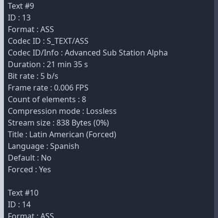
Text #9
ID : 13
Format : ASS
Codec ID : S_TEXT/ASS
Codec ID/Info : Advanced Sub Station Alpha
Duration : 21 min 35 s
Bit rate : 5 b/s
Frame rate : 0.006 FPS
Count of elements : 8
Compression mode : Lossless
Stream size : 838 Bytes (0%)
Title : Latin American (Forced)
Language : Spanish
Default : No
Forced : Yes
Text #10
ID : 14
Format : ASS