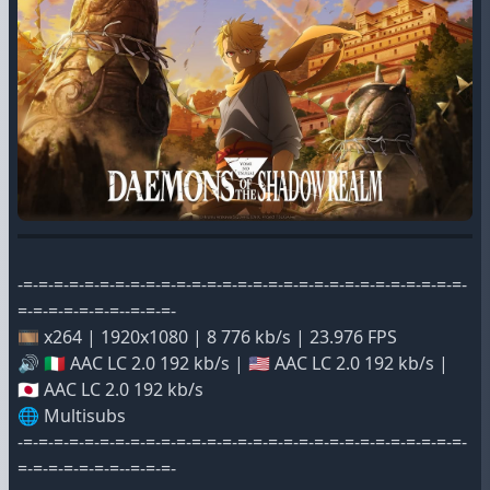
-=-=-=-=-=-=-=-=-=-=-=-=-=-=-=-=-=-=-=-=-=-=-=-=-=-=-=-=-=-
=-=-=-=-=-=-=--=-=-=-
🎞️ x264 | 1920x1080 | 8 776 kb/s | 23.976 FPS
🔊 🇮🇹 AAC LC 2.0 192 kb/s | 🇺🇸 AAC LC 2.0 192 kb/s |
🇯🇵 AAC LC 2.0 192 kb/s
🌐 Multisubs
-=-=-=-=-=-=-=-=-=-=-=-=-=-=-=-=-=-=-=-=-=-=-=-=-=-=-=-=-=-
=-=-=-=-=-=-=--=-=-=-