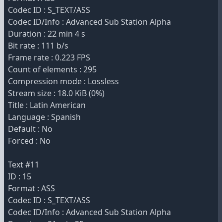
Codec ID : S_TEXT/ASS
Codec ID/Info : Advanced Sub Station Alpha
Duration : 22 min 4 s
Bit rate : 111 b/s
Frame rate : 0.223 FPS
Count of elements : 295
Compression mode : Lossless
Stream size : 18.0 KiB (0%)
Title : Latin American
Language : Spanish
Default : No
Forced : No
Text #11
ID : 15
Format : ASS
Codec ID : S_TEXT/ASS
Codec ID/Info : Advanced Sub Station Alpha