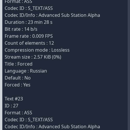
Format : ASS
Codec ID : S_TEXT/ASS
Codec ID/Info : Advanced Sub Station Alpha
Duration : 23 min 28 s
Bit rate : 14 b/s
Frame rate : 0.009 FPS
Count of elements : 12
Compression mode : Lossless
Stream size : 2.57 KiB (0%)
Title : Forced
Language : Russian
Default : No
Forced : Yes
Text #23
ID : 27
Format : ASS
Codec ID : S_TEXT/ASS
Codec ID/Info : Advanced Sub Station Alpha