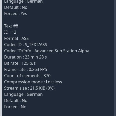
Language : German
Default : No
Forced : Yes
Text #8
ID : 12
Format : ASS
Codec ID : S_TEXT/ASS
Codec ID/Info : Advanced Sub Station Alpha
Duration : 23 min 28 s
Bit rate : 125 b/s
Frame rate : 0.263 FPS
Count of elements : 370
Compression mode : Lossless
Stream size : 21.5 KiB (0%)
Language : German
Default : No
Forced : No