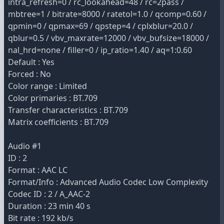
intra_refresh=0 / rc_lookahead=48 / rc=2pass /
mbtree=1 / bitrate=8000 / ratetol=1.0 / qcomp=0.60 /
qpmin=0 / qpmax=69 / qpstep=4 / cplxblur=20.0 /
qblur=0.5 / vbv_maxrate=12000 / vbv_bufsize=18000 /
nal_hrd=none / filler=0 / ip_ratio=1.40 / aq=1:0.60
Default : Yes
Forced : No
Color range : Limited
Color primaries : BT.709
Transfer characteristics : BT.709
Matrix coefficients : BT.709
Audio #1
ID : 2
Format : AAC LC
Format/Info : Advanced Audio Codec Low Complexity
Codec ID : 2 / A_AAC-2
Duration : 23 min 40 s
Bit rate : 192 kb/s