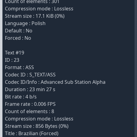
Count of elements : 301
Compression mode : Lossless
Stream size : 17.1 KiB (0%)
Language : Polish
Default : No
Forced : No
Text #19
ID : 23
Format : ASS
Codec ID : S_TEXT/ASS
Codec ID/Info : Advanced Sub Station Alpha
Duration : 23 min 27 s
Bit rate : 4 b/s
Frame rate : 0.006 FPS
Count of elements : 8
Compression mode : Lossless
Stream size : 856 Bytes (0%)
Title : Brazilian (Forced)