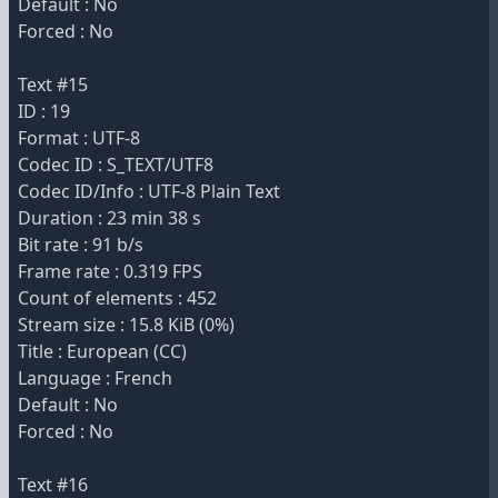
Default : No
Forced : No
Text #15
ID : 19
Format : UTF-8
Codec ID : S_TEXT/UTF8
Codec ID/Info : UTF-8 Plain Text
Duration : 23 min 38 s
Bit rate : 91 b/s
Frame rate : 0.319 FPS
Count of elements : 452
Stream size : 15.8 KiB (0%)
Title : European (CC)
Language : French
Default : No
Forced : No
Text #16