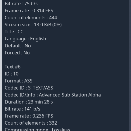
Bit rate : 75 b/s
Frame rate : 0.314 FPS
Count of elements : 444
Stream size : 13.0 KiB (0%)
Title : CC
Language : English
Default : No
Forced : No
Text #6
ID : 10
Format : ASS
Codec ID : S_TEXT/ASS
Codec ID/Info : Advanced Sub Station Alpha
Duration : 23 min 28 s
Bit rate : 141 b/s
Frame rate : 0.236 FPS
Count of elements : 332
Compression mode : Lossless