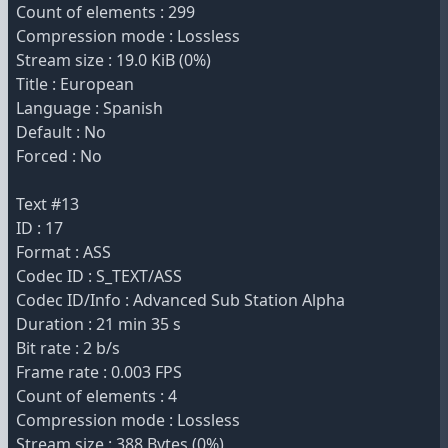
Count of elements : 299
Compression mode : Lossless
Stream size : 19.0 KiB (0%)
Title : European
Language : Spanish
Default : No
Forced : No
Text #13
ID : 17
Format : ASS
Codec ID : S_TEXT/ASS
Codec ID/Info : Advanced Sub Station Alpha
Duration : 21 min 35 s
Bit rate : 2 b/s
Frame rate : 0.003 FPS
Count of elements : 4
Compression mode : Lossless
Stream size : 388 Bytes (0%)