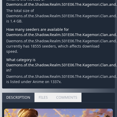
Daemons.of.the.Shadow.Realm.S01E06.The.Kagemori.Clan.and.t
The total size of
Daemons.of.the.Shadow.Realm.S01E06.The.Kagemori.Clan.and.t
is 1.4 GB.
How many seeders are available for
Daemons.of.the.Shadow.Realm.S01E06.The.Kagemori.Clan.and.t
Daemons.of.the.Shadow.Realm.S01E06.The.Kagemori.Clan.and.t
currently has 18555 seeders, which affects download
speed.
What category is
Daemons.of.the.Shadow.Realm.S01E06.The.Kagemori.Clan.and.t
in?
Daemons.of.the.Shadow.Realm.S01E06.The.Kagemori.Clan.and.t
is listed under Anime on 1337x.
DESCRIPTION
FILES
COMMENTS