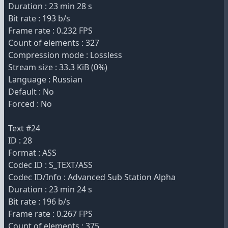
Duration : 23 min 28 s
Bit rate : 193 b/s
Frame rate : 0.232 FPS
Count of elements : 327
Compression mode : Lossless
Stream size : 33.3 KiB (0%)
Language : Russian
Default : No
Forced : No
Text #24
ID : 28
Format : ASS
Codec ID : S_TEXT/ASS
Codec ID/Info : Advanced Sub Station Alpha
Duration : 23 min 24 s
Bit rate : 196 b/s
Frame rate : 0.267 FPS
Count of elements : 375