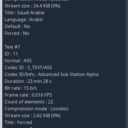
Stream size : 24.4 KiB (0%)
Title : Saudi Arabia
Language : Arabic
Default : No
Forced : No
Text #7
ID : 11
Format : ASS
Codec ID : S_TEXT/ASS
Codec ID/Info : Advanced Sub Station Alpha
Duration : 23 min 28 s
Bit rate : 15 b/s
Frame rate : 0.016 FPS
Count of elements : 22
Compression mode : Lossless
Stream size : 2.62 KiB (0%)
Title : Forced