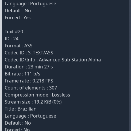
Language : Portuguese
Default : No
Forced : Yes
Text #20
ID : 24
Format : ASS
Codec ID : S_TEXT/ASS
Codec ID/Info : Advanced Sub Station Alpha
Duration : 23 min 27 s
Bit rate : 111 b/s
Frame rate : 0.218 FPS
Count of elements : 307
Compression mode : Lossless
Stream size : 19.2 KiB (0%)
Title : Brazilian
Language : Portuguese
Default : No
Forced : No