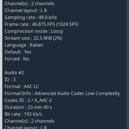
Channel(s) : 2 channels
Channel layout : L R
Sampling rate : 48.0 kHz
Frame rate : 46.875 FPS (1024 SPF)
Compression mode : Lossy
Stream size : 32.5 MiB (2%)
Language : Italian
Default : Yes
Forced : No
Audio #2
ID : 3
Format : AAC LC
Format/Info : Advanced Audio Codec Low Complexity
Codec ID : 2 / A_AAC-2
Duration : 23 min 40 s
Bit rate : 192 kb/s
Channel(s) : 2 channels
Channel layout : L R