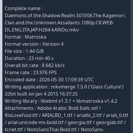
Complete name :
Daemons.of.the.Shadow.Realm.S01E06.The.Kagemori.
Clan.and.the.Unknown.Assailants.1080p.CR.WEB-
DL.ENG.ITA.JAP.H264-kARiDo.mkv
Format : Matroska
Format version : Version 4
File size : 1.44 GiB
Duration : 23 min 40 s
Overall bit rate : 8 682 kb/s
Frame rate : 23.976 FPS
Encoded date : 2026-05-30 17:09:39 UTC
Writing application : mkvmerge 7.5.0 ('Glass Culture')
32bit built on Jan 4 2015 16:37:25
Writing library : libebml v1.3.1 + libmatroska v1.4.2
Attachments : Adobe Arabic Bold Italic.otf /
RixLoveFool.ttf / ARIALBD_1.ttf / arialbi_2.ttf / ariali_0.ttf
/ arial-unicode-ms-bold.ttf / georgia.ttf / georgiab.ttf /
tcnet.ttf / NotoSansThai-Bold.ttf / NotoSans-