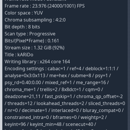
Frame rate : 23.976 (24000/1001) FPS
Color space : YUV
Chroma subsampling : 4:2:0
Bit depth : 8 bits
Scan type : Progressive
Bits/(Pixel*Frame) : 0.161
Stream size : 1.32 GiB (92%)
Title : kARiDo
Writing library : x264 core 164
Encoding settings : cabac=1 / ref=4 / deblock=1:1:1 /
analyse=0x3:0x113 / me=hex / subme=8 / psy=1 /
psy_rd=0.40:0.00 / mixed_ref=1 / me_range=16 /
chroma_me=1 / trellis=2 / 8x8dct=1 / cqm=0 /
deadzone=21,11 / fast_pskip=1 / chroma_qp_offset=-2
/ threads=12 / lookahead_threads=2 / sliced_threads=0
/ nr=0 / decimate=1 / interlaced=0 / bluray_compat=0 /
constrained_intra=0 / bframes=0 / weightp=2 /
keyint=96 / keyint_min=48 / scenecut=40 /