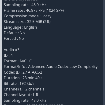
Sampling rate : 48.0 kHz
Frame rate : 46.875 FPS (1024 SPF)
Compression mode : Lossy
Stream size : 32.5 MiB (2%)
Language : English
Default : No
Forced : No
Audio #3
ID : 4
Format : AAC LC
Format/Info : Advanced Audio Codec Low Complexity
Codec ID : 2 / A_AAC-2
Duration : 23 min 40 s
Bit rate : 192 kb/s
Channel(s) : 2 channels
Channel layout : L R
Sampling rate : 48.0 kHz