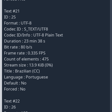
Text #21
ID : 25
Format : UTF-8
Codec ID : S_TEXT/UTF8
Codec ID/Info : UTF-8 Plain Text
Duration : 23 min 38 s
Bit rate : 80 b/s
Frame rate : 0.335 FPS
Count of elements : 475
Stream size : 13.9 KiB (0%)
Title : Brazilian (CC)
Language : Portuguese
Default : No
Forced : No
Text #22
ID : 26