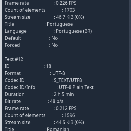
Frame rate : 0.226 FPS
Count of elements : 1703
Stream size : 46.7 KiB (0%)
Title : Portuguese
Language : Portuguese (BR)
Default : No
Forced : No
Text #12
ID : 18
Format : UTF-8
Codec ID : S_TEXT/UTF8
Codec ID/Info : UTF-8 Plain Text
Duration : 2 h 5 min
Bit rate : 48 b/s
Frame rate : 0.212 FPS
Count of elements : 1596
Stream size : 44.5 KiB (0%)
Title : Romanian