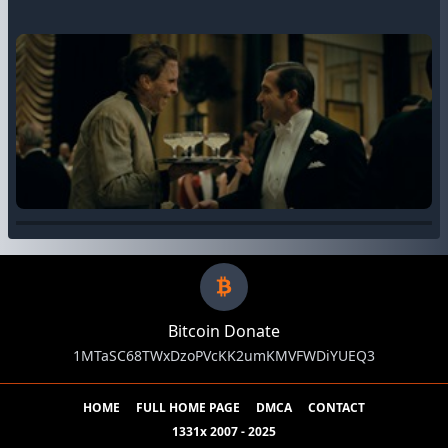
Bitcoin Donate
1MTaSC68TWxDzoPVcKK2umKMVFWDiYUEQ3
HOME
FULL HOME PAGE
DMCA
CONTACT
1331x 2007 - 2025