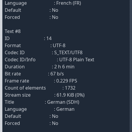
Language : French (FR)
Default : No
Forced : No
Text #8
ID : 14
Format : UTF-8
Codec ID : S_TEXT/UTF8
Codec ID/Info : UTF-8 Plain Text
Duration : 2 h 6 min
Bit rate : 67 b/s
Frame rate : 0.229 FPS
Count of elements : 1732
Stream size : 61.9 KiB (0%)
Title : German (SDH)
Language : German
Default : No
Forced : No