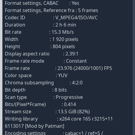
Format settings, CABAC : Yes
Format settings, Reference fra : 5 frames
Codec ID : V_MPEG4/ISO/AVC
Duration : 2 h 6 min
Bit rate : 15.3 Mb/s
Width : 1 920 pixels
Height : 804 pixels
Display aspect ratio : 2.39:1
Frame rate mode : Constant
Frame rate : 23.976 (24000/1001) FPS
Color space : YUV
Chroma subsampling : 4:2:0
Bit depth : 8 bits
Scan type : Progressive
Bits/(Pixel*Frame) : 0.414
Stream size : 13.5 GiB (82%)
Writing library : x264 core 165 r3215+11
6113017 [Mod by Patman]
Encoding settings : cabac=1 / ref=5 /