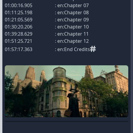
01:00:16.905 : en:Chapter 07
01:11:25.198 : en:Chapter 08
01:21:05.569 : en:Chapter 09
01:30:20.206 : en:Chapter 10
01:39:28.629 : en:Chapter 11
01:51:25.721 : en:Chapter 12
01:57:17.363 : en:End Credits