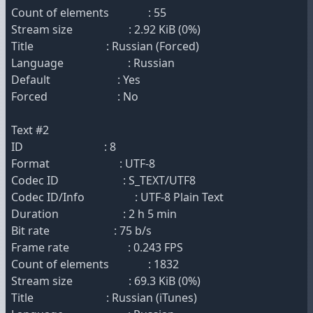
Count of elements : 55
Stream size : 2.92 KiB (0%)
Title : Russian (Forced)
Language : Russian
Default : Yes
Forced : No
Text #2
ID : 8
Format : UTF-8
Codec ID : S_TEXT/UTF8
Codec ID/Info : UTF-8 Plain Text
Duration : 2 h 5 min
Bit rate : 75 b/s
Frame rate : 0.243 FPS
Count of elements : 1832
Stream size : 69.3 KiB (0%)
Title : Russian (iTunes)