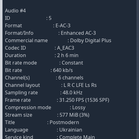
Audio #4
ID : 5
Format : E-AC-3
Format/Info : Enhanced AC-3
Commercial name : Dolby Digital Plus
Codec ID : A_EAC3
Duration : 2 h 6 min
Bit rate mode : Constant
Bit rate : 640 kb/s
Channel(s) : 6 channels
Channel layout : L R C LFE Ls Rs
Sampling rate : 48.0 kHz
Frame rate : 31.250 FPS (1536 SPF)
Compression mode : Lossy
Stream size : 577 MiB (3%)
Title : Postmodern
Language : Ukrainian
Service kind : Complete Main