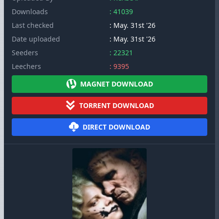
Downloads
: 41039
Last checked
: May. 31st '26
Date uploaded
: May. 31st '26
Seeders
: 22321
Leechers
: 9395
MAGNET DOWNLOAD
TORRENT DOWNLOAD
DIRECT DOWNLOAD