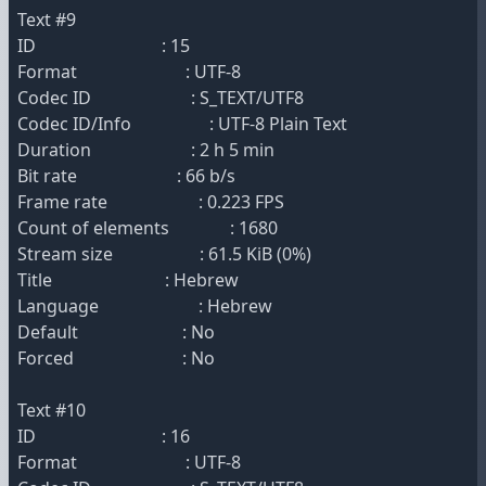
Text #9
ID : 15
Format : UTF-8
Codec ID : S_TEXT/UTF8
Codec ID/Info : UTF-8 Plain Text
Duration : 2 h 5 min
Bit rate : 66 b/s
Frame rate : 0.223 FPS
Count of elements : 1680
Stream size : 61.5 KiB (0%)
Title : Hebrew
Language : Hebrew
Default : No
Forced : No
Text #10
ID : 16
Format : UTF-8