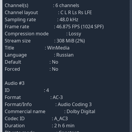
Channel(s) : 6 channels
Channel layout : C L R Ls Rs LFE
Sampling rate : 48.0 kHz
Frame rate : 46.875 FPS (1024 SPF)
Compression mode : Lossy
Stream size : 308 MiB (2%)
Title : WinMedia
Language : Russian
Default : No
Forced : No
Audio #3
ID : 4
Format : AC-3
Format/Info : Audio Coding 3
Commercial name : Dolby Digital
Codec ID : A_AC3
Duration : 2 h 6 min