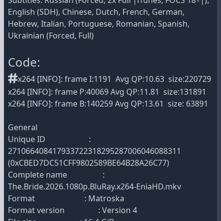
Subtitles: Russian (Forced, 2x Full |iTunes, FOCS 18+|),
English (SDH), Chinese, Dutch, French, German,
Hebrew, Italian, Portuguese, Romanian, Spanish,
Ukrainian (Forced, Full)
Code:
x264 [INFO]: frame I:1191 Avg QP:10.63 size:220729
x264 [INFO]: frame P:40069 Avg QP:11.81 size:131891
x264 [INFO]: frame B:140259 Avg QP:13.61 size: 63891
General
Unique ID :
271066408417933722318295287006046088311
(0xCBED7DC51CFF9802589BE64B28A26C77)
Complete name :
The.Bride.2026.1080p.BluRay.x264-EniaHD.mkv
Format : Matroska
Format version : Version 4