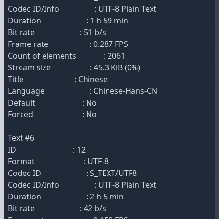
Codec ID/Info : UTF-8 Plain Text
Duration : 1 h 59 min
Bit rate : 51 b/s
Frame rate : 0.287 FPS
Count of elements : 2061
Stream size : 45.3 KiB (0%)
Title : Chinese
Language : Chinese-Hans-CN
Default : No
Forced : No
Text #6
ID : 12
Format : UTF-8
Codec ID : S_TEXT/UTF8
Codec ID/Info : UTF-8 Plain Text
Duration : 2 h 5 min
Bit rate : 42 b/s