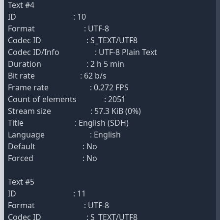
Text #4
ID : 10
Format : UTF-8
Codec ID : S_TEXT/UTF8
Codec ID/Info : UTF-8 Plain Text
Duration : 2 h 5 min
Bit rate : 62 b/s
Frame rate : 0.272 FPS
Count of elements : 2051
Stream size : 57.3 KiB (0%)
Title : English (SDH)
Language : English
Default : No
Forced : No
Text #5
ID : 11
Format : UTF-8
Codec ID : S_TEXT/UTF8