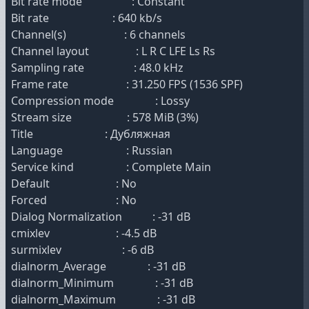
Bit rate mode : Constant
Bit rate : 640 kb/s
Channel(s) : 6 channels
Channel layout : L R C LFE Ls Rs
Sampling rate : 48.0 kHz
Frame rate : 31.250 FPS (1536 SPF)
Compression mode : Lossy
Stream size : 578 MiB (3%)
Title : Дубляжная
Language : Russian
Service kind : Complete Main
Default : No
Forced : No
Dialog Normalization : -31 dB
cmixlev : -4.5 dB
surmixlev : -6 dB
dialnorm_Average : -31 dB
dialnorm_Minimum : -31 dB
dialnorm_Maximum : -31 dB