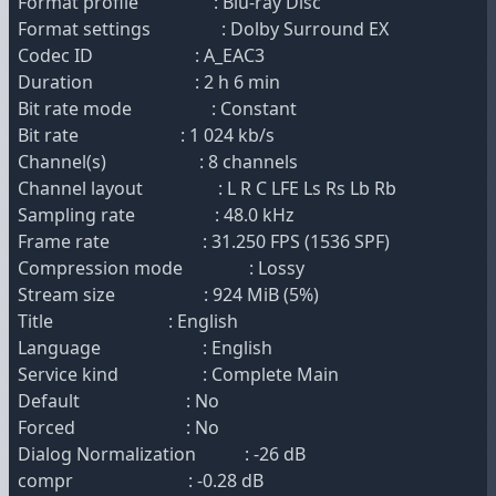
Format profile : Blu-ray Disc
Format settings : Dolby Surround EX
Codec ID : A_EAC3
Duration : 2 h 6 min
Bit rate mode : Constant
Bit rate : 1 024 kb/s
Channel(s) : 8 channels
Channel layout : L R C LFE Ls Rs Lb Rb
Sampling rate : 48.0 kHz
Frame rate : 31.250 FPS (1536 SPF)
Compression mode : Lossy
Stream size : 924 MiB (5%)
Title : English
Language : English
Service kind : Complete Main
Default : No
Forced : No
Dialog Normalization : -26 dB
compr : -0.28 dB