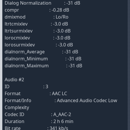
Dialog Normalization : -31 dB
compr : -0.28 dB
dmixmod : Lo/Ro
ltrtcmixlev : -3.0 dB
ltrtsurmixlev : -3.0 dB
lorocmixlev : -3.0 dB
lorosurmixlev : -3.0 dB
dialnorm_Average : -31 dB
dialnorm_Minimum : -31 dB
dialnorm_Maximum : -31 dB
Audio #2
ID : 3
Format : AAC LC
Format/Info : Advanced Audio Codec Low
Complexity
Codec ID : A_AAC-2
Duration : 2 h 6 min
Bit rate : 341 kb/s