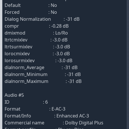
Default : No
Forced : No
Dialog Normalization : -31 dB
compr : -0.28 dB
dmixmod : Lo/Ro
ltrtcmixlev : -3.0 dB
ltrtsurmixlev : -3.0 dB
lorocmixlev : -3.0 dB
lorosurmixlev : -3.0 dB
dialnorm_Average : -31 dB
dialnorm_Minimum : -31 dB
dialnorm_Maximum : -31 dB
Audio #5
ID : 6
Format : E-AC-3
Format/Info : Enhanced AC-3
Commercial name : Dolby Digital Plus