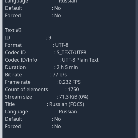
Language : Russian
Default : No
Forced : No
Text #3
ID : 9
Format : UTF-8
Codec ID : S_TEXT/UTF8
Codec ID/Info : UTF-8 Plain Text
Duration : 2 h 5 min
Bit rate : 77 b/s
Frame rate : 0.232 FPS
Count of elements : 1750
Stream size : 71.3 KiB (0%)
Title : Russian (FOCS)
Language : Russian
Default : No
Forced : No