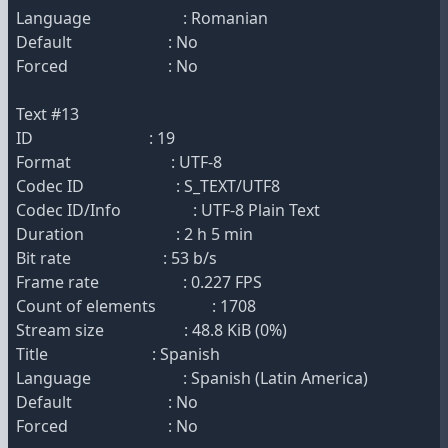
Language : Romanian
Default : No
Forced : No
Text #13
ID : 19
Format : UTF-8
Codec ID : S_TEXT/UTF8
Codec ID/Info : UTF-8 Plain Text
Duration : 2 h 5 min
Bit rate : 53 b/s
Frame rate : 0.227 FPS
Count of elements : 1708
Stream size : 48.8 KiB (0%)
Title : Spanish
Language : Spanish (Latin America)
Default : No
Forced : No