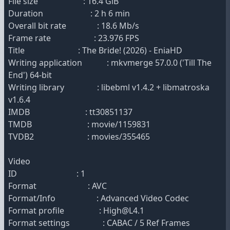
File size : 16.4 GiB
Duration : 2 h 6 min
Overall bit rate : 18.6 Mb/s
Frame rate : 23.976 FPS
Title : The Bride! (2026) - EniaHD
Writing application : mkvmerge 57.0.0 ('Till The
End') 64-bit
Writing library : libebml v1.4.2 + libmatroska
v1.6.4
IMDB : tt30851137
TMDB : movie/1159831
TVDB2 : movies/355465
Video
ID : 1
Format : AVC
Format/Info : Advanced Video Codec
Format profile : High@L4.1
Format settings : CABAC / 5 Ref Frames