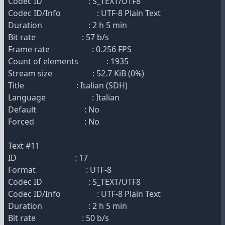
Codec ID : S_TEXT/UTF8
Codec ID/Info : UTF-8 Plain Text
Duration : 2 h 5 min
Bit rate : 57 b/s
Frame rate : 0.256 FPS
Count of elements : 1935
Stream size : 52.7 KiB (0%)
Title : Italian (SDH)
Language : Italian
Default : No
Forced : No
Text #11
ID : 17
Format : UTF-8
Codec ID : S_TEXT/UTF8
Codec ID/Info : UTF-8 Plain Text
Duration : 2 h 5 min
Bit rate : 50 b/s