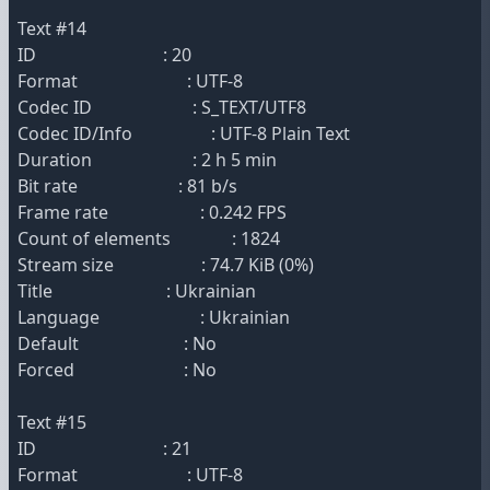
Text #14
ID : 20
Format : UTF-8
Codec ID : S_TEXT/UTF8
Codec ID/Info : UTF-8 Plain Text
Duration : 2 h 5 min
Bit rate : 81 b/s
Frame rate : 0.242 FPS
Count of elements : 1824
Stream size : 74.7 KiB (0%)
Title : Ukrainian
Language : Ukrainian
Default : No
Forced : No
Text #15
ID : 21
Format : UTF-8