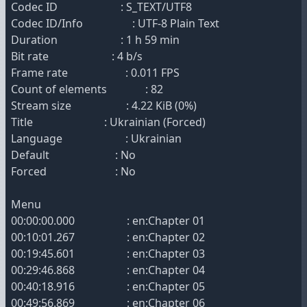
Codec ID : S_TEXT/UTF8
Codec ID/Info : UTF-8 Plain Text
Duration : 1 h 59 min
Bit rate : 4 b/s
Frame rate : 0.011 FPS
Count of elements : 82
Stream size : 4.22 KiB (0%)
Title : Ukrainian (Forced)
Language : Ukrainian
Default : No
Forced : No
Menu
00:00:00.000 : en:Chapter 01
00:10:01.267 : en:Chapter 02
00:19:45.601 : en:Chapter 03
00:29:46.868 : en:Chapter 04
00:40:18.916 : en:Chapter 05
00:49:56.869 : en:Chapter 06