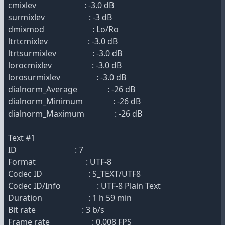
cmixlev : -3.0 dB
surmixlev : -3 dB
dmixmod : Lo/Ro
ltrtcmixlev : -3.0 dB
ltrtsurmixlev : -3.0 dB
lorocmixlev : -3.0 dB
lorosurmixlev : -3.0 dB
dialnorm_Average : -26 dB
dialnorm_Minimum : -26 dB
dialnorm_Maximum : -26 dB
Text #1
ID : 7
Format : UTF-8
Codec ID : S_TEXT/UTF8
Codec ID/Info : UTF-8 Plain Text
Duration : 1 h 59 min
Bit rate : 3 b/s
Frame rate : 0.008 FPS