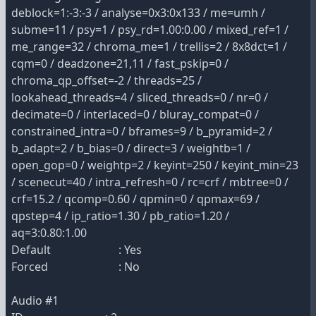
deblock=1:-3:-3 / analyse=0x3:0x133 / me=umh /
subme=11 / psy=1 / psy_rd=1.00:0.00 / mixed_ref=1 /
me_range=32 / chroma_me=1 / trellis=2 / 8x8dct=1 /
cqm=0 / deadzone=21,11 / fast_pskip=0 /
chroma_qp_offset=-2 / threads=25 /
lookahead_threads=4 / sliced_threads=0 / nr=0 /
decimate=0 / interlaced=0 / bluray_compat=0 /
constrained_intra=0 / bframes=9 / b_pyramid=2 /
b_adapt=2 / b_bias=0 / direct=3 / weightb=1 /
open_gop=0 / weightp=2 / keyint=250 / keyint_min=23
/ scenecut=40 / intra_refresh=0 / rc=crf / mbtree=0 /
crf=15.2 / qcomp=0.60 / qpmin=0 / qpmax=69 /
qpstep=4 / ip_ratio=1.30 / pb_ratio=1.20 /
aq=3:0.80:1.00
Default : Yes
Forced : No
Audio #1