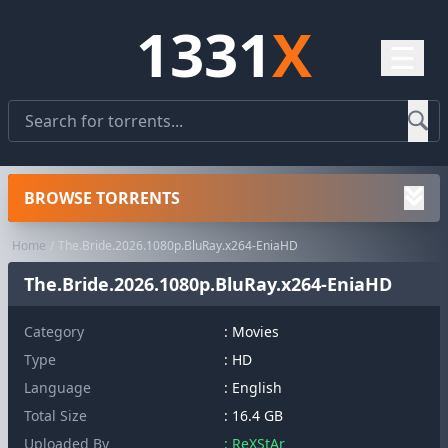
1331
X
☰
BROWSE TORRENTS
Home
The.Bride.2026.1080p.BluRay.x264-EniaHD
The.Bride.2026.1080p.BluRay.x264-EniaHD
Category
:
Movies
Type
: HD
Language
: English
Total Size
: 16.4 GB
Uploaded By
: ReXStAr