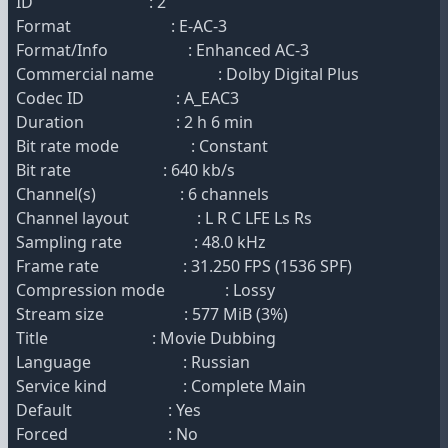
ID : 2
Format : E-AC-3
Format/Info : Enhanced AC-3
Commercial name : Dolby Digital Plus
Codec ID : A_EAC3
Duration : 2 h 6 min
Bit rate mode : Constant
Bit rate : 640 kb/s
Channel(s) : 6 channels
Channel layout : L R C LFE Ls Rs
Sampling rate : 48.0 kHz
Frame rate : 31.250 FPS (1536 SPF)
Compression mode : Lossy
Stream size : 577 MiB (3%)
Title : Movie Dubbing
Language : Russian
Service kind : Complete Main
Default : Yes
Forced : No