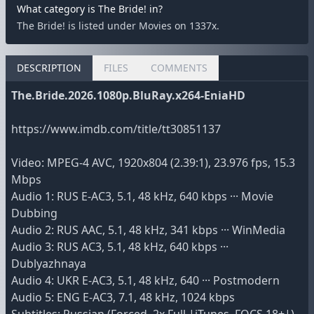
What category is The Bride! in?
The Bride! is listed under Movies on 1337x.
DESCRIPTION
FILES
COMMENTS
The.Bride.2026.1080p.BluRay.x264-EniaHD
https://www.imdb.com/title/tt30851137
Video: MPEG-4 AVC, 1920x804 (2.39:1), 23.976 fps, 15.3
Mbps
Audio 1: RUS E-AC3, 5.1, 48 kHz, 640 kbps ··· Movie
Dubbing
Audio 2: RUS AAC, 5.1, 48 kHz, 341 kbps ··· WinMedia
Audio 3: RUS AC3, 5.1, 48 kHz, 640 kbps ···
Dublyazhnaya
Audio 4: UKR E-AC3, 5.1, 48 kHz, 640 ··· Postmodern
Audio 5: ENG E-AC3, 7.1, 48 kHz, 1024 kbps