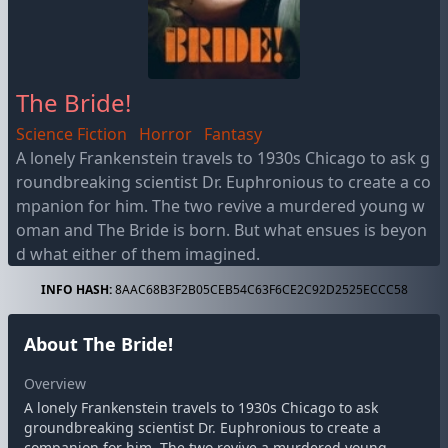
The Bride!
Science Fiction
Horror
Fantasy
A lonely Frankenstein travels to 1930s Chicago to ask g
roundbreaking scientist Dr. Euphronious to create a co
mpanion for him. The two revive a murdered young w
oman and The Bride is born. But what ensues is beyon
d what either of them imagined.
INFO HASH:
8AAC68B3F2B05CEB54C63F6CE2C92D2525ECCC58
About The Bride!
Overview
A lonely Frankenstein travels to 1930s Chicago to ask
groundbreaking scientist Dr. Euphronious to create a
companion for him. The two revive a murdered young