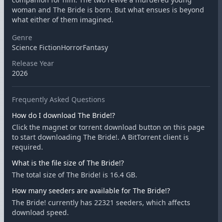
woman and The Bride is born. But what ensues is beyond
what either of them imagined.
Genre
Science FictionHorrorFantasy
Release Year
2026
Frequently Asked Questions
How do I download The Bride!?
Click the magnet or torrent download button on this page
to start downloading The Bride!. A BitTorrent client is
required.
What is the file size of The Bride!?
The total size of The Bride! is 16.4 GB.
How many seeders are available for The Bride!?
The Bride! currently has 22321 seeders, which affects
download speed.