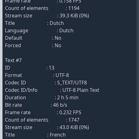
Frame rate : 0.158 FPS
Count of elements : 1194
Stream size : 39.3 KiB (0%)
Title : Dutch
Language : Dutch
Default : No
Forced : No
Text #7
ID : 13
Format : UTF-8
Codec ID : S_TEXT/UTF8
Codec ID/Info : UTF-8 Plain Text
Duration : 2 h 5 min
Bit rate : 46 b/s
Frame rate : 0.232 FPS
Count of elements : 1747
Stream size : 43.0 KiB (0%)
Title : French