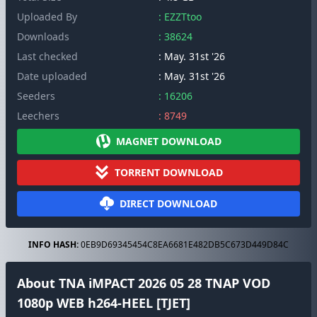
Uploaded By
: EZZTtoo
Downloads
: 38624
Last checked
: May. 31st '26
Date uploaded
: May. 31st '26
Seeders
: 16206
Leechers
: 8749
MAGNET DOWNLOAD
TORRENT DOWNLOAD
DIRECT DOWNLOAD
INFO HASH:
0EB9D69345454C8EA6681E482DB5C673D449D84C
About TNA iMPACT 2026 05 28 TNAP VOD
1080p WEB h264-HEEL [TJET]