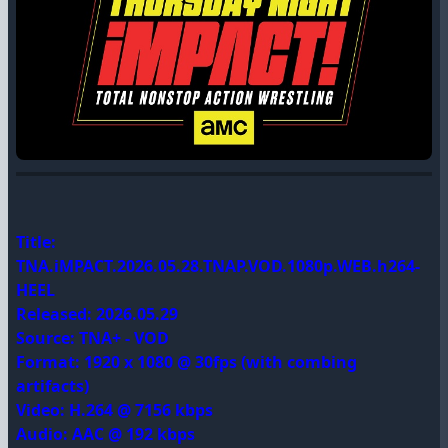
Title:
TNA.iMPACT.2026.05.28.TNAP.VOD.1080p.WEB.h264-
HEEL
Released: 2026.05.29
Source: TNA+ - VOD
Format: 1920 x 1080 @ 30fps (with combing
artifacts)
Video: H.264 @ 7156 kbps
Audio: AAC @ 192 kbps