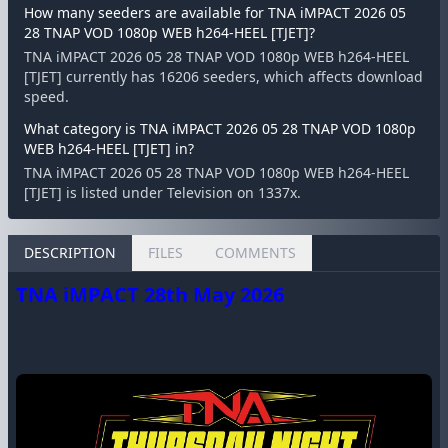
How many seeders are available for TNA iMPACT 2026 05
28 TNAP VOD 1080p WEB h264-HEEL [TJET]?
TNA iMPACT 2026 05 28 TNAP VOD 1080p WEB h264-HEEL
[TJET] currently has 16206 seeders, which affects download
speed.
What category is TNA iMPACT 2026 05 28 TNAP VOD 1080p
WEB h264-HEEL [TJET] in?
TNA iMPACT 2026 05 28 TNAP VOD 1080p WEB h264-HEEL
[TJET] is listed under Television on 1337x.
DESCRIPTION
FILES
COMMENTS
TNA iMPACT 28th May 2026