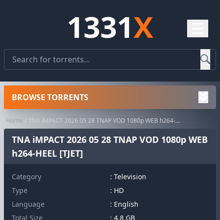
1331
X
☰
BROWSE TORRENTS
Home
TNA iMPACT 2026 05 28 TNAP VOD 1080p WEB h264-HEEL [TJET]
TNA iMPACT 2026 05 28 TNAP VOD 1080p WEB
h264-HEEL [TJET]
Category
:
Television
Type
: HD
Language
: English
Total Size
: 4.8 GB