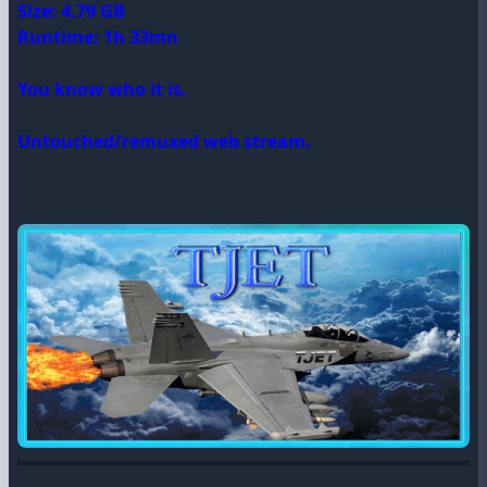
Size: 4.79 GB
Runtime: 1h 33mn
You know who it is.
Untouched/remuxed web stream.