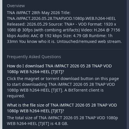
Overview
TNA iMPACT 28th May 2026 Title:
TNA.iMPACT.2026.05.28.TNAP.VOD.1080p.WEB.h264-HEEL
Released: 2026.05.29 Source: TNA+ - VOD Format: 1920 x
1080 @ 30fps (with combing artifacts) Video: H.264 @ 7156
kbps Audio: AAC @ 192 kbps Size: 4.79 GB Runtime: 1h
33mn You know who it is. Untouched/remuxed web stream.
Frequently Asked Questions
How do I download TNA iMPACT 2026 05 28 TNAP VOD
1080p WEB h264-HEEL [TJET]?
Click the magnet or torrent download button on this page
to start downloading TNA iMPACT 2026 05 28 TNAP VOD
1080p WEB h264-HEEL [TJET]. A BitTorrent client is
required.
What is the file size of TNA iMPACT 2026 05 28 TNAP VOD
1080p WEB h264-HEEL [TJET]?
The total size of TNA iMPACT 2026 05 28 TNAP VOD 1080p
WEB h264-HEEL [TJET] is 4.8 GB.