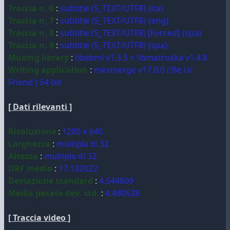
Traccia n. 6
:
subtitle (S_TEXT/UTF8) {ita}
Traccia n. 7
:
subtitle (S_TEXT/UTF8) {eng}
Traccia n. 8
:
subtitle (S_TEXT/UTF8) [Forced] {spa}
Traccia n. 9
:
subtitle (S_TEXT/UTF8) {spa}
Muxing library
:
libebml v1.3.5 + libmatroska v1.4.8
Writing application
:
mkvmerge v17.0.0 ('Be Ur
Friend') 64-bit
[ Dati rilevanti ]
Risoluzione
:
1280 x 640
Larghezza
:
multipla di 32
Altezza
:
multipla di 32
DRF medio
:
17.132022
Deviazione standard
:
4.544609
Media pesata dev. std.
:
4.480528
[ Traccia video ]