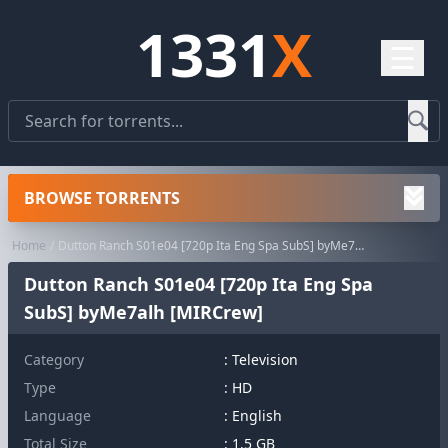
1331
X
☰
BROWSE TORRENTS
Home
Dutton Ranch S01e04 [720p Ita Eng Spa SubS] byMe7alh [MIRCrew]
Dutton Ranch S01e04 [720p Ita Eng Spa
SubS] byMe7alh [MIRCrew]
Category
:
Television
Type
: HD
Language
: English
Total Size
: 1.5 GB