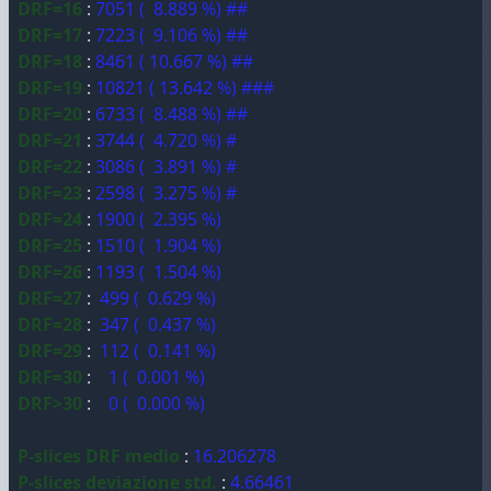
DRF=16
:
7051 ( 8.889 %) ##
DRF=17
:
7223 ( 9.106 %) ##
DRF=18
:
8461 ( 10.667 %) ##
DRF=19
:
10821 ( 13.642 %) ###
DRF=20
:
6733 ( 8.488 %) ##
DRF=21
:
3744 ( 4.720 %) #
DRF=22
:
3086 ( 3.891 %) #
DRF=23
:
2598 ( 3.275 %) #
DRF=24
:
1900 ( 2.395 %)
DRF=25
:
1510 ( 1.904 %)
DRF=26
:
1193 ( 1.504 %)
DRF=27
:
499 ( 0.629 %)
DRF=28
:
347 ( 0.437 %)
DRF=29
:
112 ( 0.141 %)
DRF=30
:
1 ( 0.001 %)
DRF>30
:
0 ( 0.000 %)
P-slices DRF medio
:
16.206278
P-slices deviazione std.
:
4.66461