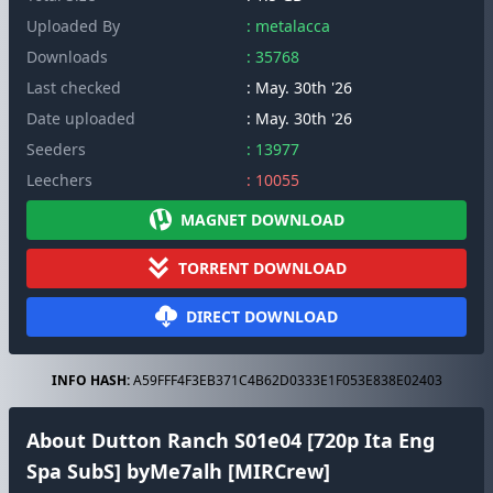
Uploaded By
: metalacca
Downloads
: 35768
Last checked
: May. 30th '26
Date uploaded
: May. 30th '26
Seeders
: 13977
Leechers
: 10055
MAGNET DOWNLOAD
TORRENT DOWNLOAD
DIRECT DOWNLOAD
INFO HASH:
A59FFF4F3EB371C4B62D0333E1F053E838E02403
About Dutton Ranch S01e04 [720p Ita Eng
Spa SubS] byMe7alh [MIRCrew]