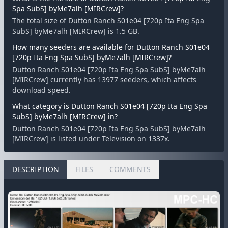
Spa SubS] byMe7alh [MIRCrew]?
The total size of Dutton Ranch S01e04 [720p Ita Eng Spa
SubS] byMe7alh [MIRCrew] is 1.5 GB.
How many seeders are available for Dutton Ranch S01e04
[720p Ita Eng Spa SubS] byMe7alh [MIRCrew]?
Dutton Ranch S01e04 [720p Ita Eng Spa SubS] byMe7alh
[MIRCrew] currently has 13977 seeders, which affects
download speed.
What category is Dutton Ranch S01e04 [720p Ita Eng Spa
SubS] byMe7alh [MIRCrew] in?
Dutton Ranch S01e04 [720p Ita Eng Spa SubS] byMe7alh
[MIRCrew] is listed under Television on 1337x.
DESCRIPTION
FILES
COMMENTS