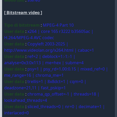
Modo (bs)
:
stereo
[ Bitstream video ]
Tipo di bitstream
:
MPEG-4 Part 10
User data
:
x264 | core 165 r3222 b35605ac |
H.264/MPEG-4 AVC codec
User data
:
Copyleft 2003-2025 |
http://www.videolan.org/x264.html | cabac=1
User data
:
ref=2 | deblock=1:-1:-1 |
analyse=0x3:0x113 | me=hex | subme=4
User data
:
psy=1 | psy_rd=1.00:0.15 | mixed_ref=0 |
me_range=16 | chroma_me=1
User data
:
trellis=1 | 8x8dct=1 | cqm=0 |
deadzone=21,11 | fast_pskip=1
User data
:
chroma_qp_offset=-1 | threads=18 |
lookahead_threads=4
User data
:
sliced_threads=0 | nr=0 | decimate=1 |
interlaced=0