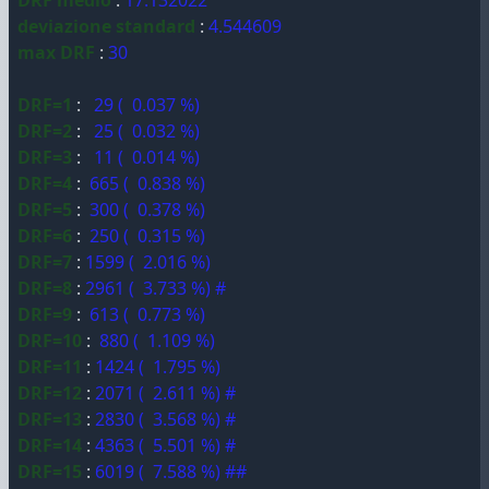
DRF medio
:
17.132022
deviazione standard
:
4.544609
max DRF
:
30
DRF=1
:
29 ( 0.037 %)
DRF=2
:
25 ( 0.032 %)
DRF=3
:
11 ( 0.014 %)
DRF=4
:
665 ( 0.838 %)
DRF=5
:
300 ( 0.378 %)
DRF=6
:
250 ( 0.315 %)
DRF=7
:
1599 ( 2.016 %)
DRF=8
:
2961 ( 3.733 %) #
DRF=9
:
613 ( 0.773 %)
DRF=10
:
880 ( 1.109 %)
DRF=11
:
1424 ( 1.795 %)
DRF=12
:
2071 ( 2.611 %) #
DRF=13
:
2830 ( 3.568 %) #
DRF=14
:
4363 ( 5.501 %) #
DRF=15
:
6019 ( 7.588 %) ##