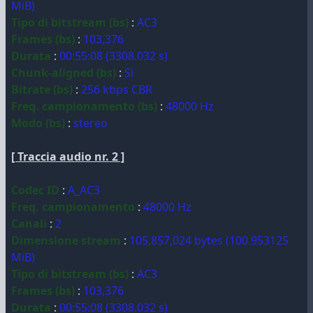
MiB)
Tipo di bitstream (bs)
:
AC3
Frames (bs)
:
103,376
Durata
:
00:55:08 (3308.032 s)
Chunk-aligned (bs)
:
Sì
Bitrate (bs)
:
256 kbps CBR
Freq. campionamento (bs)
:
48000 Hz
Modo (bs)
:
stereo
[ Traccia audio nr. 2 ]
Codec ID
:
A_AC3
Freq. campionamento
:
48000 Hz
Canali
:
2
Dimensione stream
:
105,857,024 bytes (100.953125
MiB)
Tipo di bitstream (bs)
:
AC3
Frames (bs)
:
103,376
Durata
:
00:55:08 (3308.032 s)