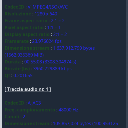
Codec ID
:
V_MPEG4/ISO/AVC
Risoluzione
:
1280 x 640
Frame aspect ratio
:
2:1 = 2
Pixel aspect ratio
:
1:1 = 1
Display aspect ratio
:
2:1 = 2
Framerate
:
23.976024 fps
Dimensione stream
:
1,637,912,799 bytes
(1562.035369 MiB)
Durata
:
00:55:08 (3308.304974 s)
Bitrate (bs)
:
3960.729889 kbps
Qf
:
0.201655
[ Traccia audio nr. 1 ]
Codec ID
:
A_AC3
Freq. campionamento
:
48000 Hz
Canali
:
2
Dimensione stream
:
105,857,024 bytes (100.953125