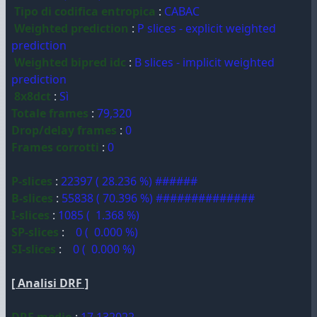
Tipo di codifica entropica
:
CABAC
Weighted prediction
:
P slices - explicit weighted
prediction
Weighted bipred idc
:
B slices - implicit weighted
prediction
8x8dct
:
Sì
Totale frames
:
79,320
Drop/delay frames
:
0
Frames corrotti
:
0
P-slices
:
22397 ( 28.236 %) ######
B-slices
:
55838 ( 70.396 %) ##############
I-slices
:
1085 ( 1.368 %)
SP-slices
:
0 ( 0.000 %)
SI-slices
:
0 ( 0.000 %)
[ Analisi DRF ]