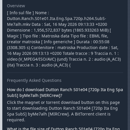
Overview
[ Info sul file ] Nome :
Dutton.Ranch.S01e01.Ita.Eng.Spa.720p.h264.SubS-
Me7alh.mkv Data : Sat, 16 May 2026 09:13:33 +0200
Dimensione : 1,956,572,837 bytes (1865.933263 MiB) [
Magic ] Tipo file : Matroska data Tipo file : EBML file,
creator matroska [ Info generiche ] Durata : 00:55:08
(3308.305 s) Contenitore : matroska Production date : Sat,
16 May 2026 09:13:13 +0200 Totale tracce : 9 Traccia n. 1 :
video (V_MPEG4/ISO/AVC) {und} Traccia n. 2 : audio (A_AC3)
{ita} Traccia n. 3 : audio (A_AC3) {
Frequently Asked Questions
How do I download Dutton Ranch S01e04 [720p Ita Eng Spa
SubS] byMe7alh [MIRCrew]?
Click the magnet or torrent download button on this page
to start downloading Dutton Ranch S01e04 [720p Ita Eng
Spa SubS] byMe7alh [MIRCrew]. A BitTorrent client is
required.
What is the file size of Dutton Ranch S01e04 [720p Ita Eng