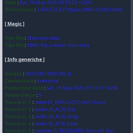
Data
:
Sat, 16 May 2026 09:13:33 +0200
Dimensione
:
1,956,572,837 bytes (1865.933263 MiB)
[ Magic ]
Tipo file
:
Matroska data
Tipo file
:
EBML file, creator matroska
[ Info generiche ]
Durata
:
00:55:08 (3308.305 s)
Contenitore
:
matroska
Production date
:
Sat, 16 May 2026 09:13:13 +0200
Totale tracce
:
9
Traccia n. 1
:
video (V_MPEG4/ISO/AVC) {und}
Traccia n. 2
:
audio (A_AC3) {ita}
Traccia n. 3
:
audio (A_AC3) {eng}
Traccia n. 4
:
audio (A_AC3) {spa}
Traccia n. 5
:
subtitle (S_TEXT/UTF8) [Forced] {ita}