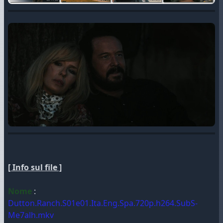
[ Info sul file ]
Nome
:
Dutton.Ranch.S01e01.Ita.Eng.Spa.720p.h264.SubS-
Me7alh.mkv