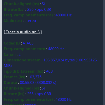
Chunk-aligned (bs)
:
Sì
Bitrate (bs)
:
256 kbps CBR
Freq. campionamento (bs)
:
48000 Hz
Modo (bs)
:
stereo
[ Traccia audio nr. 3 ]
Codec ID
:
A_AC3
Freq. campionamento
:
48000 Hz
Canali
:
2
Dimensione stream
:
105,857,024 bytes (100.953125
MiB)
Tipo di bitstream (bs)
:
AC3
Frames (bs)
:
103,376
Durata
:
00:55:08 (3308.032 s)
Chunk-aligned (bs)
:
Sì
Bitrate (bs)
:
256 kbps CBR
Freq. campionamento (bs)
:
48000 Hz