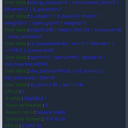
User data
:
bluray_compat=0 | constrained_intra=0 |
bframes=3 | b_pyramid=2
User data
:
b_adapt=1 | b_bias=0 | direct=1 |
weightb=1 | open_gop=0 | weightp=1
User data
:
keyint=240 | keyint_min=24 | scenecut=40
| intra_refresh=0
User data
:
rc_lookahead=20 | rc=crf | mbtree=1 |
crf=18.0 | qcomp=0.60
User data
:
qpmin=0 | qpmax=69 | qpstep=4 |
vbv_maxrate=62500
User data
:
vbv_bufsize=78125 | crf_max=0.0 |
nal_hrd=none | filler=0
User data
:
ip_ratio=1.40 | aq=1:1.00
SPS id
:
0
Profile
:
High@L4.1
Num ref frames
:
4
Aspect ratio
:
Square pixels
Chroma format
:
YUV 4:2:0
PPS id
:
0 (SPS: 0)