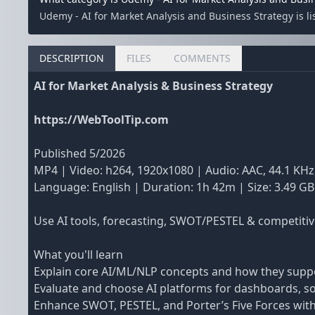
Udemy - AI for Market Analysis and Business Strategy is l
DESCRIPTION
FILES
COMMENTS
AI for Market Analysis & Business Strategy
https://WebToolTip.com
Published 5/2026
MP4 | Video: h264, 1920x1080 | Audio: AAC, 44.1 KHz
Language: English | Duration: 1h 42m | Size: 3.49 GB
Use AI tools, forecasting, SWOT/PESTEL & competitiv
What you'll learn
Explain core AI/ML/NLP concepts and how they suppo
Evaluate and choose AI platforms for dashboards, soci
Enhance SWOT, PESTEL, and Porter’s Five Forces with 