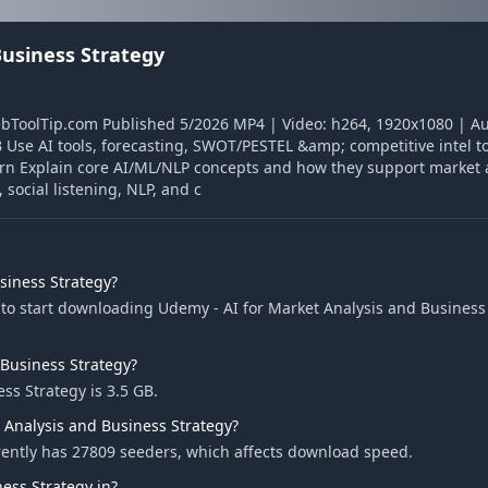
Business Strategy
ebToolTip.com Published 5/2026 MP4 | Video: h264, 1920x1080 | Au
Use AI tools, forecasting, SWOT/PESTEL &amp; competitive intel to 
rn Explain core AI/ML/NLP concepts and how they support market 
social listening, NLP, and c
siness Strategy?
to start downloading Udemy - AI for Market Analysis and Business 
 Business Strategy?
ss Strategy is 3.5 GB.
 Analysis and Business Strategy?
rently has 27809 seeders, which affects download speed.
ess Strategy in?