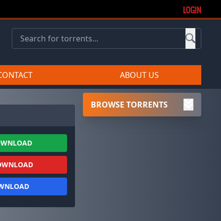
LOGIN
CONTACT
ABOUT US
BROWSE TORRENTS
OWNLOAD
OWNLOAD
OWNLOAD