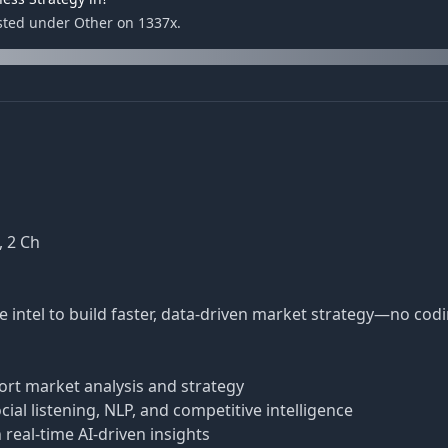
isted under Other on 1337x.
, 2 Ch
e intel to build faster, data-driven market strategy—no co
rt market analysis and strategy
al listening, NLP, and competitive intelligence
real-time AI-driven insights