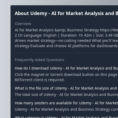
About Udemy - AI for Market Analysis and 
Overview
AI for Market Analysis &amp; Business Strategy https://W
2 Ch Language: English | Duration: 1h 42m | Size: 3.49 GB 
driven market strategy—no coding needed What you'll lea
strategy Evaluate and choose AI platforms for dashboards, 
Frequently Asked Questions
How do I download Udemy - AI for Market Analysis and Bu
Click the magnet or torrent download button on this page 
BitTorrent client is required.
What is the file size of Udemy - AI for Market Analysis and
The total size of Udemy - AI for Market Analysis and Busine
How many seeders are available for Udemy - AI for Market
Udemy - AI for Market Analysis and Business Strategy cur
What category is Udemy - AI for Market Analysis and Busin