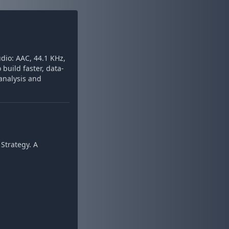
dio: AAC, 44.1 KHz,
build faster, data-
analysis and
Strategy. A