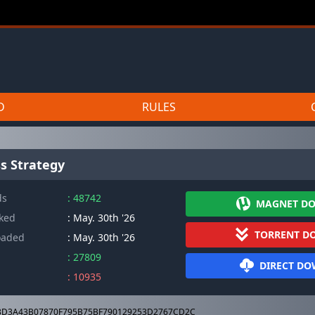
D
RULES
s Strategy
ds
: 48742
MAGNET D
cked
: May. 30th '26
TORRENT D
oaded
: May. 30th '26
: 27809
DIRECT D
: 10935
D3A43B07870F795B75BF790129253D2767CD2C