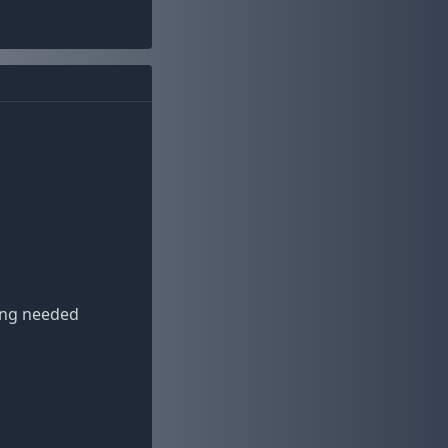
ding needed