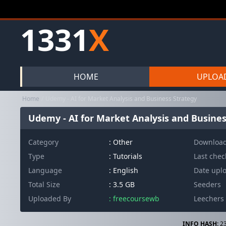
1331
X
HOME
UPLOA
Home
Udemy - AI for Market Analysis and Business Strategy
Udemy - AI for Market Analysis and Busines
Category
:
Other
Downloa
Type
: Tutorials
Last che
Language
: English
Date upl
Total Size
: 3.5 GB
Seeders
Uploaded By
: freecoursewb
Leechers
INFO HASH:
23