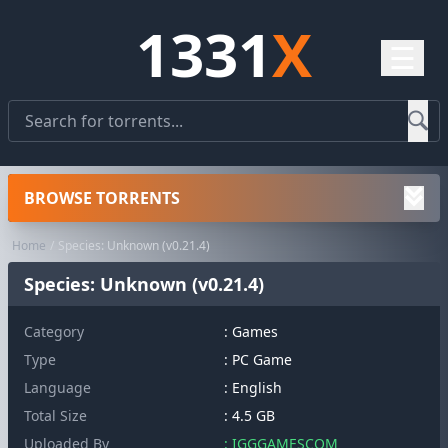
1331
X
☰
BROWSE TORRENTS
Home
Species: Unknown (v0.21.4)
Species: Unknown (v0.21.4)
Category
:
Games
Type
: PC Game
Language
: English
Total Size
: 4.5 GB
Uploaded By
: IGGGAMESCOM