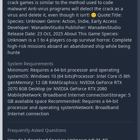
crack games is similar to the method used to code
malware! Anti-virus programs will detect the crack as a
virus and delete it, even though it isn’t! 🙂 Quote:Title:
Species: Unknown Genre: Action, Indie, Early Access
Developer: WanadevStudio Publisher: WanadevStudio
Release Date: 23 Oct, 2025 About This Game Species:
Unknown is a 1 to 4 players co-op survival horror. Complete
high-risk missions aboard an abandoned ship while being
hunte
System Requirements
Minimum: Requires a 64-bit processor and operating
systemOS: Windows 10 (64 bits)Processor: Intel Core i5 8th
genMemory: 12 GB RAMGraphics: NVIDIA GeForce RTX
2070 8GB Desktop (or NVIDIA GeForce RTX 2080
Mobile)Network: Broadband Internet connectionStorage: 5
GB available space Recommended: Requires a 64-bit
processor and operating systemNetwork: Broadband
Internet connection
Frequently Asked Questions