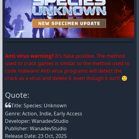
Anti virus warning?
It’s false positive. The method
used to crack games is similar to the method used to
code malware! Anti-virus programs will detect the
crack as a virus and delete it, even though it isn’t! 🙂
Quote:
Title: Species: Unknown
Genre: Action, Indie, Early Access
Developer: WanadevStudio
Publisher: WanadevStudio
Release Date: 23 Oct, 2025