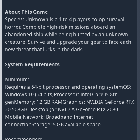
About This Game
Species: Unknown is a 1 to 4 players co-op survival
horror. Complete high-risk missions aboard an
abandoned ship while being hunted by an unknown
creature. Survive and upgrade your gear to face each
new threat that lurks in the dark.
System Requirements
Minimum:
Requires a 64-bit processor and operating systemOS:
Windows 10 (64 bits)Processor: Intel Core i5 8th
genMemory: 12 GB RAMGraphics: NVIDIA GeForce RTX
2070 8GB Desktop (or NVIDIA GeForce RTX 2080
Mobile)Network: Broadband Internet
connectionStorage: 5 GB available space
Recommended: