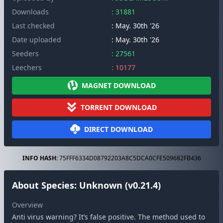
Downloads
: 31881
Last checked
: May. 30th '26
Date uploaded
: May. 30th '26
Seeders
: 27561
Leechers
: 10177
MAGNET DOWNLOAD
TORRENT DOWNLOAD
DIRECT DOWNLOAD
INFO HASH:
75FFF6334D08792203A8C5DCA0CFE509682FB436
About Species: Unknown (v0.21.4)
Overview
Anti virus warning? It’s false positive. The method used to