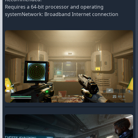
Requires a 64-bit processor and operating
systemNetwork: Broadband Internet connection