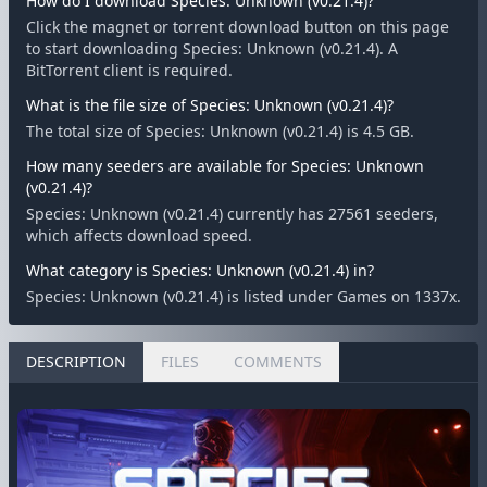
How do I download Species: Unknown (v0.21.4)?
Click the magnet or torrent download button on this page
to start downloading Species: Unknown (v0.21.4). A
BitTorrent client is required.
What is the file size of Species: Unknown (v0.21.4)?
The total size of Species: Unknown (v0.21.4) is 4.5 GB.
How many seeders are available for Species: Unknown
(v0.21.4)?
Species: Unknown (v0.21.4) currently has 27561 seeders,
which affects download speed.
What category is Species: Unknown (v0.21.4) in?
Species: Unknown (v0.21.4) is listed under Games on 1337x.
DESCRIPTION
FILES
COMMENTS