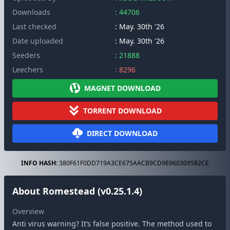
Downloads
: 44706
Last checked
: May. 30th '26
Date uploaded
: May. 30th '26
Seeders
: 21888
Leechers
: 8296
MAGNET DOWNLOAD
TORRENT DOWNLOAD
DIRECT DOWNLOAD
INFO HASH:
380F61F0DD719A3CE675AACB9CD98960309582CE
About Romestead (v0.25.1.4)
Overview
Anti virus warning? It’s false positive. The method used to