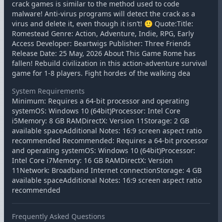
crack games is similar to the method used to code
malware! Anti-virus programs will detect the crack as a
virus and delete it, even though it isn’t! 🙂 Quote:Title:
Romestead Genre: Action, Adventure, Indie, RPG, Early
Access Developer: Beartwigs Publisher: Three Friends
Release Date: 25 May, 2026 About This Game Rome has
fallen! Rebuild civilization in this action-adventure survival
game for 1-8 players. Fight hordes of the walking dea
System Requirements
Minimum: Requires a 64-bit processor and operating
systemOS: Windows 10 (64bit)Processor: Intel Core
i5Memory: 8 GB RAMDirectX: Version 11Storage: 2 GB
available spaceAdditional Notes: 16:9 screen aspect ratio
recommended Recommended: Requires a 64-bit processor
and operating systemOS: Windows 10 (64bit)Processor:
Intel Core i7Memory: 16 GB RAMDirectX: Version
11Network: Broadband Internet connectionStorage: 4 GB
available spaceAdditional Notes: 16:9 screen aspect ratio
recommended
Frequently Asked Questions