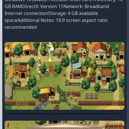
GB RAMDirectX: Version 11Network: Broadband
Internet connectionStorage: 4 GB available
spaceAdditional Notes: 16:9 screen aspect ratio
recommended