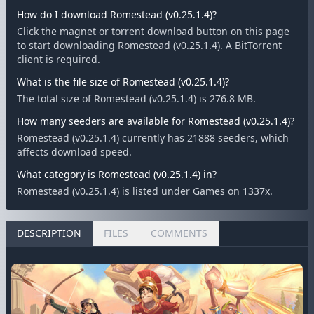
How do I download Romestead (v0.25.1.4)?
Click the magnet or torrent download button on this page
to start downloading Romestead (v0.25.1.4). A BitTorrent
client is required.
What is the file size of Romestead (v0.25.1.4)?
The total size of Romestead (v0.25.1.4) is 276.8 MB.
How many seeders are available for Romestead (v0.25.1.4)?
Romestead (v0.25.1.4) currently has 21888 seeders, which
affects download speed.
What category is Romestead (v0.25.1.4) in?
Romestead (v0.25.1.4) is listed under Games on 1337x.
DESCRIPTION
FILES
COMMENTS