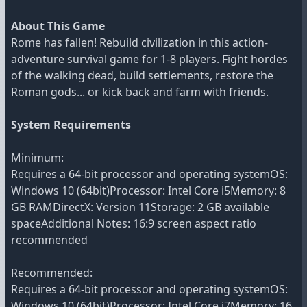
About This Game
Rome has fallen! Rebuild civilization in this action-
adventure survival game for 1-8 players. Fight hordes
of the walking dead, build settlements, restore the
Roman gods... or kick back and farm with friends.
System Requirements
Minimum:
Requires a 64-bit processor and operating systemOS:
Windows 10 (64bit)Processor: Intel Core i5Memory: 8
GB RAMDirectX: Version 11Storage: 2 GB available
spaceAdditional Notes: 16:9 screen aspect ratio
recommended
Recommended:
Requires a 64-bit processor and operating systemOS:
Windows 10 (64bit)Processor: Intel Core i7Memory: 16