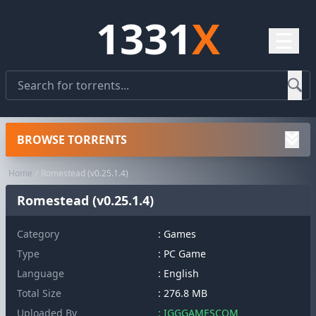
1331
X
☰
BROWSE TORRENTS
Home
Romestead (v0.25.1.4)
Romestead (v0.25.1.4)
Category
:
Games
Type
: PC Game
Language
: English
Total Size
: 276.8 MB
Uploaded By
: IGGGAMESCOM