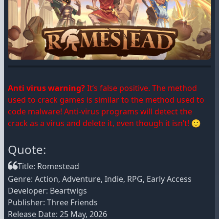
Anti virus warning?
It’s false positive. The method
used to crack games is similar to the method used to
code malware! Anti-virus programs will detect the
crack as a virus and delete it, even though it isn’t! 🙂
Quote:
Title: Romestead
Genre: Action, Adventure, Indie, RPG, Early Access
Developer: Beartwigs
Publisher: Three Friends
Release Date: 25 May, 2026