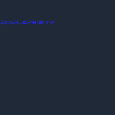
.720p.h264.SubS-Me7alh.mkv