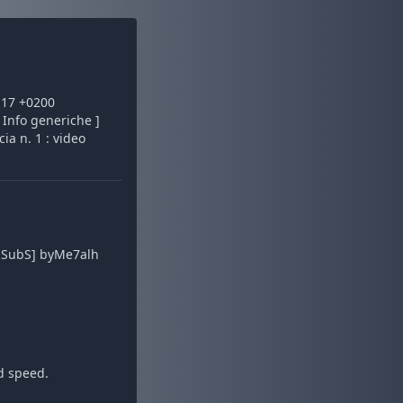
:17 +0200
 Info generiche ]
ia n. 1 : video
b SubS] byMe7alh
d speed.