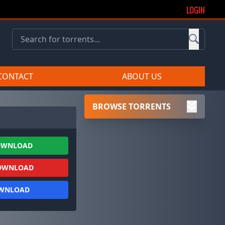
LOGIN
CONTACT
ABOUT US
BROWSE TORRENTS
OWNLOAD
OWNLOAD
OWNLOAD