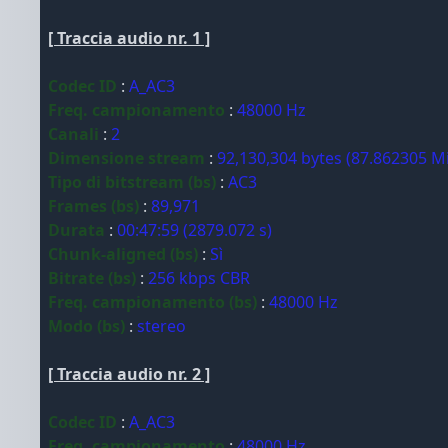
[ Traccia audio nr. 1 ]
Codec ID
:
A_AC3
Freq. campionamento
:
48000 Hz
Canali
:
2
Dimensione stream
:
92,130,304 bytes (87.862305 M
Tipo di bitstream (bs)
:
AC3
Frames (bs)
:
89,971
Durata
:
00:47:59 (2879.072 s)
Chunk-aligned (bs)
:
Sì
Bitrate (bs)
:
256 kbps CBR
Freq. campionamento (bs)
:
48000 Hz
Modo (bs)
:
stereo
[ Traccia audio nr. 2 ]
Codec ID
:
A_AC3
Freq. campionamento
:
48000 Hz