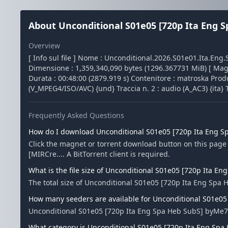
About Unconditional S01e05 [720p Ita Eng S
Overview
[ Info sul file ] Nome : Unconditional.2026.S01e01.Ita.E
Dimensione : 1,359,340,090 bytes (1296.367731 MiB) [ Magic 
Durata : 00:48:00 (2879.919 s) Contenitore : matroska Produ
(V_MPEG4/ISO/AVC) {und} Traccia n. 2 : audio (A_AC3) {ita} T
Frequently Asked Questions
How do I download Unconditional S01e05 [720p Ita Eng S
Click the magnet or torrent download button on this pag
[MIRCre.... A BitTorrent client is required.
What is the file size of Unconditional S01e05 [720p Ita E
The total size of Unconditional S01e05 [720p Ita Eng Spa 
How many seeders are available for Unconditional S01e05
Unconditional S01e05 [720p Ita Eng Spa Heb SubS] byMe7a
What category is Unconditional S01e05 [720p Ita Eng Spa 