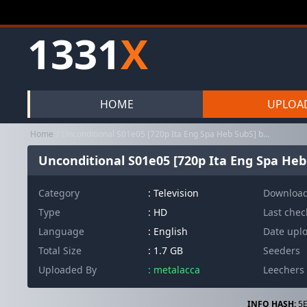
1331
X
HOME
UPLOA
Home
Unconditional S01e05 [720p Ita Eng Spa Heb SubS] byMe7alh [MIRCre...
Unconditional S01e05 [720p Ita Eng Spa Heb
Category
:
Television
Downloa
Type
: HD
Last che
Language
: English
Date upl
Total Size
: 1.7 GB
Seeders
Uploaded By
: metalacca
Leechers
INFO HASH:
5E