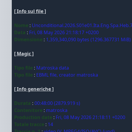
[ Info sul file ]
Nome
:
Unconditional.2026.S01e01.Ita.Eng.Spa.Heb
Data
:
Fri, 08 May 2026 21:18:17 +0200
Dimensione
:
1,359,340,090 bytes (1296.367731 MiB)
[ Magic ]
Tipo file
:
Matroska data
Tipo file
:
EBML file, creator matroska
[ Info generiche ]
Durata
:
00:48:00 (2879.919 s)
Contenitore
:
matroska
Production date
:
Fri, 08 May 2026 21:18:11 +0200
Totale tracce
:
14
Traccia n. 1
:
video (V_MPEG4/ISO/AVC) {und}