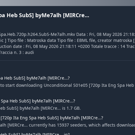
pa Heb SubS] byMe7alh [MIRCre...
ng.Spa.Heb.720p.h264.SubS-Me7alh.mkv Data : Fri, 08 May 2026 21:18
] Tipo file : Matroska data Tipo file : EBML file, creator matroska [
ction date : Fri, 08 May 2026 21:18:11 +0200 Totale tracce : 14 Tracc
raccia n. 3 : audi
pa Heb SubS] byMe7alh [MIRCre...?
e to start downloading Unconditional S01e05 [720p Ita Eng Spa He
ng Spa Heb SubS] byMe7alh [MIRCre...?
Heb SubS] byMe7alh [MIRCre... is 1.7 GB.
 [720p Ita Eng Spa Heb SubS] byMe7alh [MIRCre...?
lh [MIRCre... currently has 15937 seeders, which affects downloa
Heb SubS] byMe7alh [MIRCre... in?