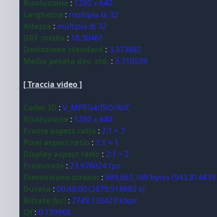
Risoluzione
:
1280 x 640
Larghezza
:
multipla di 32
Altezza
:
multipla di 32
DRF medio
:
18.30461
Deviazione standard
:
3.373882
Media pesata dev. std.
:
3.310539
[ Traccia video ]
Codec ID
:
V_MPEG4/ISO/AVC
Risoluzione
:
1280 x 640
Frame aspect ratio
:
2:1 = 2
Pixel aspect ratio
:
1:1 = 1
Display aspect ratio
:
2:1 = 2
Framerate
:
23.976024 fps
Dimensione stream
:
989,661,169 bytes (943.814439
Durata
:
00:48:00 (2879.918685 s)
Bitrate (bs)
:
2749.136423 kbps
Qf
:
0.139968