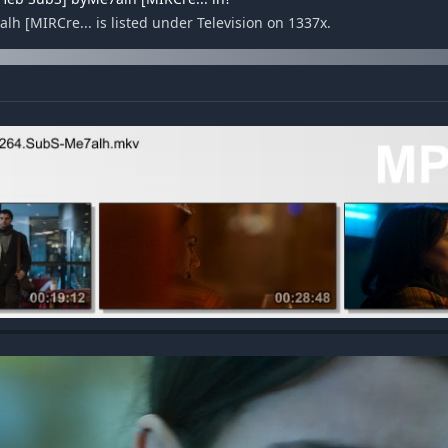
h [MIRCre... is listed under Television on 1337x.