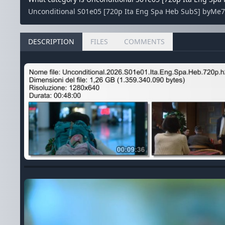
Unconditional S01e05 [720p Ita Eng Spa Heb SubS] byMe7al
DESCRIPTION
FILES
COMMENTS