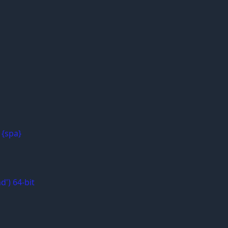
 {spa}
d') 64-bit