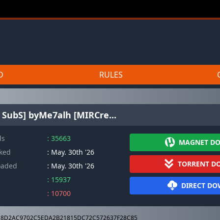
D
RULES
 SubS] byMe7alh [MIRCre...
ds
: 35663
MAGNET D
cked
: May. 30th '26
TORRENT D
oaded
: May. 30th '26
: 15937
DIRECT D
: 10700
8D2AC9702C5EDA2B21815DC72C572637F28C85