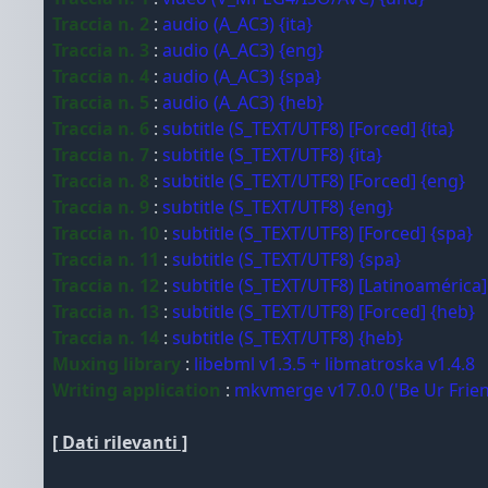
Traccia n. 2
:
audio (A_AC3) {ita}
Traccia n. 3
:
audio (A_AC3) {eng}
Traccia n. 4
:
audio (A_AC3) {spa}
Traccia n. 5
:
audio (A_AC3) {heb}
Traccia n. 6
:
subtitle (S_TEXT/UTF8) [Forced] {ita}
Traccia n. 7
:
subtitle (S_TEXT/UTF8) {ita}
Traccia n. 8
:
subtitle (S_TEXT/UTF8) [Forced] {eng}
Traccia n. 9
:
subtitle (S_TEXT/UTF8) {eng}
Traccia n. 10
:
subtitle (S_TEXT/UTF8) [Forced] {spa}
Traccia n. 11
:
subtitle (S_TEXT/UTF8) {spa}
Traccia n. 12
:
subtitle (S_TEXT/UTF8) [Latinoamérica]
Traccia n. 13
:
subtitle (S_TEXT/UTF8) [Forced] {heb}
Traccia n. 14
:
subtitle (S_TEXT/UTF8) {heb}
Muxing library
:
libebml v1.3.5 + libmatroska v1.4.8
Writing application
:
mkvmerge v17.0.0 ('Be Ur Frien
[ Dati rilevanti ]