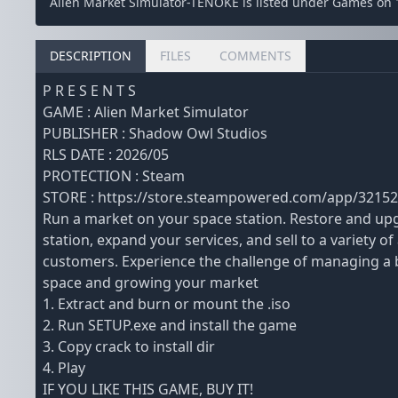
Alien Market Simulator-TENOKE is listed under Games on 
DESCRIPTION
FILES
COMMENTS
P R E S E N T S
GAME : Alien Market Simulator
PUBLISHER : Shadow Owl Studios
RLS DATE : 2026/05
PROTECTION : Steam
STORE : https://store.steampowered.com/app/32152
Run a market on your space station. Restore and up
station, expand your services, and sell to a variety of 
customers. Experience the challenge of managing a 
space and growing your market
1. Extract and burn or mount the .iso
2. Run SETUP.exe and install the game
3. Copy crack to install dir
4. Play
IF YOU LIKE THIS GAME, BUY IT!