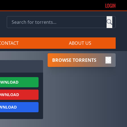
LOGIN
CONTACT
ABOUT US
BROWSE TORRENTS
OWNLOAD
OWNLOAD
OWNLOAD