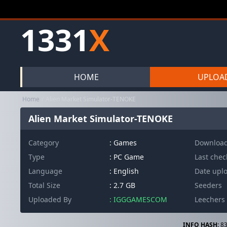
1331
X
HOME
UPLOA
Home
Alien Market Simulator-TENOKE
Alien Market Simulator-TENOKE
Category
:
Games
Downloa
Type
: PC Game
Last che
Language
: English
Date upl
Total Size
: 2.7 GB
Seeders
Uploaded By
: IGGGAMESCOM
Leechers
INFO HASH:
83