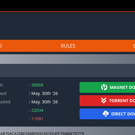
D
RULES
ds
: 38668
MAGNET D
cked
: May. 30th '26
TORRENT D
oaded
: May. 30th '26
: 22034
DIRECT D
: 11091
AB70ACA25BE260BFADCA51EE4FCF9486E7D779