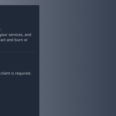
:
your services, and
ract and burn or
lient is required.