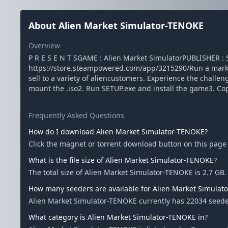
About Alien Market Simulator-TENOKE
Overview
P R E S E N T SGAME : Alien Market SimulatorPUBLISHER 
https://store.steampowered.com/app/3215290/Run a market
sell to a variety of aliencustomers. Experience the chall
mount the .iso2. Run SETUP.exe and install the game3. Cop
Frequently Asked Questions
How do I download Alien Market Simulator-TENOKE?
Click the magnet or torrent download button on this page 
What is the file size of Alien Market Simulator-TENOKE?
The total size of Alien Market Simulator-TENOKE is 2.7 GB.
How many seeders are available for Alien Market Simulat
Alien Market Simulator-TENOKE currently has 22034 seede
What category is Alien Market Simulator-TENOKE in?