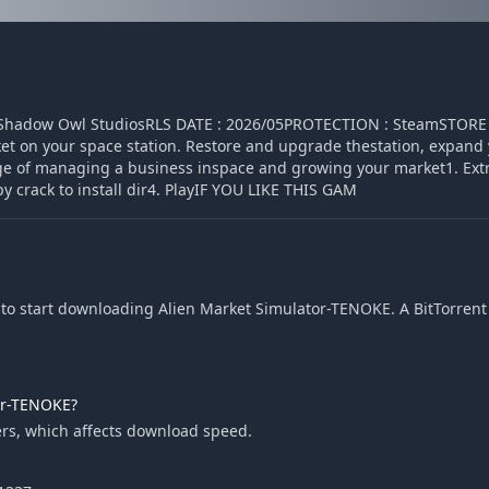
: Shadow Owl StudiosRLS DATE : 2026/05PROTECTION : SteamSTORE 
 on your space station. Restore and upgrade thestation, expand 
enge of managing a business inspace and growing your market1. Ext
y crack to install dir4. PlayIF YOU LIKE THIS GAM
to start downloading Alien Market Simulator-TENOKE. A BitTorrent c
or-TENOKE?
rs, which affects download speed.