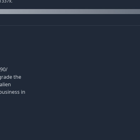
1337x.
90/
grade the
alien
business in