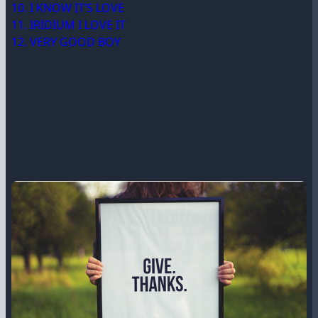
10. I KNOW IT’S LOVE
11. IRIDIUM I LOVE IT
12. VERY GOOD BOY