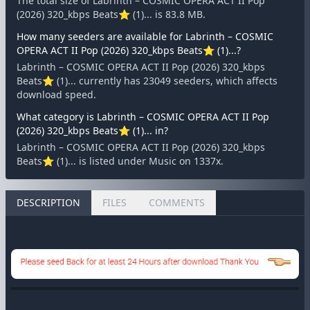
The total size of Labrinth – COSMIC OPERA ACT II Pop
(2026) 320_kbps Beats⭐ (1)... is 83.8 MB.
How many seeders are available for Labrinth – COSMIC
OPERA ACT II Pop (2026) 320_kbps Beats⭐ (1)...?
Labrinth – COSMIC OPERA ACT II Pop (2026) 320_kbps
Beats⭐ (1)... currently has 23049 seeders, which affects
download speed.
What category is Labrinth – COSMIC OPERA ACT II Pop
(2026) 320_kbps Beats⭐ (1)... in?
Labrinth – COSMIC OPERA ACT II Pop (2026) 320_kbps
Beats⭐ (1)... is listed under Music on 1337x.
DESCRIPTION
FILES
COMMENTS