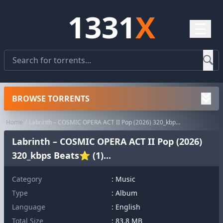
1331
X
☰
BROWSE TORRENTS
Home
Labrinth – COSMIC OPERA ACT II Pop (2026) 320_kbps Beats⭐ (1)...
Labrinth – COSMIC OPERA ACT II Pop (2026)
320_kbps Beats⭐ (1)...
Category
:
Music
Type
: Album
Language
: English
Total Size
: 83.8 MB