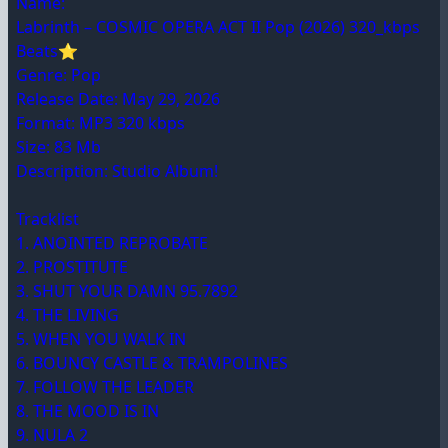
Name:
Labrinth – COSMIC OPERA ACT II Pop (2026) 320_kbps
Beats⭐
Genre: Pop
Release Date: May 29, 2026
Format: MP3 320 kbps
Size: 83 Mb
Description: Studio Album!
Tracklist
1. ANOINTED REPROBATE
2. PROSTITUTE
3. SHUT YOUR DAMN 95.7892
4. THE LIVING
5. WHEN YOU WALK IN
6. BOUNCY CASTLE & TRAMPOLINES
7. FOLLOW THE LEADER
8. THE MOOD IS IN
9. NULA 2