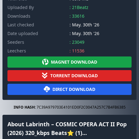
Uploaded By
: 21Beatz
Downloads
: 33616
Last checked
: May. 30th '26
Date uploaded
: May. 30th '26
Seeders
: 23049
Leechers
: 11536
MAGNET DOWNLOAD
TORRENT DOWNLOAD
DIRECT DOWNLOAD
INFO HASH:
7C39A979703E4101ED0F2C0047A257C7B4FB6385
About Labrinth – COSMIC OPERA ACT II Pop
(2026) 320_kbps Beats⭐ (1)...