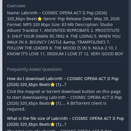
Overview
Name: Labrinth – COSMIC OPERA ACT II Pop (2026)
320_kbps Beats⭐ Genre: Pop Release Date: May 29, 2026
Format: MP3 320 kbps Size: 83 Mb Description: Studio
Album! Tracklist 1. ANOINTED REPROBATE 2. PROSTITUTE
3. SHUT YOUR DAMN 95.7892 4. THE LIVING 5. WHEN YOU
WALK IN 6. BOUNCY CASTLE &amp; TRAMPOLINES 7.
FOLLOW THE LEADER 8. THE MOOD IS IN 9. NULA 2 10. I
KNOW IT’S LOVE 11. IRIDIUM I LOVE IT 12. VERY GOOD BOY
Frequently Asked Questions
How do I download Labrinth – COSMIC OPERA ACT II Pop
(2026) 320_kbps Beats⭐ (1)...?
Click the magnet or torrent download button on this page
to start downloading Labrinth – COSMIC OPERA ACT II Pop
(2026) 320_kbps Beats⭐ (1).... A BitTorrent client is
required.
What is the file size of Labrinth – COSMIC OPERA ACT II Pop
(2026) 320_kbps Beats⭐ (1)...?