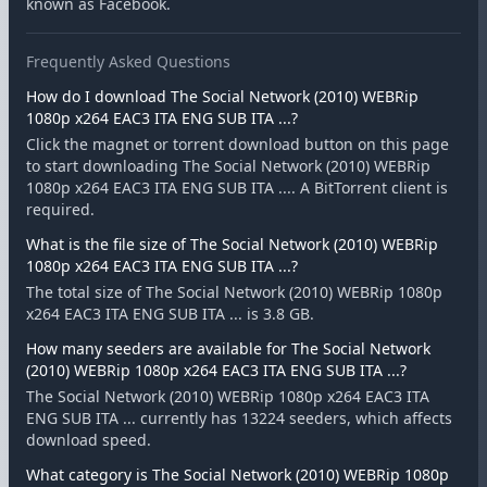
known as Facebook.
Frequently Asked Questions
How do I download The Social Network (2010) WEBRip
1080p x264 EAC3 ITA ENG SUB ITA ...?
Click the magnet or torrent download button on this page
to start downloading The Social Network (2010) WEBRip
1080p x264 EAC3 ITA ENG SUB ITA .... A BitTorrent client is
required.
What is the file size of The Social Network (2010) WEBRip
1080p x264 EAC3 ITA ENG SUB ITA ...?
The total size of The Social Network (2010) WEBRip 1080p
x264 EAC3 ITA ENG SUB ITA ... is 3.8 GB.
How many seeders are available for The Social Network
(2010) WEBRip 1080p x264 EAC3 ITA ENG SUB ITA ...?
The Social Network (2010) WEBRip 1080p x264 EAC3 ITA
ENG SUB ITA ... currently has 13224 seeders, which affects
download speed.
What category is The Social Network (2010) WEBRip 1080p