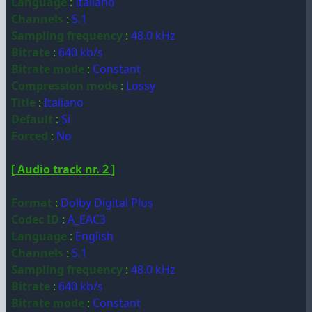
Language
:
Italiano
Channels
:
5.1
Sampling frequency
:
48.0 kHz
Bitrate
:
640 kb/s
Bitrate mode
:
Constant
Compression mode
:
Lossy
Title
:
Italiano
Default
:
Si
Forced
:
No
[ Audio track nr. 2 ]
Format
:
Dolby Digital Plus
Codec ID
:
A_EAC3
Language
:
English
Channels
:
5.1
Sampling frequency
:
48.0 kHz
Bitrate
:
640 kb/s
Bitrate mode
:
Constant