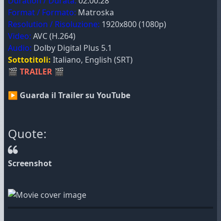
Duration / Durata:
02:00:28
Format / Formato:
Matroska
Resolution / Risoluzione:
1920x800 (1080p)
Video:
AVC (H.264)
Audio:
Dolby Digital Plus 5.1
Sottotitoli:
Italiano, English (SRT)
🎬
TRAILER
🎬
▶ Guarda il Trailer su YouTube
Quote:
Screenshot