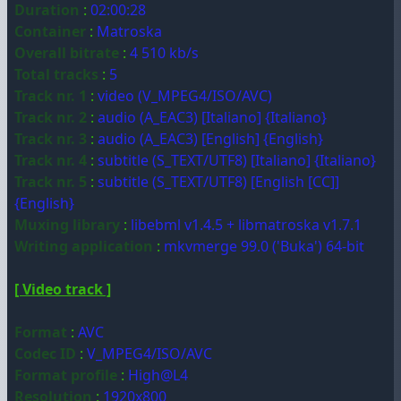
Duration
:
02:00:28
Container
:
Matroska
Overall bitrate
:
4 510 kb/s
Total tracks
:
5
Track nr. 1
:
video (V_MPEG4/ISO/AVC)
Track nr. 2
:
audio (A_EAC3) [Italiano] {Italiano}
Track nr. 3
:
audio (A_EAC3) [English] {English}
Track nr. 4
:
subtitle (S_TEXT/UTF8) [Italiano] {Italiano}
Track nr. 5
:
subtitle (S_TEXT/UTF8) [English [CC]]
{English}
Muxing library
:
libebml v1.4.5 + libmatroska v1.7.1
Writing application
:
mkvmerge 99.0 ('Buka') 64-bit
[ Video track ]
Format
:
AVC
Codec ID
:
V_MPEG4/ISO/AVC
Format profile
:
High@L4
Resolution
:
1920x800