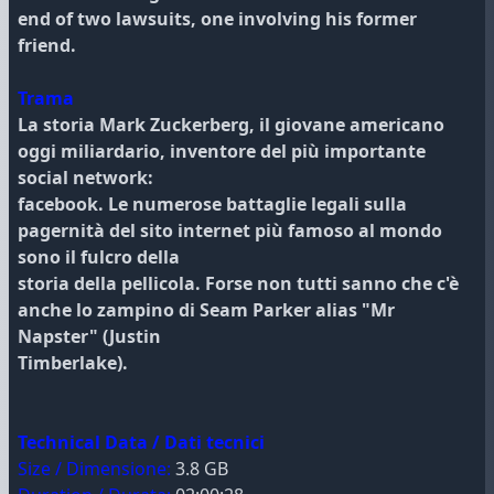
end of two lawsuits, one involving his former
friend.
Trama
La storia Mark Zuckerberg, il giovane americano
oggi miliardario, inventore del più importante
social network:
facebook. Le numerose battaglie legali sulla
pagernità del sito internet più famoso al mondo
sono il fulcro della
storia della pellicola. Forse non tutti sanno che c'è
anche lo zampino di Seam Parker alias "Mr
Napster" (Justin
Timberlake).
Technical Data / Dati tecnici
Size / Dimensione:
3.8 GB