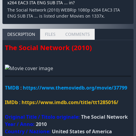
x264 EAC3 ITA ENG SUB ITA ... in?
The Social Network (2010) WEBRip 1080p x264 EAC3 ITA
ENG SUB ITA ... is listed under Movies on 1337x.
DESCRIPTION
FILES
COMMENTS
The Social Network (2010)
TMDB
:
https://www.themoviedb.org/movie/37799
IMDb
:
https://www.imdb.com/title/tt1285016/
Original Title / Titolo originale:
The Social Network
Year / Anno:
2010
Country / Nazione:
United States of America