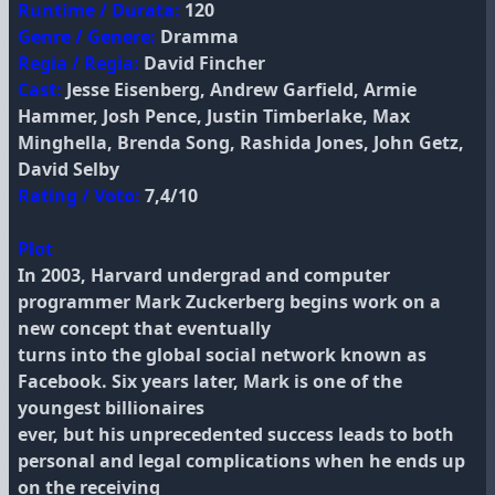
Runtime / Durata:
120
Genre / Genere:
Dramma
Regia / Regia:
David Fincher
Cast:
Jesse Eisenberg, Andrew Garfield, Armie
Hammer, Josh Pence, Justin Timberlake, Max
Minghella, Brenda Song, Rashida Jones, John Getz,
David Selby
Rating / Voto:
7,4/10
Plot
In 2003, Harvard undergrad and computer
programmer Mark Zuckerberg begins work on a
new concept that eventually
turns into the global social network known as
Facebook. Six years later, Mark is one of the
youngest billionaires
ever, but his unprecedented success leads to both
personal and legal complications when he ends up
on the receiving