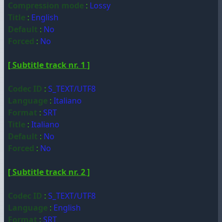
Compression mode
:
Lossy
Title
:
English
Default
:
No
Forced
:
No
[ Subtitle track nr. 1 ]
Codec ID
:
S_TEXT/UTF8
Language
:
Italiano
Format
:
SRT
Title
:
Italiano
Default
:
No
Forced
:
No
[ Subtitle track nr. 2 ]
Codec ID
:
S_TEXT/UTF8
Language
:
English
Format
:
SRT