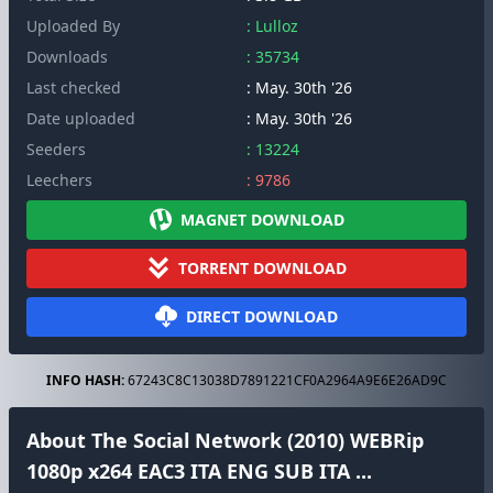
Uploaded By
: Lulloz
Downloads
: 35734
Last checked
: May. 30th '26
Date uploaded
: May. 30th '26
Seeders
: 13224
Leechers
: 9786
MAGNET DOWNLOAD
TORRENT DOWNLOAD
DIRECT DOWNLOAD
INFO HASH:
67243C8C13038D7891221CF0A2964A9E6E26AD9C
About The Social Network (2010) WEBRip
1080p x264 EAC3 ITA ENG SUB ITA ...