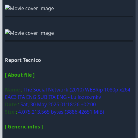
Report Tecnico
[ About file ]
Name
:
The Social Network (2010) WEBRip 1080p x264
EAC3 ITA ENG SUB ITA ENG - Lullozzo.mkv
Date
:
Sat, 30 May 2026 01:18:26 +02:00
Size
:
4,075,213,565 bytes (3886.42651 MiB)
[ Generic infos ]