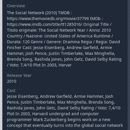
Overview
The Social Network (2010) TMDB :
https://www.themoviedb.org/movie/37799 IMDb :
https://www.imdb.com/title/tt1285016/ Original Title /
Titolo originale: The Social Network Year / Anno: 2010
Country / Nazione: United States of America Runtime /
Durata: 120 Genre / Genere: Dramma Regia / Regia: David
Fincher Cast: Jesse Eisenberg, Andrew Garfield, Armie
Hammer, Josh Pence, Justin Timberlake, Max Minghella,
Brenda Song, Rashida Jones, John Getz, David Selby Rating
/ Voto: 7,4/10 Plot In 2003, Harvar
Release Year
2010
Cast
Jesse Eisenberg, Andrew Garfield, Armie Hammer, Josh
Pence, Justin Timberlake, Max Minghella, Brenda Song,
Rashida Jones, John Getz, David Selby Rating / Voto: 7,4/10
Plot In 2003, Harvard undergrad and computer
programmer Mark Zuckerberg begins work on a new
concept that eventually turns into the global social network