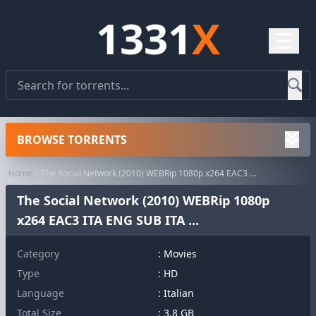
1331
X
☰
BROWSE TORRENTS
Home
The Social Network (2010) WEBRip 1080p x264 EAC3 ITA ENG SUB ITA ...
The Social Network (2010) WEBRip 1080p
x264 EAC3 ITA ENG SUB ITA ...
Category
:
Movies
Type
: HD
Language
: Italian
Total Size
: 3.8 GB