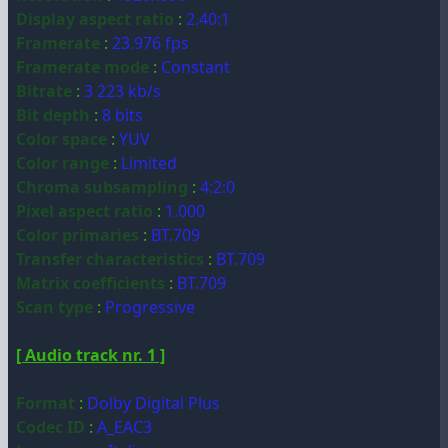
Display aspect ratio
:
2.40:1
Framerate
:
23.976 fps
Framerate mode
:
Constant
Bitrate
:
3 223 kb/s
Bit depth
:
8 bits
Color space
:
YUV
Color range
:
Limited
Chroma subsampling
:
4:2:0
Pixel aspect ratio
:
1.000
Color primaries
:
BT.709
Transfer characteristics
:
BT.709
Matrix coefficients
:
BT.709
Scan type
:
Progressive
[ Audio track nr. 1 ]
Format
:
Dolby Digital Plus
Codec ID
:
A_EAC3