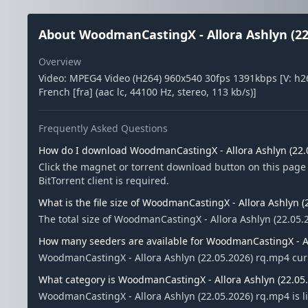
About WoodmanCastingX - Allora Ashlyn (22
Overview
Video: MPEG4 Video (H264) 960x540 30fps 1391kbps [V: h26
French [fra] (aac lc, 44100 Hz, stereo, 113 kb/s)]
Frequently Asked Questions
How do I download WoodmanCastingX - Allora Ashlyn (22.
Click the magnet or torrent download button on this page
BitTorrent client is required.
What is the file size of WoodmanCastingX - Allora Ashlyn 
The total size of WoodmanCastingX - Allora Ashlyn (22.05.
How many seeders are available for WoodmanCastingX - Al
WoodmanCastingX - Allora Ashlyn (22.05.2026) rq.mp4 cur
What category is WoodmanCastingX - Allora Ashlyn (22.05.
WoodmanCastingX - Allora Ashlyn (22.05.2026) rq.mp4 is l