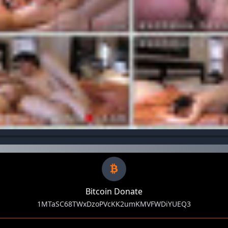
Bitcoin Donate
1MTaSC68TWxDzoPVcKK2umKMVFWDiYUEQ3