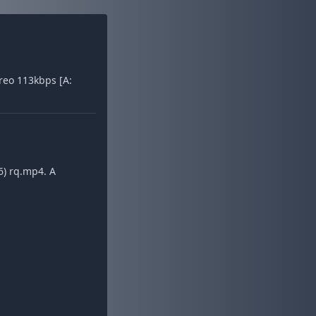
reo 113kbps [A:
6) rq.mp4. A