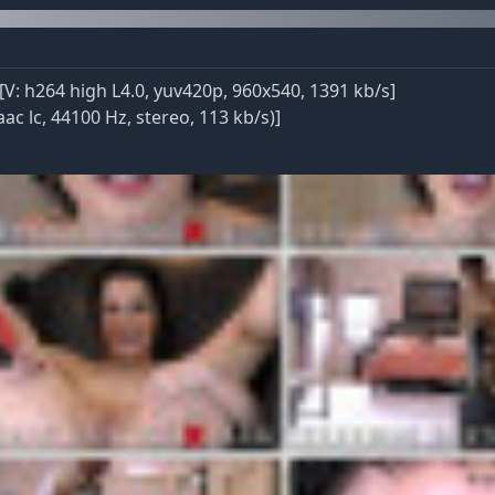
: h264 high L4.0, yuv420p, 960x540, 1391 kb/s]
ac lc, 44100 Hz, stereo, 113 kb/s)]