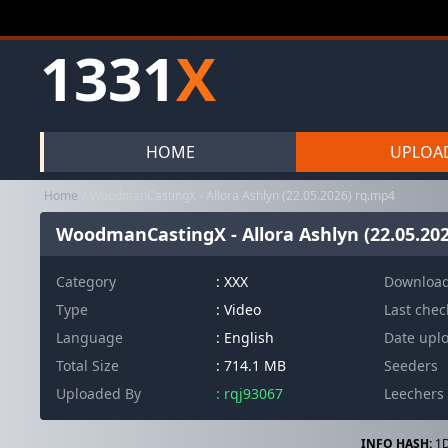
1331
X
HOME
UPLOA
Home
WoodmanCastingX - Allora Ashlyn (22.05.2026) rq.mp4
WoodmanCastingX - Allora Ashlyn (22.05.20
Category
:
XXX
Downloa
Type
: Video
Last che
Language
: English
Date upl
Total Size
: 714.1 MB
Seeders
Uploaded By
: rqj93067
Leechers
INFO HASH:
1D