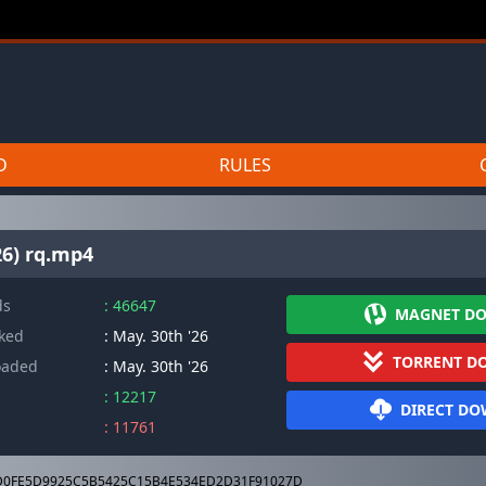
D
RULES
26) rq.mp4
ds
: 46647
MAGNET D
cked
: May. 30th '26
TORRENT D
oaded
: May. 30th '26
: 12217
DIRECT D
: 11761
0FE5D9925C5B5425C15B4E534ED2D31F91027D