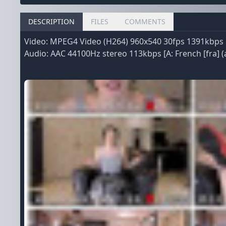
DESCRIPTION
FILES
COMMENTS
Video: MPEG4 Video (H264) 960x540 30fps 1391kbps [V
Audio: AAC 44100Hz stereo 113kbps [A: French [fra] (a