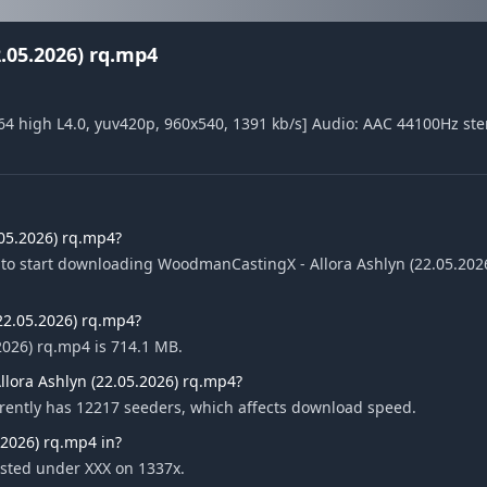
.05.2026) rq.mp4
4 high L4.0, yuv420p, 960x540, 1391 kb/s] Audio: AAC 44100Hz ste
05.2026) rq.mp4?
 to start downloading WoodmanCastingX - Allora Ashlyn (22.05.202
(22.05.2026) rq.mp4?
2026) rq.mp4 is 714.1 MB.
lora Ashlyn (22.05.2026) rq.mp4?
rently has 12217 seeders, which affects download speed.
2026) rq.mp4 in?
isted under XXX on 1337x.