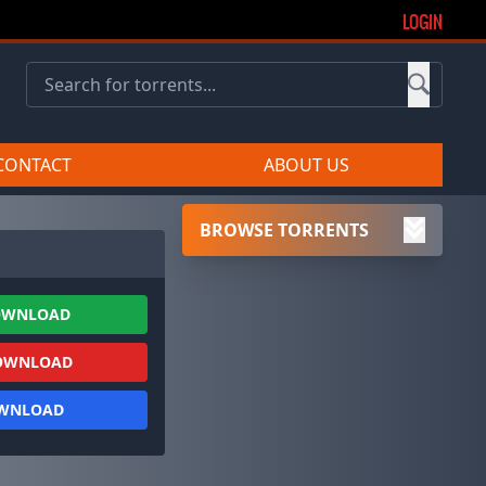
LOGIN
CONTACT
ABOUT US
BROWSE TORRENTS
OWNLOAD
OWNLOAD
OWNLOAD