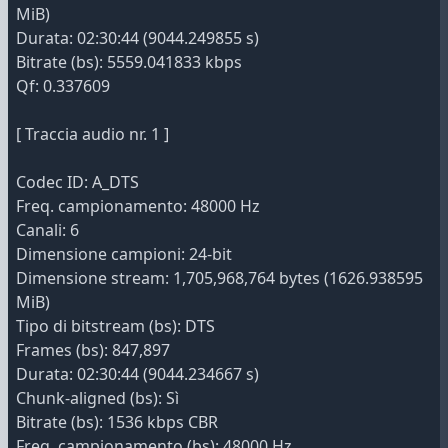
MiB)
Durata: 02:30:44 (9044.249855 s)
Bitrate (bs): 5559.041833 kbps
Qf: 0.337609
[ Traccia audio nr. 1 ]
Codec ID: A_DTS
Freq. campionamento: 48000 Hz
Canali: 6
Dimensione campioni: 24-bit
Dimensione stream: 1,705,968,764 bytes (1626.938595
MiB)
Tipo di bitstream (bs): DTS
Frames (bs): 847,897
Durata: 02:30:44 (9044.234667 s)
Chunk-aligned (bs): Sì
Bitrate (bs): 1536 kbps CBR
Freq. campionamento (bs): 48000 Hz