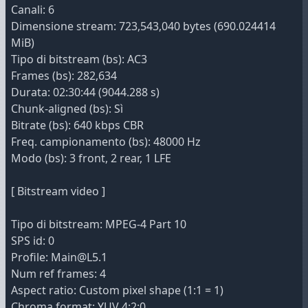
Canali: 6
Dimensione stream: 723,543,040 bytes (690.024414
MiB)
Tipo di bitstream (bs): AC3
Frames (bs): 282,634
Durata: 02:30:44 (9044.288 s)
Chunk-aligned (bs): Sì
Bitrate (bs): 640 kbps CBR
Freq. campionamento (bs): 48000 Hz
Modo (bs): 3 front, 2 rear, 1 LFE
[ Bitstream video ]
Tipo di bitstream: MPEG-4 Part 10
SPS id: 0
Profile: Main@L5.1
Num ref frames: 4
Aspect ratio: Custom pixel shape (1:1 = 1)
Chroma format: YUV 4:2:0