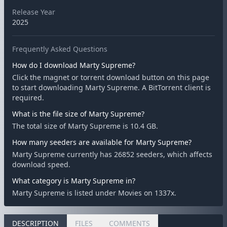
Release Year
2025
Frequently Asked Questions
How do I download Marty Supreme?
Click the magnet or torrent download button on this page
to start downloading Marty Supreme. A BitTorrent client is
required.
What is the file size of Marty Supreme?
The total size of Marty Supreme is 10.4 GB.
How many seeders are available for Marty Supreme?
Marty Supreme currently has 26852 seeders, which affects
download speed.
What category is Marty Supreme in?
Marty Supreme is listed under Movies on 1337x.
DESCRIPTION
FILES
COMMENTS