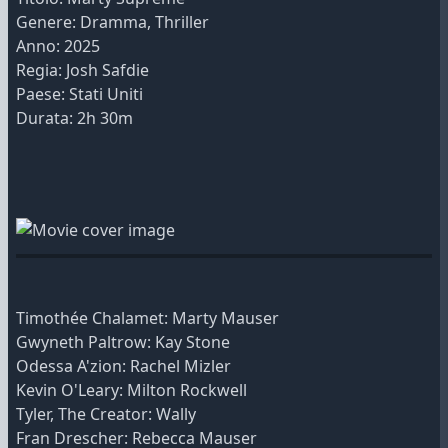
Genere: Dramma, Thriller
Anno: 2025
Regia: Josh Safdie
Paese: Stati Uniti
Durata: 2h 30m
Timothée Chalamet: Marty Mauser
Gwyneth Paltrow: Kay Stone
Odessa A'zion: Rachel Mizler
Kevin O'Leary: Milton Rockwell
Tyler, The Creator: Wally
Fran Drescher: Rebecca Mauser