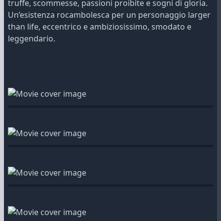
truffe, scommesse, passioni proibite e sogni di gloria.
Un’esistenza rocambolesca per un personaggio larger
than life, eccentrico e ambiziosissimo, smodato e
leggendario.