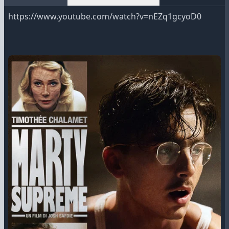
https://www.youtube.com/watch?v=nEZq1gcyoD0