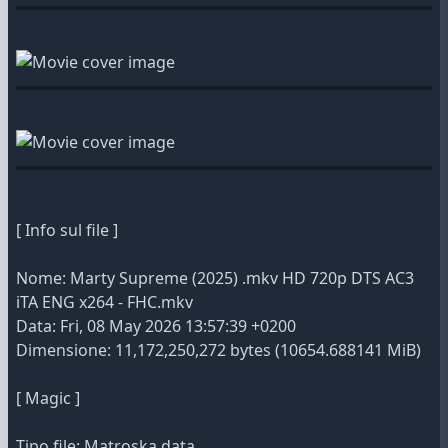
[ Info sul file ]
Nome: Marty Supreme (2025) .mkv HD 720p DTS AC3
iTA ENG x264 - FHC.mkv
Data: Fri, 08 May 2026 13:57:39 +0200
Dimensione: 11,172,250,272 bytes (10654.688141 MiB)
[ Magic ]
Tipo file: Matroska data