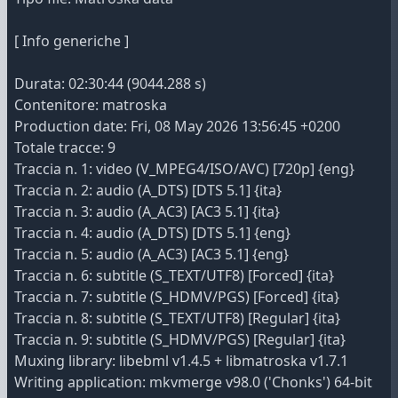
[ Info generiche ]
Durata: 02:30:44 (9044.288 s)
Contenitore: matroska
Production date: Fri, 08 May 2026 13:56:45 +0200
Totale tracce: 9
Traccia n. 1: video (V_MPEG4/ISO/AVC) [720p] {eng}
Traccia n. 2: audio (A_DTS) [DTS 5.1] {ita}
Traccia n. 3: audio (A_AC3) [AC3 5.1] {ita}
Traccia n. 4: audio (A_DTS) [DTS 5.1] {eng}
Traccia n. 5: audio (A_AC3) [AC3 5.1] {eng}
Traccia n. 6: subtitle (S_TEXT/UTF8) [Forced] {ita}
Traccia n. 7: subtitle (S_HDMV/PGS) [Forced] {ita}
Traccia n. 8: subtitle (S_TEXT/UTF8) [Regular] {ita}
Traccia n. 9: subtitle (S_HDMV/PGS) [Regular] {ita}
Muxing library: libebml v1.4.5 + libmatroska v1.7.1
Writing application: mkvmerge v98.0 ('Chonks') 64-bit