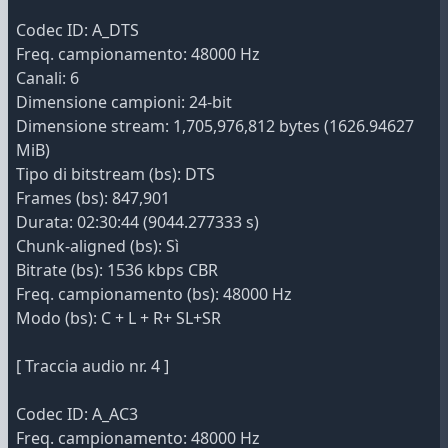
Codec ID: A_DTS
Freq. campionamento: 48000 Hz
Canali: 6
Dimensione campioni: 24-bit
Dimensione stream: 1,705,976,812 bytes (1626.94627
MiB)
Tipo di bitstream (bs): DTS
Frames (bs): 847,901
Durata: 02:30:44 (9044.277333 s)
Chunk-aligned (bs): Sì
Bitrate (bs): 1536 kbps CBR
Freq. campionamento (bs): 48000 Hz
Modo (bs): C + L + R+ SL+SR
[ Traccia audio nr. 4 ]
Codec ID: A_AC3
Freq. campionamento: 48000 Hz