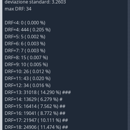
deviazione standard: 3.2603
max DRF: 34
DRF<4: 0 ( 0.000 %)
DRF=4: 444 ( 0.205 %)
DRF=5: 5 ( 0.002 %)
DRF=6: 6 ( 0.003 %)
DRF=7: 7 ( 0.003 %)
DRF=8: 15 ( 0.007 %)
DRF=9: 10 ( 0.005 %)
DRF=10: 26 ( 0.012 %)
DRF=11: 43 ( 0.020 %)
DRF=12: 34 ( 0.016 %)
DRF=13: 31018 ( 14.290 %) ###
DRF=14: 13629 ( 6.279 %) #
DRF=15: 16414 ( 7.562 %) ##
DRF=16: 19041 ( 8.772 %) ##
DRF=17: 21947 ( 10.111 %) ##
DRF=18: 24906 ( 11.474 %) ##