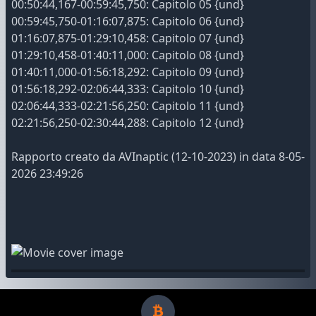
00:50:44,167-00:59:45,750: Capitolo 05 {und}
00:59:45,750-01:16:07,875: Capitolo 06 {und}
01:16:07,875-01:29:10,458: Capitolo 07 {und}
01:29:10,458-01:40:11,000: Capitolo 08 {und}
01:40:11,000-01:56:18,292: Capitolo 09 {und}
01:56:18,292-02:06:44,333: Capitolo 10 {und}
02:06:44,333-02:21:56,250: Capitolo 11 {und}
02:21:56,250-02:30:44,288: Capitolo 12 {und}
Rapporto creato da AVInaptic (12-10-2023) in data 8-05-
2026 23:49:26