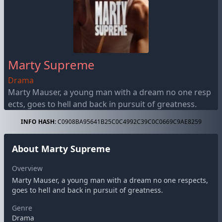
Marty Supreme
Drama
Marty Mauser, a young man with a dream no one resp
ects, goes to hell and back in pursuit of greatness.
INFO HASH:
C0908BA95641B25C0C4992C39C0C0669C9AE8259
About Marty Supreme
Overview
Marty Mauser, a young man with a dream no one respects,
goes to hell and back in pursuit of greatness.
Genre
Drama