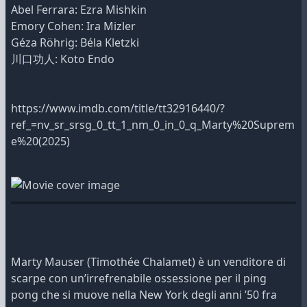
Abel Ferrara: Ezra Mishkin
Emory Cohen: Ira Mizler
Géza Röhrig: Béla Kletzki
川口功人: Koto Endo
https://www.imdb.com/title/tt32916440/?
ref_=nv_sr_srsg_0_tt_1_nm_0_in_0_q_Marty%20Suprem
e%20(2025)
Marty Mauser (Timothée Chalamet) è un venditore di
scarpe con un’irrefrenabile ossessione per il ping
pong che si muove nella New York degli anni ’50 fra