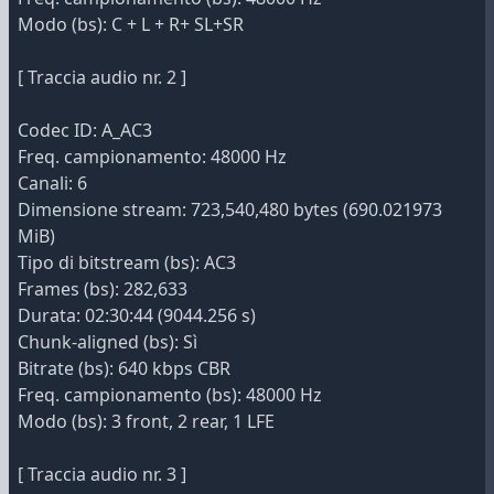
Modo (bs): C + L + R+ SL+SR
[ Traccia audio nr. 2 ]
Codec ID: A_AC3
Freq. campionamento: 48000 Hz
Canali: 6
Dimensione stream: 723,540,480 bytes (690.021973
MiB)
Tipo di bitstream (bs): AC3
Frames (bs): 282,633
Durata: 02:30:44 (9044.256 s)
Chunk-aligned (bs): Sì
Bitrate (bs): 640 kbps CBR
Freq. campionamento (bs): 48000 Hz
Modo (bs): 3 front, 2 rear, 1 LFE
[ Traccia audio nr. 3 ]