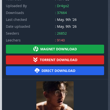
Uploaded By
: Dr4go2
Downloads
: 37664
Last checked
: May. 9th '26
Date uploaded
: May. 9th '26
Seeders
: 26852
Leechers
: 9140
MAGNET DOWNLOAD
TORRENT DOWNLOAD
DIRECT DOWNLOAD