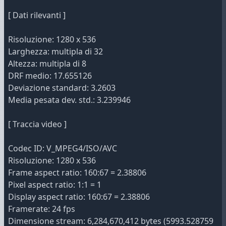
[ Dati rilevanti ]
Risoluzione: 1280 x 536
Larghezza: multipla di 32
Altezza: multipla di 8
DRF medio: 17.655126
Deviazione standard: 3.2603
Media pesata dev. std.: 3.239946
[ Traccia video ]
Codec ID: V_MPEG4/ISO/AVC
Risoluzione: 1280 x 536
Frame aspect ratio: 160:67 = 2.38806
Pixel aspect ratio: 1:1 = 1
Display aspect ratio: 160:67 = 2.38806
Framerate: 24 fps
Dimensione stream: 6,284,670,412 bytes (5993.528759