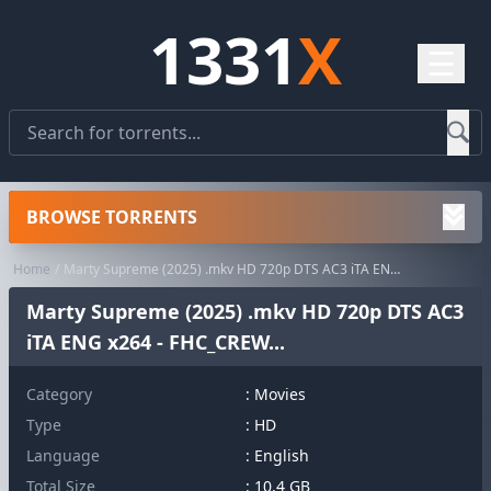
1331
X
☰
BROWSE TORRENTS
Home
Marty Supreme (2025) .mkv HD 720p DTS AC3 iTA ENG x264 - FHC_CREW...
Marty Supreme (2025) .mkv HD 720p DTS AC3
iTA ENG x264 - FHC_CREW...
Category
:
Movies
Type
: HD
Language
: English
Total Size
: 10.4 GB