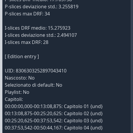
P-slices deviazione std.: 3.255819
P-slices max DRF: 34
I-slices DRF medio: 15.275923
I-slices deviazione std.: 2.494107
I-slices max DRF: 28
[ Edition entry ]
UID: 8306303252897043410
Nascosto: No
Selezionato di default: No
Playlist: No
Capitoli:
00:00:00,000-00:13:08,875: Capitolo 01 {und}
00:13:08,875-00:25:20,625: Capitolo 02 {und}
00:25:20,625-00:37:53,542: Capitolo 03 {und}
00:37:53,542-00:50:44,167: Capitolo 04 {und}