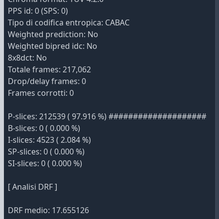
PPS id: 0 (SPS: 0)
Tipo di codifica entropica: CABAC
Weighted prediction: No
Weighted bipred idc: No
8x8dct: No
Totale frames: 217,062
Drop/delay frames: 0
Frames corrotti: 0
P-slices: 212539 ( 97.916 %) ####################
B-slices: 0 ( 0.000 %)
I-slices: 4523 ( 2.084 %)
SP-slices: 0 ( 0.000 %)
SI-slices: 0 ( 0.000 %)
[ Analisi DRF ]
DRF medio: 17.655126