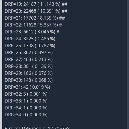
DRF=19: 24187 ( 11.143 %) ##
DRF=20: 22468 ( 10.351 %) ##
DRF=21: 17702 ( 8.155 %) ##
DRF=22: 11628 ( 5.357 %) #
DRF=23: 6612 ( 3.046 %) #
DRF=24: 3225 ( 1.486 %)
DRF=25: 1708 ( 0.787 %)
DRF=26: 862 ( 0.397 %)
DRF=27: 463 ( 0.213 %)
DRF=28: 301 ( 0.139 %)
DRF=29: 166 ( 0.076 %)
DRF=30: 148 ( 0.068 %)
DRF=31: 42 ( 0.019 %)
DRF=32: 3 ( 0.001 %)
DRF=33: 1 ( 0.000 %)
DRF=34: 1 ( 0.000 %)
DRF>34: 0 ( 0.000 %)
P-slices DRF medio: 17.705758