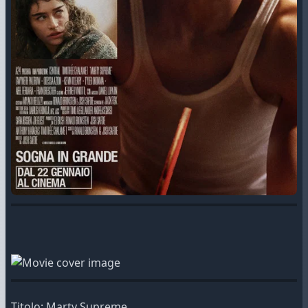
Titolo: Marty Supreme