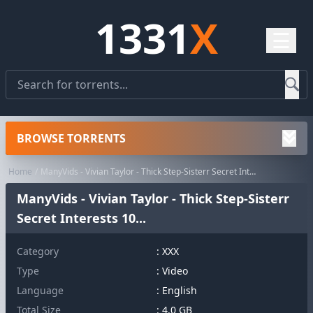
1331
X
☰
BROWSE TORRENTS
Home
ManyVids - Vivian Taylor - Thick Step-Sisterr Secret Interests 10...
ManyVids - Vivian Taylor - Thick Step-Sisterr
Secret Interests 10...
Category
:
XXX
Type
: Video
Language
: English
Total Size
: 4.0 GB