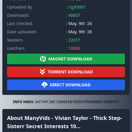
Uploaded By
: rqj93067
Downloads
: 40607
Last checked
: May. 9th '26
Date uploaded
: May. 9th '26
Seeders
: 22077
Leechers
: 10080
MAGNET DOWNLOAD
TORRENT DOWNLOAD
DIRECT DOWNLOAD
INFO HASH:
3AF74FC38E13006EEB789501FFEB46BD14D8D751
About ManyVids - Vivian Taylor - Thick Step-
Sisterr Secret Interests 10...