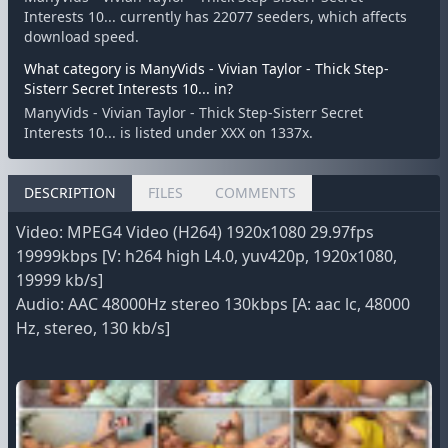
Interests 10... currently has 22077 seeders, which affects
download speed.
What category is ManyVids - Vivian Taylor - Thick Step-
Sisterr Secret Interests 10... in?
ManyVids - Vivian Taylor - Thick Step-Sisterr Secret
Interests 10... is listed under XXX on 1337x.
DESCRIPTION
FILES
COMMENTS
Video: MPEG4 Video (H264) 1920x1080 29.97fps
19999kbps [V: h264 high L4.0, yuv420p, 1920x1080,
19999 kb/s]
Audio: AAC 48000Hz stereo 130kbps [A: aac lc, 48000
Hz, stereo, 130 kb/s]