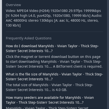
Overview
Video: MPEG4 Video (H264) 1920x1080 29.97fps 19999kbps
[V: h264 high L4.0, yuv420p, 1920x1080, 19999 kb/s] Audio:
AAC 48000Hz stereo 130kbps [A: aac lc, 48000 Hz, stereo,
130 kb/s]
Frequently Asked Questions
How do I download ManyVids - Vivian Taylor - Thick Step-
Sisterr Secret Interests 10...?
Click the magnet or torrent download button on this page
to start downloading ManyVids - Vivian Taylor - Thick Step-
Sisterr Secret Interests 10.... A BitTorrent client is required.
What is the file size of ManyVids - Vivian Taylor - Thick Step-
Sisterr Secret Interests 10...?
The total size of ManyVids - Vivian Taylor - Thick Step-
Sisterr Secret Interests 10... is 4.0 GB.
How many seeders are available for ManyVids - Vivian
Taylor - Thick Step-Sisterr Secret Interests 10...?
ManyVids - Vivian Taylor - Thick Step-Sisterr Secret